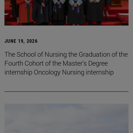
JUNE 19, 2026
The School of Nursing the Graduation of the
Fourth Cohort of the Master's Degree
internship Oncology Nursing internship