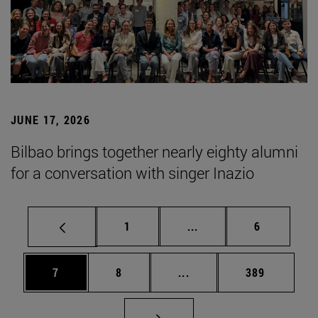
JUNE 17, 2026
Bilbao brings together nearly eighty alumni
for a conversation with singer Inazio
Page
Intermediate pages Use
Page
1
...
6
Page
Page
Intermediate pages Use 
Page
7
8
...
389