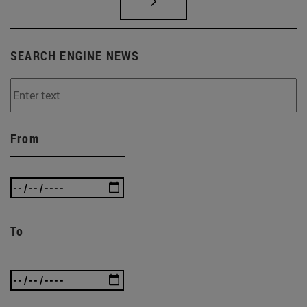
SEARCH ENGINE NEWS
From
To