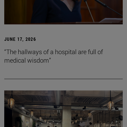
JUNE 17, 2026
“The hallways of a hospital are full of
medical wisdom”