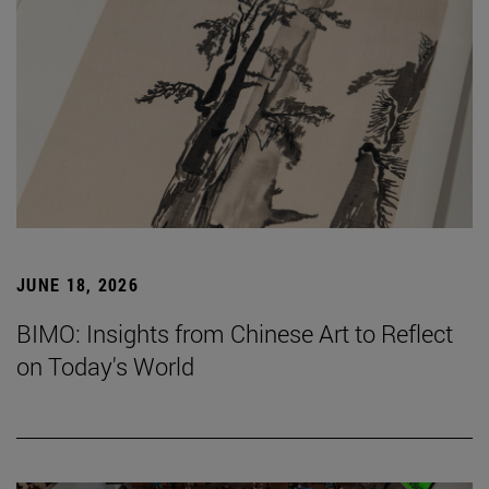
JUNE 18, 2026
BIMO: Insights from Chinese Art to Reflect
on Today's World