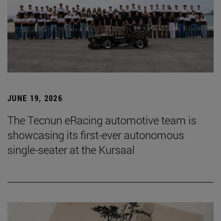
JUNE 19, 2026
The Tecnun eRacing automotive team is
showcasing its first-ever autonomous
single-seater at the Kursaal