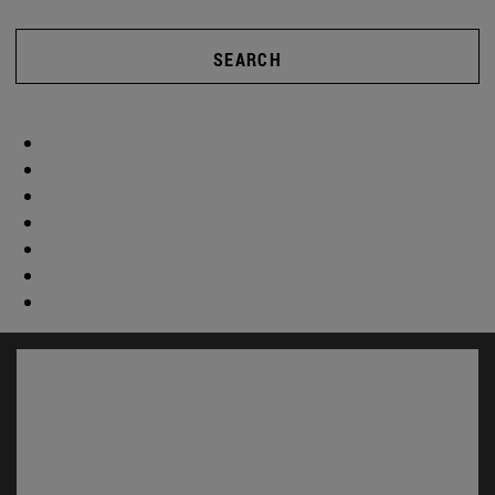
SEARCH