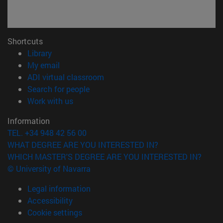
Shortcuts
(opens in new window)
Library
(opens in new window)
My email
(opens in new window)
ADI virtual classroom
(opens in new window)
Search for people
(opens in new window)
Work with us
Information
TEL. +34 948 42 56 00
WHAT DEGREE ARE YOU INTERESTED IN?
WHICH MASTER'S DEGREE ARE YOU INTERESTED IN?
© University of Navarra
Legal information
Accessibility
Cookie settings