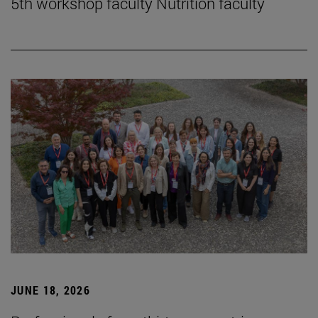
5th workshop faculty Nutrition faculty
JUNE 18, 2026