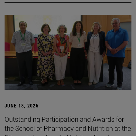
JUNE 18, 2026
Outstanding Participation and Awards for
the School of Pharmacy and Nutrition at the