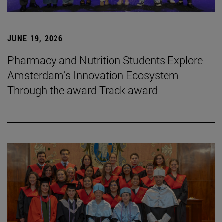
JUNE 19, 2026
Pharmacy and Nutrition Students Explore
Amsterdam's Innovation Ecosystem
Through the award Track award