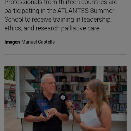
Professionals from thirteen countries are
participating in the ATLANTES Summer
School to receive training in leadership,
ethics, and research palliative care
Imagen
Manuel Castells