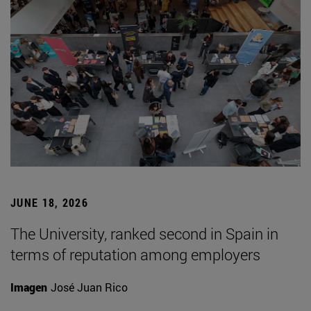
JUNE 18, 2026
The University, ranked second in Spain in
terms of reputation among employers
Imagen
José Juan Rico