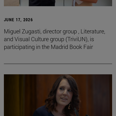
JUNE 17, 2026
Miguel Zugasti, director group , Literature,
and Visual Culture group (TriviUN), is
participating in the Madrid Book Fair