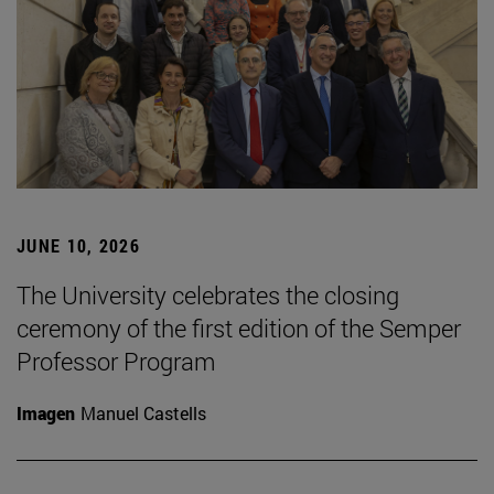
JUNE 10, 2026
The University celebrates the closing
ceremony of the first edition of the Semper
Professor Program
Imagen
Manuel Castells