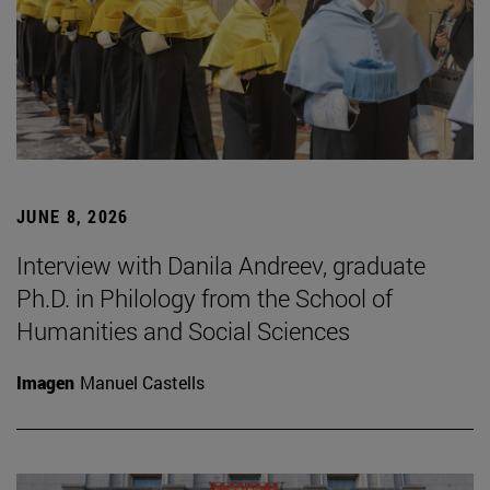
JUNE 8, 2026
Interview with Danila Andreev, graduate
Ph.D. in Philology from the School of
Humanities and Social Sciences
Imagen
Manuel Castells