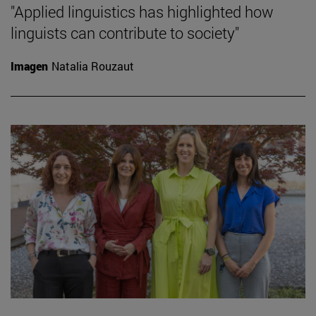
"Applied linguistics has highlighted how
linguists can contribute to society"
Imagen
Natalia Rouzaut