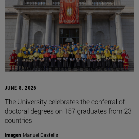
JUNE 8, 2026
The University celebrates the conferral of
doctoral degrees on 157 graduates from 23
countries
Imagen
Manuel Castells