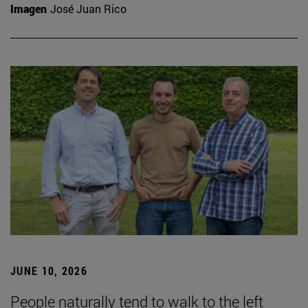
Imagen
José Juan Rico
JUNE 10, 2026
People naturally tend to walk to the left