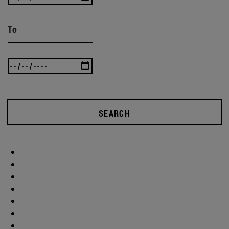
To
SEARCH