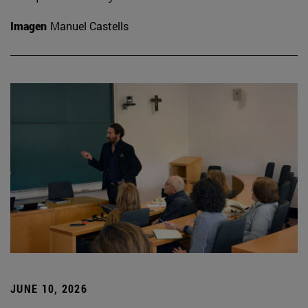
Imagen
Manuel Castells
JUNE 10, 2026