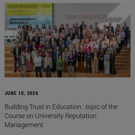
JUNE 10, 2026
Building Trust in Education : topic of the
Course on University Reputation
Management