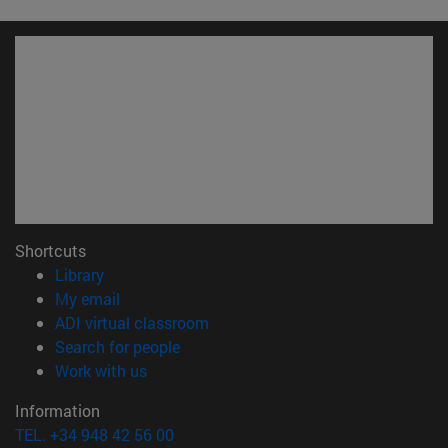
Shortcuts
(opens in new window)
Library
(opens in new window)
My email
(opens in new window)
ADI virtual classroom
(opens in new window)
Search for people
(opens in new window)
Work with us
Information
TEL. +34 948 42 56 00