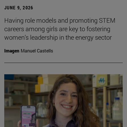
JUNE 9, 2026
Having role models and promoting STEM
careers among girls are key to fostering
women’s leadership in the energy sector
Imagen
Manuel Castells