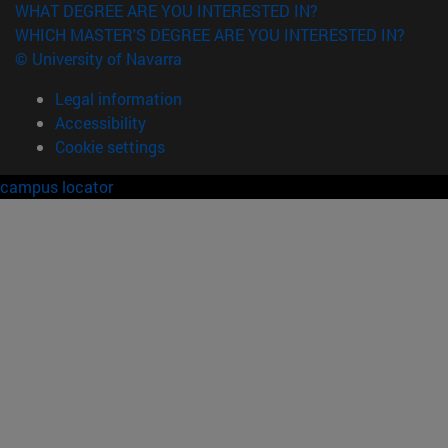
WHAT DEGREE ARE YOU INTERESTED IN?
WHICH MASTER'S DEGREE ARE YOU INTERESTED IN?
© University of Navarra
Legal information
Accessibility
Cookie settings
campus locator