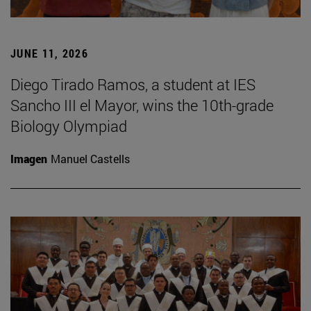
JUNE 11, 2026
Diego Tirado Ramos, a student at IES
Sancho III el Mayor, wins the 10th-grade
Biology Olympiad
Imagen
Manuel Castells