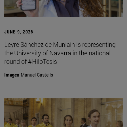
JUNE 9, 2026
Leyre Sánchez de Muniain is representing
the University of Navarra in the national
round of #HiloTesis
Imagen
Manuel Castells