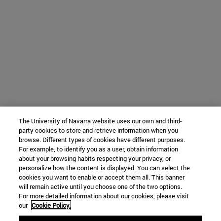
The University of Navarra website uses our own and third-
party cookies to store and retrieve information when you
browse. Different types of cookies have different purposes.
For example, to identify you as a user, obtain information
about your browsing habits respecting your privacy, or
personalize how the content is displayed. You can select the
cookies you want to enable or accept them all. This banner
will remain active until you choose one of the two options.
For more detailed information about our cookies, please visit
our
Cookie Policy.