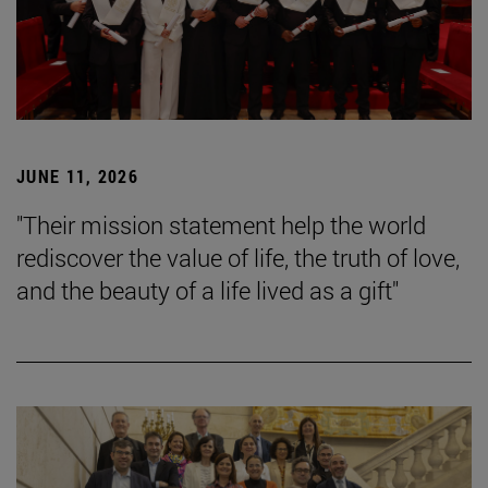
JUNE 11, 2026
"Their mission statement help the world
rediscover the value of life, the truth of love,
and the beauty of a life lived as a gift"