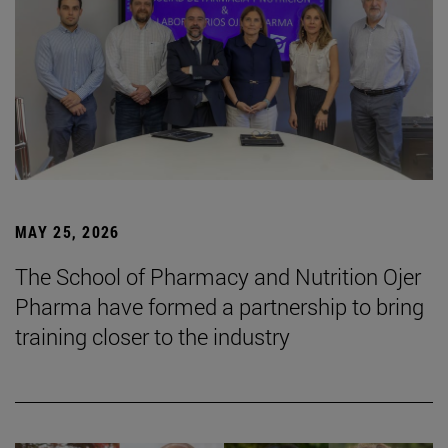
MAY 25, 2026
The School of Pharmacy and Nutrition Ojer
Pharma have formed a partnership to bring
training closer to the industry