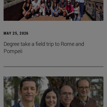
MAY 25, 2026
Degree take a field trip to Rome and
Pompeii