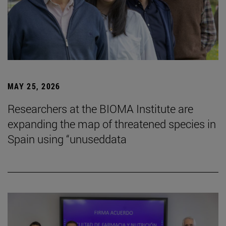
MAY 25, 2026
Researchers at the BIOMA Institute are
expanding the map of threatened species in
Spain using “unuseddata