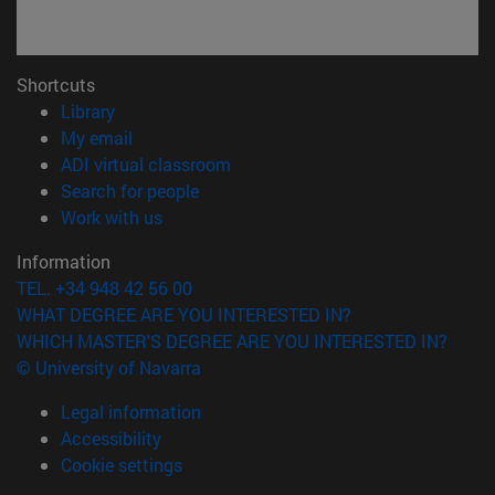
Shortcuts
(opens in new window)
Library
(opens in new window)
My email
(opens in new window)
ADI virtual classroom
(opens in new window)
Search for people
(opens in new window)
Work with us
Information
TEL. +34 948 42 56 00
WHAT DEGREE ARE YOU INTERESTED IN?
WHICH MASTER'S DEGREE ARE YOU INTERESTED IN?
© University of Navarra
Legal information
Accessibility
Cookie settings