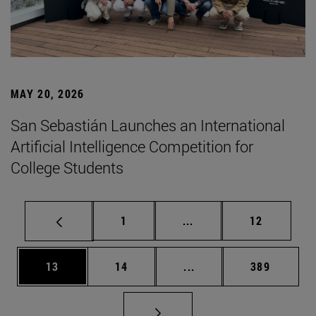
MAY 20, 2026
San Sebastián Launches an International
Artificial Intelligence Competition for
College Students
Page
Intermediate pages Use
Page
1
...
12
Page
Page
Intermediate pages Use
Page
13
14
...
389