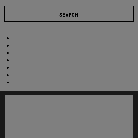
SEARCH