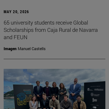
MAY 20, 2026
65 university students receive Global
Scholarships from Caja Rural de Navarra
and FEUN
Imagen
Manuel Castells