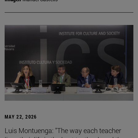
MAY 22, 2026
Luis Montuenga: "The way each teacher