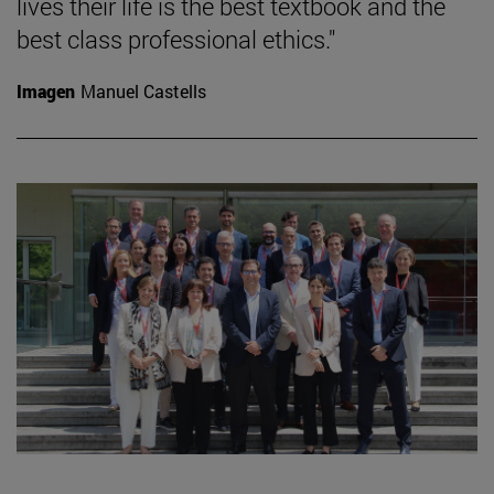
lives their life is the best textbook and the
best class professional ethics."
Imagen
Manuel Castells