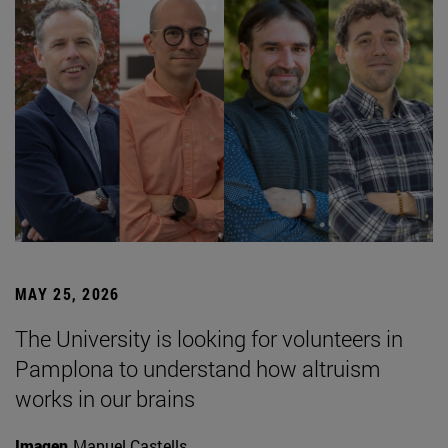
MAY 25, 2026
The University is looking for volunteers in
Pamplona to understand how altruism
works in our brains
Imagen
Manuel Castells