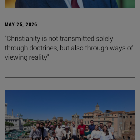
MAY 25, 2026
"Christianity is not transmitted solely
through doctrines, but also through ways of
viewing reality"