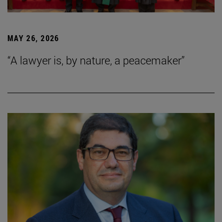
MAY 26, 2026
“A lawyer is, by nature, a peacemaker”