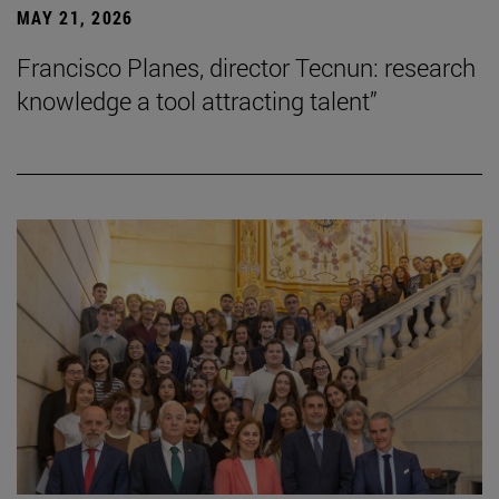
MAY 21, 2026
Francisco Planes, director Tecnun: research
knowledge a tool attracting talent”