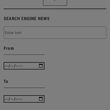
SEARCH ENGINE NEWS
From
To