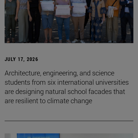
JULY 17, 2026
Architecture, engineering, and science
students from six international universities
are designing natural school facades that
are resilient to climate change