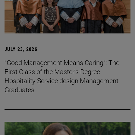
JULY 23, 2026
“Good Management Means Caring”: The
First Class of the Master's Degree
Hospitality Service design Management
Graduates