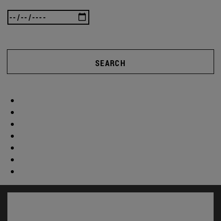
SEARCH