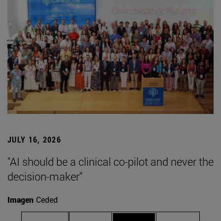
JULY 16, 2026
"AI should be a clinical co-pilot and never the
decision-maker"
Imagen
Ceded