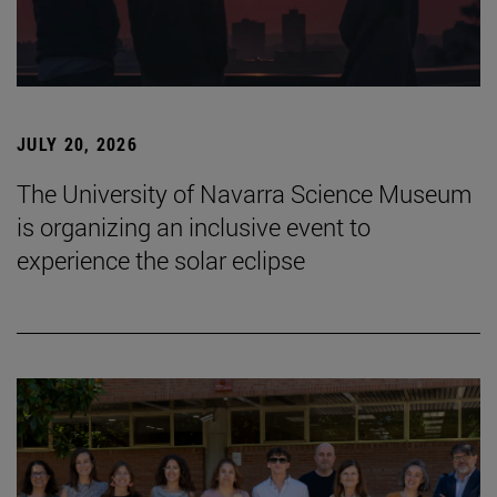
JULY 20, 2026
The University of Navarra Science Museum
is organizing an inclusive event to
experience the solar eclipse