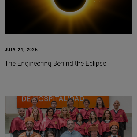
JULY 24, 2026
The Engineering Behind the Eclipse