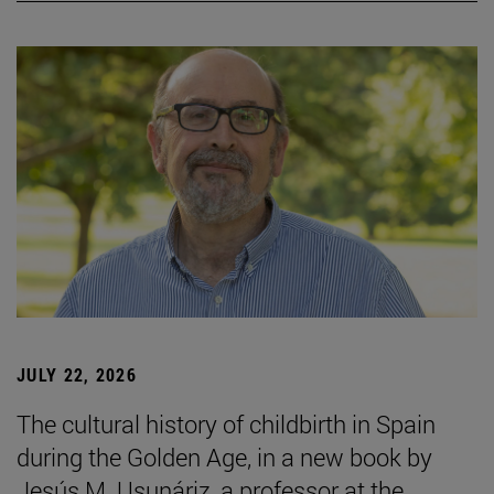
JULY 22, 2026
The cultural history of childbirth in Spain
during the Golden Age, in a new book by
Jesús M. Usunáriz, a professor at the