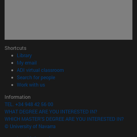
Shortcuts
(opens in new window)
Library
(opens in new window)
My email
(opens in new window)
ADI virtual classroom
(opens in new window)
Search for people
(opens in new window)
Work with us
Information
TEL. +34 948 42 56 00
WHAT DEGREE ARE YOU INTERESTED IN?
WHICH MASTER'S DEGREE ARE YOU INTERESTED IN?
© University of Navarra