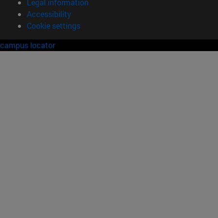
Legal information
Accessibility
Cookie settings
campus locator