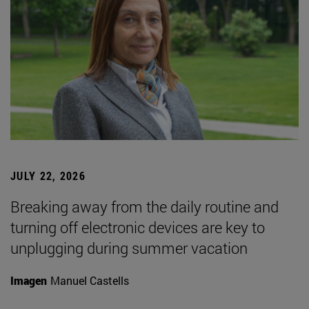
JULY 22, 2026
Breaking away from the daily routine and
turning off electronic devices are key to
unplugging during summer vacation
Imagen
Manuel Castells