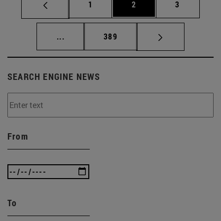
Page
Page
Page
1
2
3
Intermediate pages Use TAB to scroll.
Page
...
389
SEARCH ENGINE NEWS
From
To