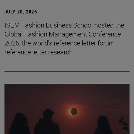
JULY 20, 2026
ISEM Fashion Business School hosted the
Global Fashion Management Conference
2026, the world's reference letter forum
reference letter research