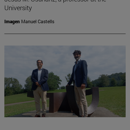
University
Imagen
Manuel Castells