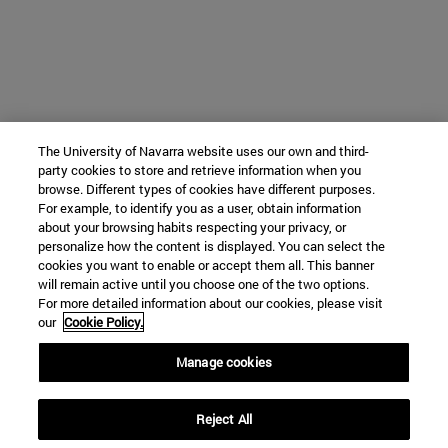
The University of Navarra website uses our own and third-
party cookies to store and retrieve information when you
browse. Different types of cookies have different purposes.
For example, to identify you as a user, obtain information
about your browsing habits respecting your privacy, or
personalize how the content is displayed. You can select the
cookies you want to enable or accept them all. This banner
will remain active until you choose one of the two options.
For more detailed information about our cookies, please visit
our
Cookie Policy.
Manage cookies
Reject All