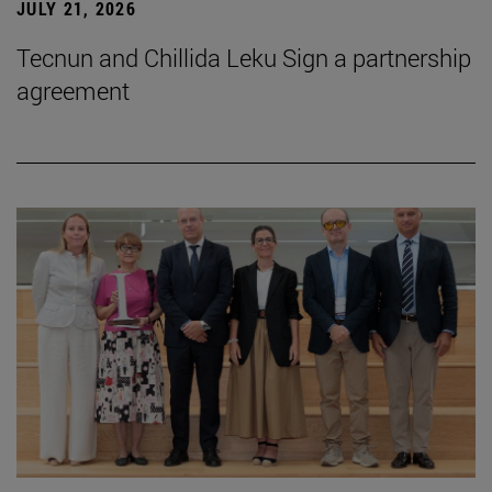
JULY 21, 2026
Tecnun and Chillida Leku Sign a partnership
agreement