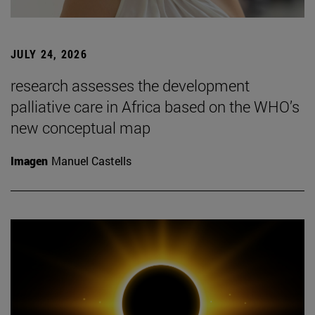
JULY 24, 2026
research assesses the development
palliative care in Africa based on the WHO’s
new conceptual map
Imagen
Manuel Castells