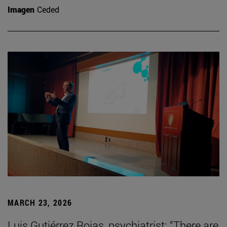
Imagen
Ceded
MARCH 23, 2026
Luis Gutiérrez Rojas, psychiatrist: “There are