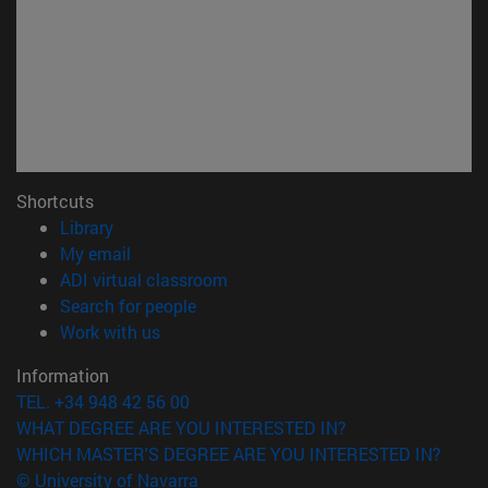
Shortcuts
(opens in new window)
Library
(opens in new window)
My email
(opens in new window)
ADI virtual classroom
(opens in new window)
Search for people
(opens in new window)
Work with us
Information
TEL. +34 948 42 56 00
WHAT DEGREE ARE YOU INTERESTED IN?
WHICH MASTER'S DEGREE ARE YOU INTERESTED IN?
© University of Navarra