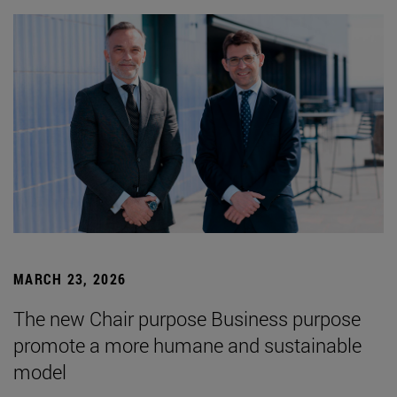
MARCH 23, 2026
The new Chair purpose Business purpose
promote a more humane and sustainable
model