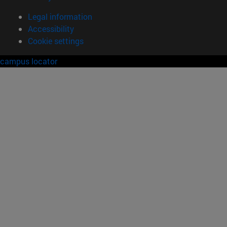
Legal information
Accessibility
Cookie settings
campus locator