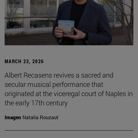
MARCH 23, 2026
Albert Recasens revives a sacred and
secular musical performance that
originated at the viceregal court of Naples in
the early 17th century
Imagen
Natalia Rouzaut