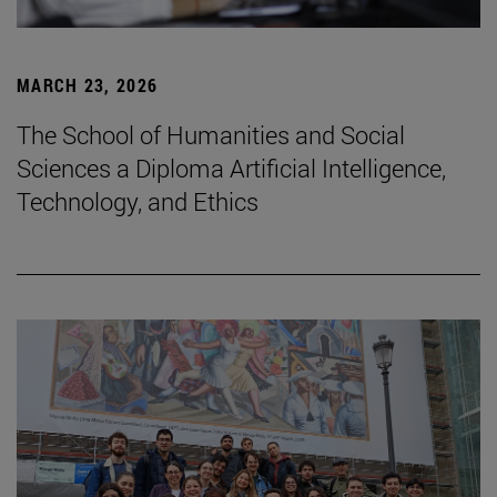
MARCH 23, 2026
The School of Humanities and Social
Sciences a Diploma Artificial Intelligence,
Technology, and Ethics