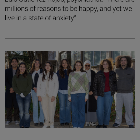
millions of reasons to be happy, and yet we
live in a state of anxiety”