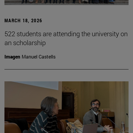
MARCH 18, 2026
522 students are attending the university on
an scholarship
Imagen
Manuel Castells