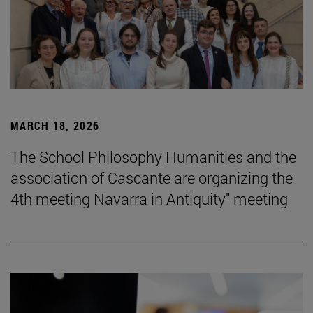
MARCH 18, 2026
The School Philosophy Humanities and the
association of Cascante are organizing the
4th meeting Navarra in Antiquity" meeting