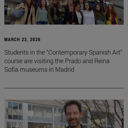
MARCH 23, 2026
Students in the “Contemporary Spanish Art”
course are visiting the Prado and Reina
Sofía museums in Madrid