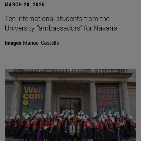
MARCH 20, 2026
Ten international students from the
University, "ambassadors" for Navarra
Imagen
Manuel Castells