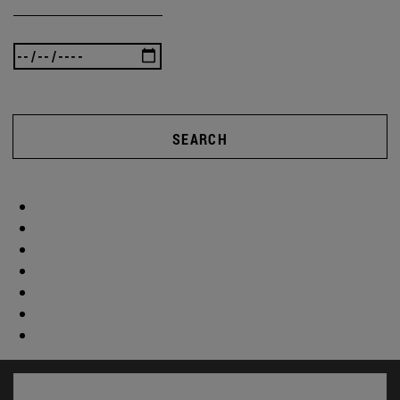
SEARCH