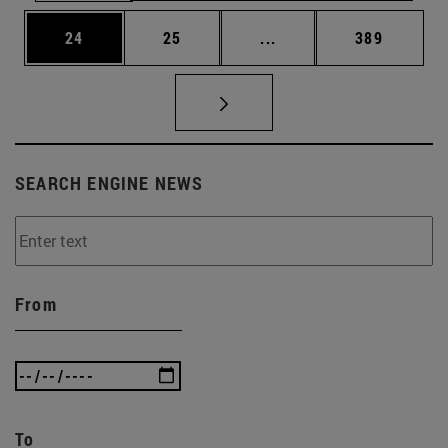
Page
Page
Intermediate pages Use
Page
24
25
...
389
SEARCH ENGINE NEWS
From
To