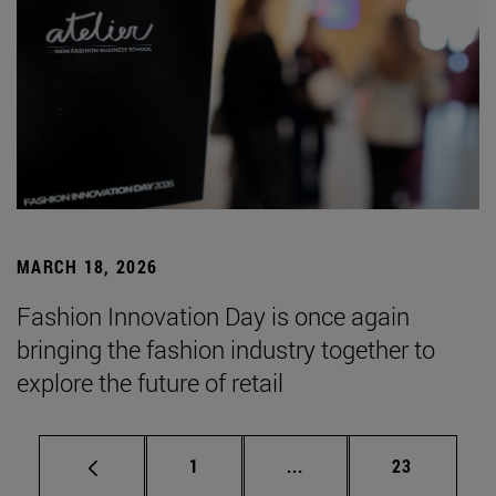
MARCH 18, 2026
Fashion Innovation Day is once again
bringing the fashion industry together to
explore the future of retail
Page
Intermediate pages Use
Page
1
...
23