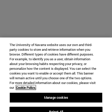
The University of Navarra website uses our own and third-
party cookies to store and retrieve information when you
browse. Different types of cookies have different purposes.
For example, to identify you as a user, obtain information
about your browsing habits respecting your privacy, or
personalize how the content is displayed. You can select the
cookies you want to enable or accept them all. This banner
will remain active until you choose one of the two options.
For more detailed information about our cookies, please visit
our
Cookie Policy.
Manage cookies
Reject All