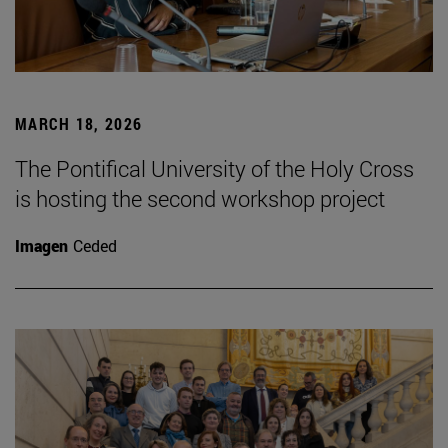
MARCH 18, 2026
The Pontifical University of the Holy Cross
is hosting the second workshop project
Imagen
Ceded