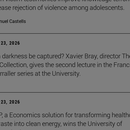
ease rejection of violence among adolescents.
uel Castells
23, 2026
darkness be captured? Xavier Bray, director Th
Collection, gives the second lecture in the Franc
raller series at the University.
23, 2026
, a Economics solution for transforming health
aste into clean energy, wins the University of