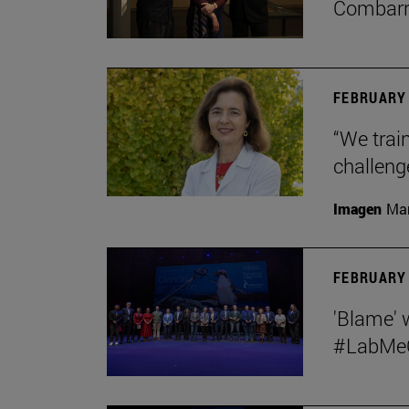
Combar
FEBRUARY 
“We train
challeng
Imagen
Man
FEBRUARY 
'Blame' 
#LabMeCr