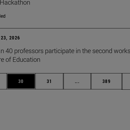
 Hackathon
ded
23, 2026
n 40 professors participate in the second work
re of Education
ages Use TAB to scroll.
e
Page
Page
Intermediate pages Use
Page
30
31
...
389