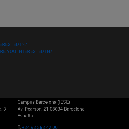
ERESTED IN?
RE YOU INTERESTED IN?
Campus Barcelona (IESE)
, 3
Av. Pearson, 21 08034 Barcelona
España
T.
+34 93 253 42 00