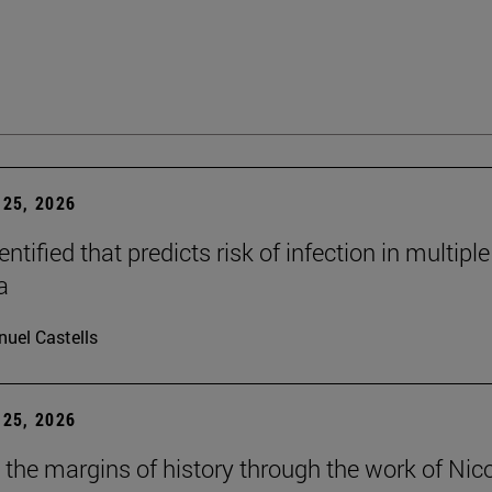
25, 2026
dentified that predicts risk of infection in multiple
a
uel Castells
25, 2026
t the margins of history through the work of Nic