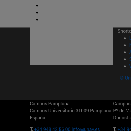
Short
© Uni
Campus Pamplona
Campus 
Campus Universitario 31009 Pamplona
Pº de M
España
Donosti
T.
+34 948 42 56 00
info@unav.es
T.
+34 9