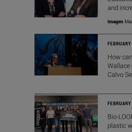
and incr
Imagen
Man
FEBRUARY 
How can 
Wallace 
Calvo Ser
FEBRUARY 
Bio-LOOP
plastic w