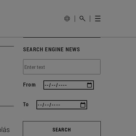
SEARCH ENGINE NEWS
From
To
olás
SEARCH