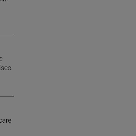
e
isco
care