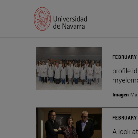
FEBRUARY 
profile i
myelom
Imagen
Man
FEBRUARY 
A look a