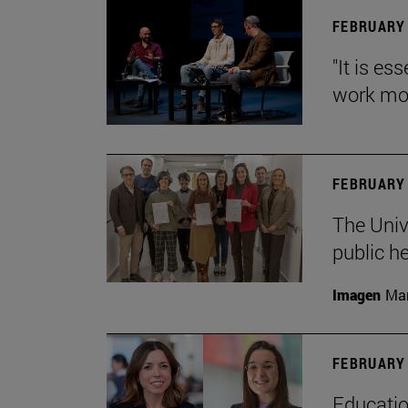
FEBRUARY 
"It is es
work mor
FEBRUARY 
The Univ
public h
Imagen
Man
FEBRUARY 
Educatio