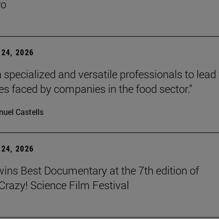
ro
24, 2026
 specialized and versatile professionals to lead
es faced by companies in the food sector.”
uel Castells
24, 2026
wins Best Documentary at the 7th edition of
azy! Science Film Festival