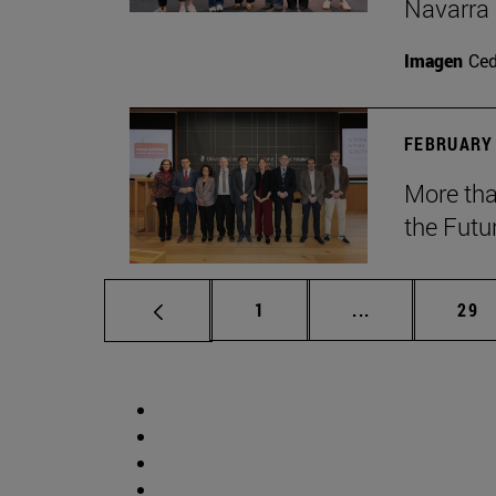
Navarra
Imagen
Ce
FEBRUARY 
More tha
the Futu
Page
Intermediate p
Pag
1
...
29