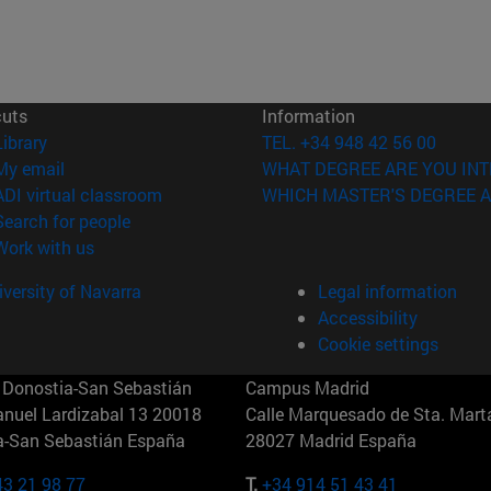
cuts
Information
(opens in new window)
Library
TEL. +34 948 42 56 00
(opens in new window)
My email
WHAT DEGREE ARE YOU INT
(opens in new window)
ADI virtual classroom
WHICH MASTER'S DEGREE A
(opens in new window)
Search for people
(opens in new window)
Work with us
versity of Navarra
Legal information
Accessibility
Cookie settings
Donostia-San Sebastián
Campus Madrid
anuel Lardizabal 13 20018
Calle Marquesado de Sta. Marta
a-San Sebastián España
28027 Madrid España
43 21 98 77
T.
+34 914 51 43 41