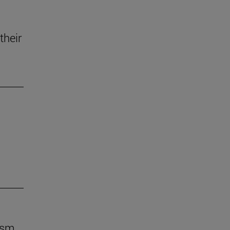
their
ism