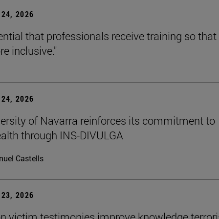
24, 2026
sential that professionals receive training so that 
e inclusive."
24, 2026
ersity of Navarra reinforces its commitment to
ealth through INS-DIVULGA
uel Castells
23, 2026
n victim testimonies improve knowledge terror