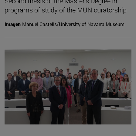
Second thesis of the Master's Degree in
programs of study of the MUN curatorship
Imagen
Manuel Castells/University of Navarra Museum