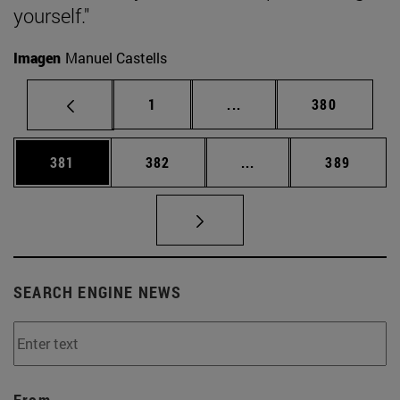
yourself."
Imagen
Manuel Castells
Page
Intermediate pages Use 
Page
1
...
380
Page
Page
Intermediate pages Us
Page
381
382
...
389
SEARCH ENGINE NEWS
From