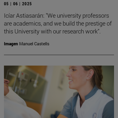
05 | 06 | 2025
Icíar Astiasarán: "We university professors
are academics, and we build the prestige of
this University with our research work".
Imagen
Manuel Castells