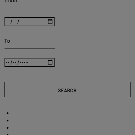
To
SEARCH