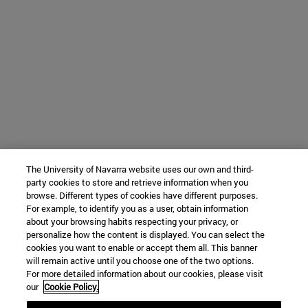
The University of Navarra website uses our own and third-
party cookies to store and retrieve information when you
browse. Different types of cookies have different purposes.
For example, to identify you as a user, obtain information
about your browsing habits respecting your privacy, or
personalize how the content is displayed. You can select the
cookies you want to enable or accept them all. This banner
will remain active until you choose one of the two options.
For more detailed information about our cookies, please visit
our
Cookie Policy.