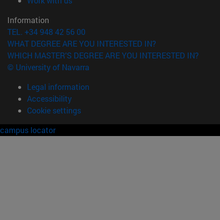
Work with us
Information
TEL. +34 948 42 56 00
WHAT DEGREE ARE YOU INTERESTED IN?
WHICH MASTER'S DEGREE ARE YOU INTERESTED IN?
© University of Navarra
Legal information
Accessibility
Cookie settings
campus locator