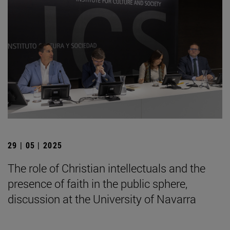
29 | 05 | 2025
The role of Christian intellectuals and the
presence of faith in the public sphere,
discussion at the University of Navarra