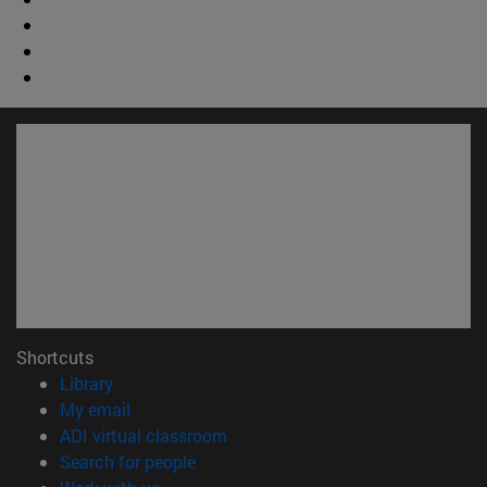
Shortcuts
(opens in new window)
Library
(opens in new window)
My email
(opens in new window)
ADI virtual classroom
(opens in new window)
Search for people
(opens in new window)