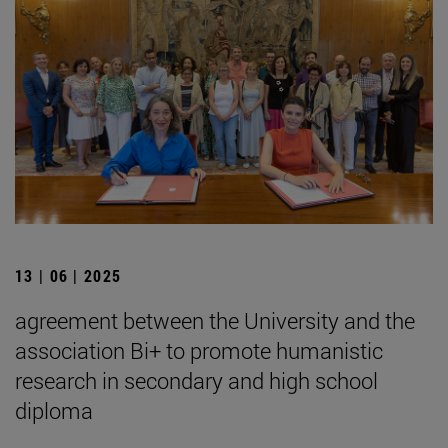
13 | 06 | 2025
agreement between the University and the
association Bi+ to promote humanistic
research in secondary and high school
diploma