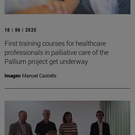
10 | 06 | 2025
First training courses for healthcare
professionals in palliative care of the
Pallium project get underway
Imagen
Manuel Castells