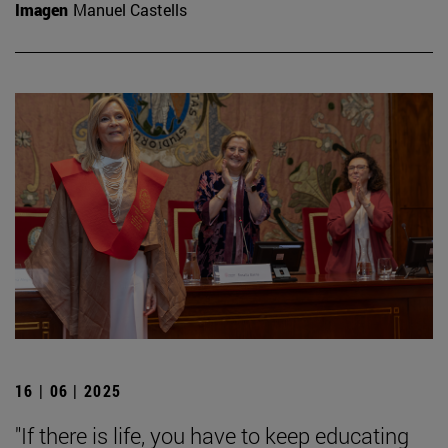
Imagen
Manuel Castells
16 | 06 | 2025
"If there is life, you have to keep educating