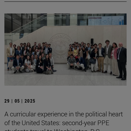
29 | 05 | 2025
A curricular experience in the political heart
of the United States: second-year PPE