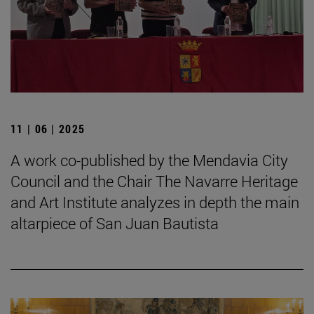
11 | 06 | 2025
A work co-published by the Mendavia City
Council and the Chair The Navarre Heritage
and Art Institute analyzes in depth the main
altarpiece of San Juan Bautista