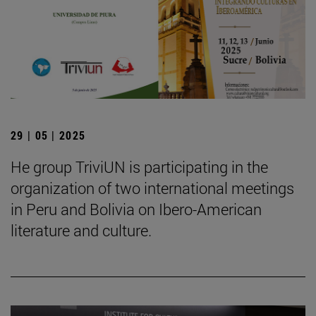
29 | 05 | 2025
He group TriviUN is participating in the
organization of two international meetings
in Peru and Bolivia on Ibero-American
literature and culture.