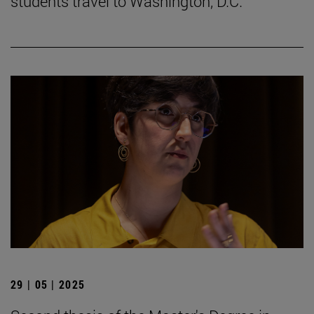
students travel to Washington, D.C.
29 | 05 | 2025