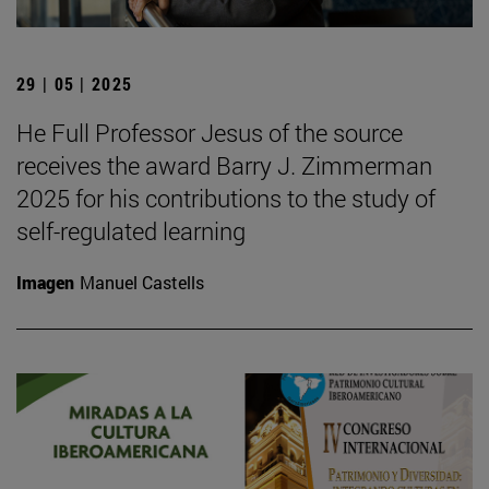
29 | 05 | 2025
He Full Professor Jesus of the source
receives the award Barry J. Zimmerman
2025 for his contributions to the study of
self-regulated learning
Imagen
Manuel Castells