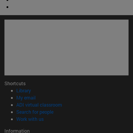
Shortcuts
(opens in new window)
Library
(opens in new window)
My email
(opens in new window)
ADI virtual classroom
(opens in new window)
Search for people
(opens in new window)
Work with us
Information