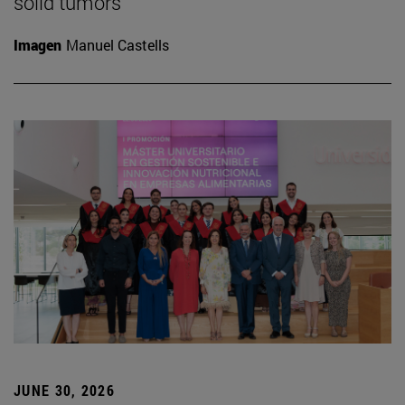
solid tumors
Imagen
Manuel Castells
JUNE 30, 2026