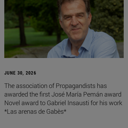
JUNE 30, 2026
The association of Propagandists has
awarded the first José María Pemán award
Novel award to Gabriel Insausti for his work
*Las arenas de Gabès*