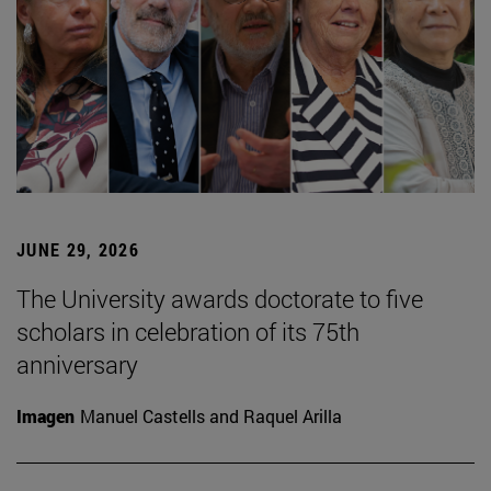
JUNE 29, 2026
The University awards doctorate to five
scholars in celebration of its 75th
anniversary
Imagen
Manuel Castells and Raquel Arilla