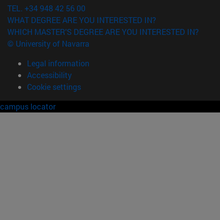
TEL. +34 948 42 56 00
WHAT DEGREE ARE YOU INTERESTED IN?
WHICH MASTER'S DEGREE ARE YOU INTERESTED IN?
© University of Navarra
Legal information
Accessibility
Cookie settings
campus locator