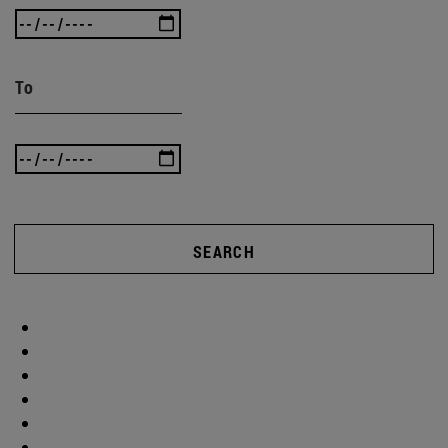
To
SEARCH