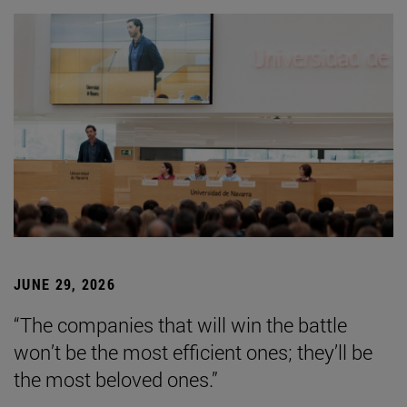
JUNE 29, 2026
“The companies that will win the battle
won’t be the most efficient ones; they’ll be
the most beloved ones.”