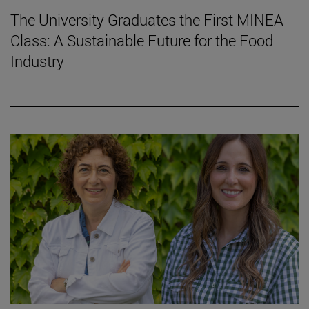
The University Graduates the First MINEA
Class: A Sustainable Future for the Food
Industry