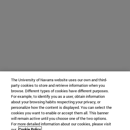
The University of Navarra website uses our own and third-
party cookies to store and retrieve information when you
browse. Different types of cookies have different purposes.
For example, to identify you as a user, obtain information
about your browsing habits respecting your privacy, or
personalize how the content is displayed. You can select the
cookies you want to enable or accept them all. This banner
will remain active until you choose one of the two options.
For more detailed information about our cookies, please visit
our
Cookie Policy.