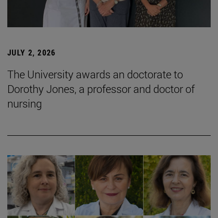
JULY 2, 2026
The University awards an doctorate to
Dorothy Jones, a professor and doctor of
nursing