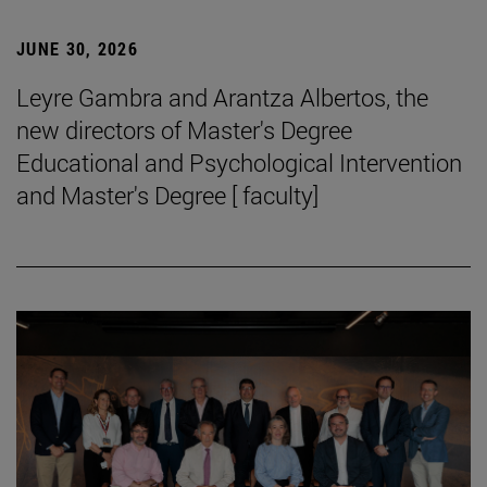
JUNE 30, 2026
Leyre Gambra and Arantza Albertos, the
new directors of Master's Degree
Educational and Psychological Intervention
and Master's Degree [ faculty]