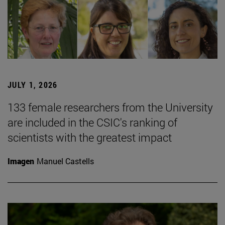
JULY 1, 2026
133 female researchers from the University
are included in the CSIC's ranking of
scientists with the greatest impact
Imagen
Manuel Castells