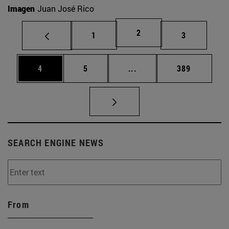
Imagen
Juan José Rico
Page
2
Page
Page
1
3
Page
Page
Intermediate pages Use 
Page
4
5
...
389
SEARCH ENGINE NEWS
From