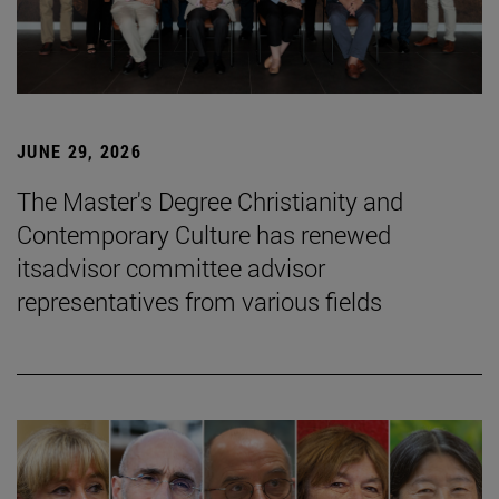
JUNE 29, 2026
The Master's Degree Christianity and
Contemporary Culture has renewed
itsadvisor committee advisor
representatives from various fields