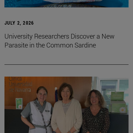
JULY 2, 2026
University Researchers Discover a New
Parasite in the Common Sardine