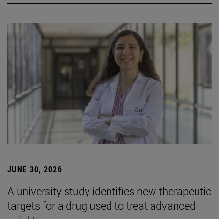
JUNE 30, 2026
A university study identifies new therapeutic
targets for a drug used to treat advanced