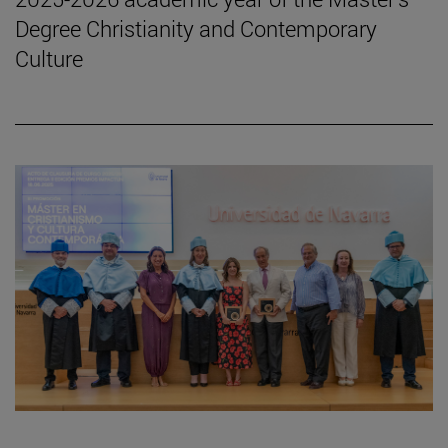
Degree Christianity and Contemporary
Culture