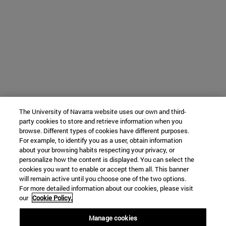
The University of Navarra website uses our own and third-
party cookies to store and retrieve information when you
browse. Different types of cookies have different purposes.
For example, to identify you as a user, obtain information
about your browsing habits respecting your privacy, or
personalize how the content is displayed. You can select the
cookies you want to enable or accept them all. This banner
will remain active until you choose one of the two options.
For more detailed information about our cookies, please visit
our
Cookie Policy.
Manage cookies