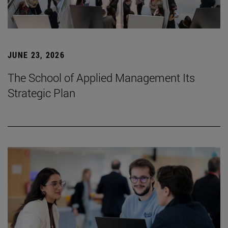
JUNE 23, 2026
The School of Applied Management Its
Strategic Plan