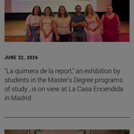
JUNE 22, 2026
"La quimera de la report," an exhibition by
students in the Master's Degree programs
of study , is on view at La Casa Encendida
in Madrid