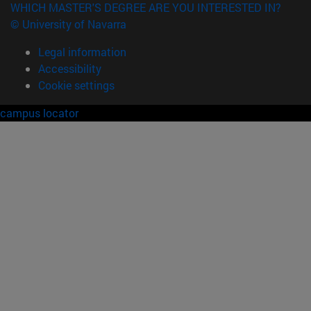
WHICH MASTER'S DEGREE ARE YOU INTERESTED IN?
© University of Navarra
Legal information
Accessibility
Cookie settings
campus locator