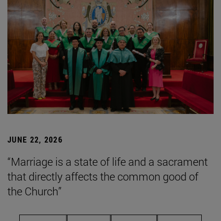
JUNE 22, 2026
“Marriage is a state of life and a sacrament
that directly affects the common good of
the Church”