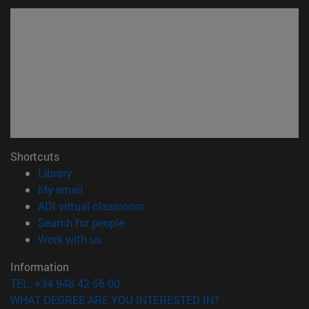
Shortcuts
(opens in new window)
Library
(opens in new window)
My email
(opens in new window)
ADI virtual classroom
(opens in new window)
Search for people
(opens in new window)
Work with us
Information
TEL. +34 948 42 56 00
WHAT DEGREE ARE YOU INTERESTED IN?