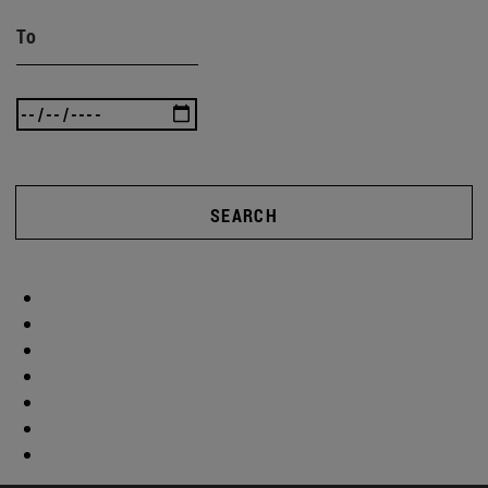
To
SEARCH