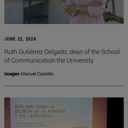
JUNE 22, 2026
Ruth Gutiérrez Delgado, dean of the School
of Communication the University
Imagen
Manuel Castells