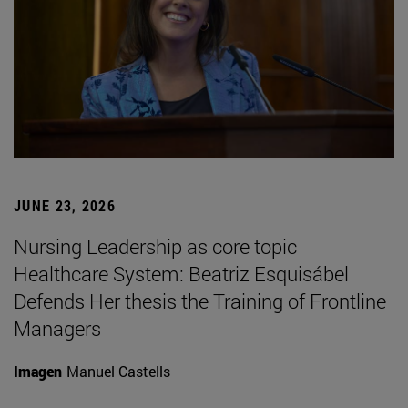
JUNE 23, 2026
Nursing Leadership as core topic
Healthcare System: Beatriz Esquisábel
Defends Her thesis the Training of Frontline
Managers
Imagen
Manuel Castells