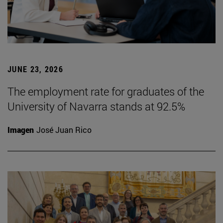
JUNE 23, 2026
The employment rate for graduates of the
University of Navarra stands at 92.5%
Imagen
José Juan Rico