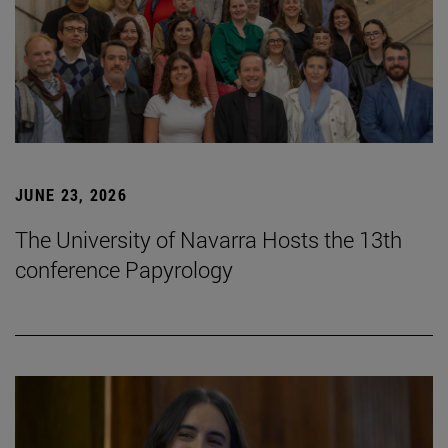
JUNE 23, 2026
The University of Navarra Hosts the 13th
conference Papyrology