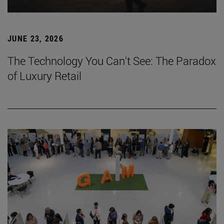
JUNE 23, 2026
The Technology You Can't See: The Paradox
of Luxury Retail