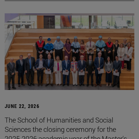
JUNE 22, 2026
The School of Humanities and Social
Sciences the closing ceremony for the
2025-2026 academic year of the Master's