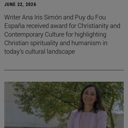
JUNE 22, 2026
Writer Ana Iris Simón and Puy du Fou
España received award for Christianity and
Contemporary Culture for highlighting
Christian spirituality and humanism in
today’s cultural landscape