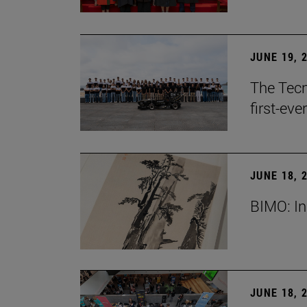
JUNE 19, 
The Tecn
first-ev
JUNE 18, 
BIMO: In
JUNE 18, 