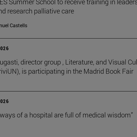
 Summer School to receive training in leaders
nd research palliative care
uel Castells
2026
gasti, director group , Literature, and Visual Cu
iviUN), is participating in the Madrid Book Fair
2026
lways of a hospital are full of medical wisdom”