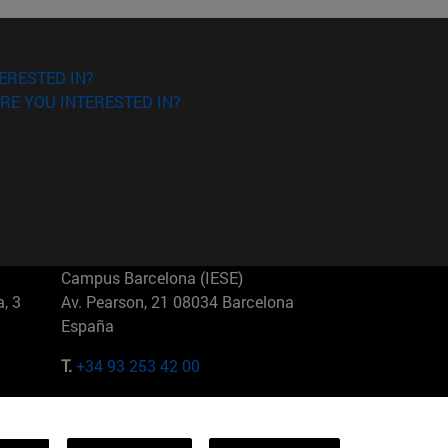
ERESTED IN?
RE YOU INTERESTED IN?
Campus Barcelona (IESE)
, 3
Av. Pearson, 21 08034 Barcelona
España
T.
+34 93 253 42 00
Campus Sao Paulo (IESE)
5
Rua Martiniano de Carvalho, 573