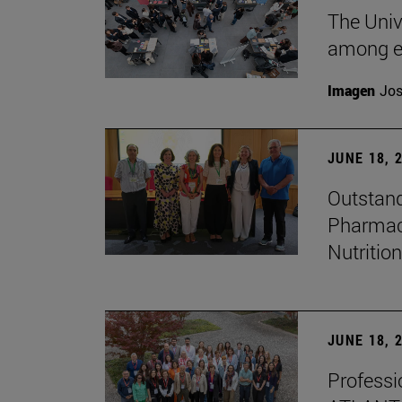
The Univ
among e
Imagen
Jos
JUNE 18, 
Outstand
Pharmacy
Nutrition
JUNE 18, 
Professio