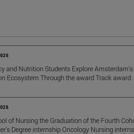
2026
 and Nutrition Students Explore Amsterdam's
ion Ecosystem Through the award Track award
2026
ol of Nursing the Graduation of the Fourth Coho
er's Degree internship Oncology Nursing intern