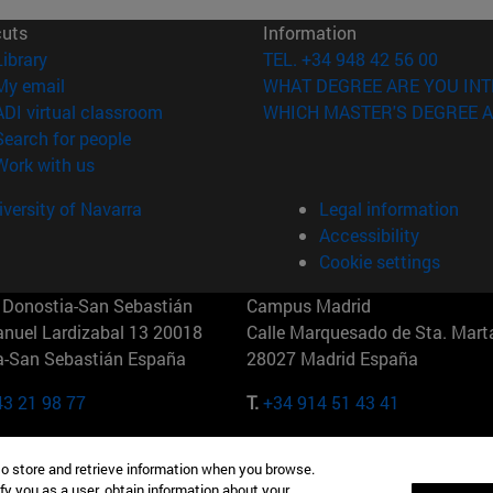
cuts
Information
(opens in new window)
Library
TEL. +34 948 42 56 00
(opens in new window)
My email
WHAT DEGREE ARE YOU INT
(opens in new window)
ADI virtual classroom
WHICH MASTER'S DEGREE A
(opens in new window)
Search for people
(opens in new window)
Work with us
versity of Navarra
Legal information
Accessibility
Cookie settings
Donostia-San Sebastián
Campus Madrid
anuel Lardizabal 13 20018
Calle Marquesado de Sta. Marta
a-San Sebastián España
28027 Madrid España
43 21 98 77
T.
+34 914 51 43 41
Nueva York (IESE)
Campus Munich (IESE)
to store and retrieve information when you browse.
7th St 10019-2201 Nueva York
Maria-Theresia-Straße 15 8167
fy you as a user, obtain information about your