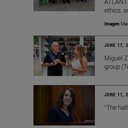
ATLANTES
ethics, a
Imagen
Man
JUNE 17, 
Miguel Zu
group (Tr
JUNE 17, 
“The hal