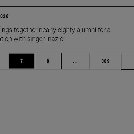
2026
rings together nearly eighty alumni for a
tion with singer Inazio
pages Use TAB to scroll.
ge
Page
Page
Intermediate pages Use T
Page
7
8
...
389