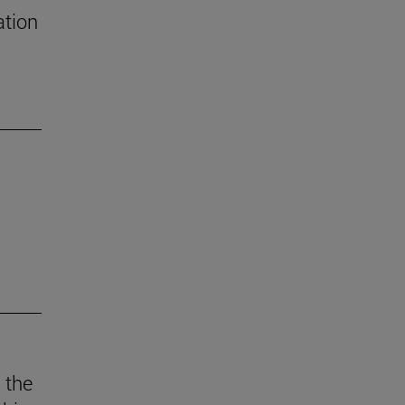
ation
 the