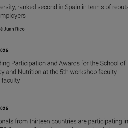
ersity, ranked second in Spain in terms of reput
mployers
é Juan Rico
2026
ing Participation and Awards for the School of
 and Nutrition at the 5th workshop faculty
 faculty
2026
nals from thirteen countries are participating in