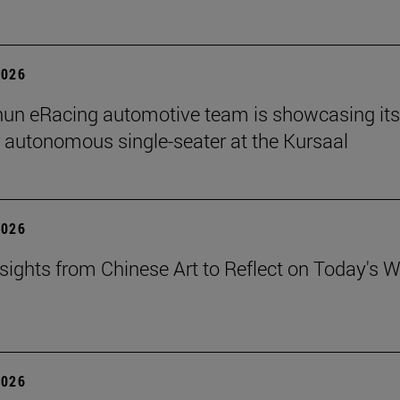
2026
un eRacing automotive team is showcasing its
er autonomous single-seater at the Kursaal
2026
sights from Chinese Art to Reflect on Today's W
2026