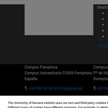
Short
© Uni
Campus Pamplona
Campus 
Campus Universitario 31009 Pamplona
Pº de M
España
Donosti
T.
+34 948 42 56 00
info@unav.es
T.
+34 9
Campus Madrid (IESE)
Campus 
The University of Navarra website uses our own and third-party cookies 
Camino del Cerro Águila 3 28023
165 W 5
Different types of cookies have different purposes. For example, to identi