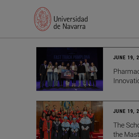
JUNE 19, 
Pharmacy
Innovat
JUNE 19, 
The Scho
the Mast