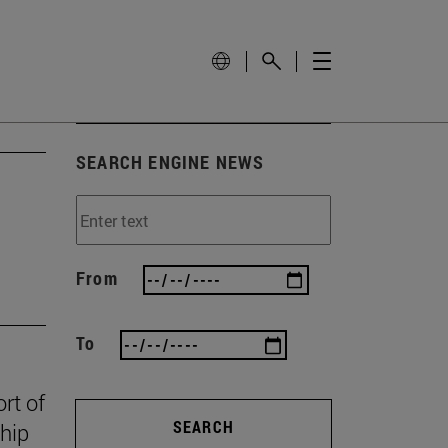
SEARCH ENGINE NEWS
From
To
rt of
SEARCH
ship