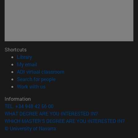
Shortcuts
(opens in new window)
Library
(opens in new window)
My email
(opens in new window)
ADI virtual classroom
(opens in new window)
Search for people
(opens in new window)
Work with us
Information
TEL. +34 948 42 56 00
WHAT DEGREE ARE YOU INTERESTED IN?
WHICH MASTER'S DEGREE ARE YOU INTERESTED IN?
© University of Navarra