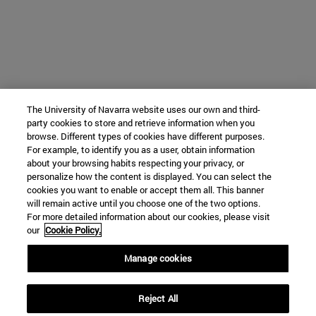
The University of Navarra website uses our own and third-
party cookies to store and retrieve information when you
browse. Different types of cookies have different purposes.
For example, to identify you as a user, obtain information
about your browsing habits respecting your privacy, or
personalize how the content is displayed. You can select the
cookies you want to enable or accept them all. This banner
will remain active until you choose one of the two options.
For more detailed information about our cookies, please visit
our
Cookie Policy.
Manage cookies
Reject All