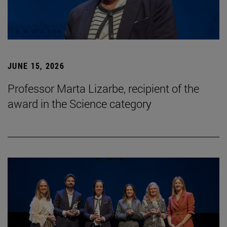
JUNE 15, 2026
Professor Marta Lizarbe, recipient of the
award in the Science category