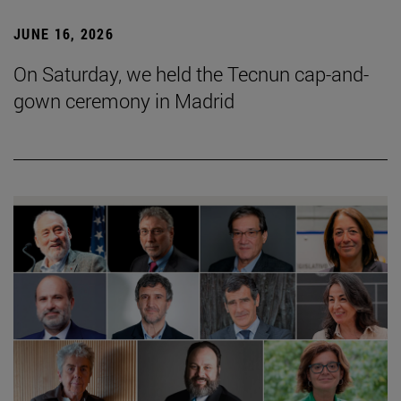
JUNE 16, 2026
On Saturday, we held the Tecnun cap-and-
gown ceremony in Madrid