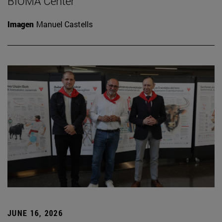
BIOMA Center
Imagen
Manuel Castells
JUNE 16, 2026