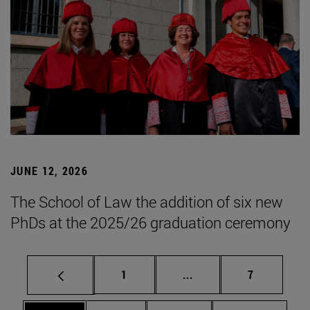
JUNE 12, 2026
The School of Law the addition of six new
PhDs at the 2025/26 graduation ceremony
Page
Intermediate pages Use
Page
1
...
7