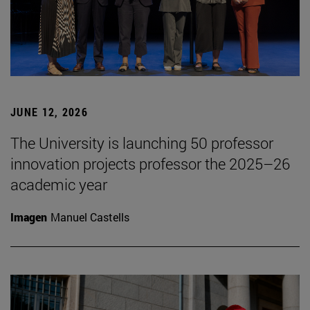
JUNE 12, 2026
The University is launching 50 professor
innovation projects professor the 2025–26
academic year
Imagen
Manuel Castells