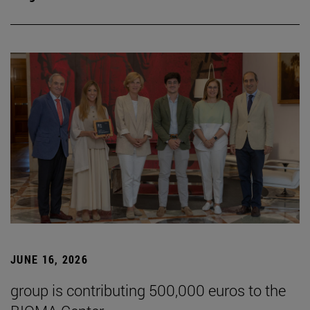
JUNE 16, 2026
group is contributing 500,000 euros to the