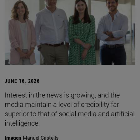
JUNE 16, 2026
Interest in the news is growing, and the
media maintain a level of credibility far
superior to that of social media and artificial
intelligence
Imagen
Manuel Castells