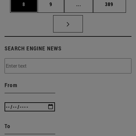
Page
Page
Intermediate pages Use 
Page
8
9
...
389
SEARCH ENGINE NEWS
From
To