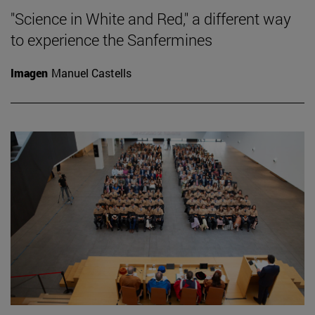
"Science in White and Red," a different way
to experience the Sanfermines
Imagen
Manuel Castells