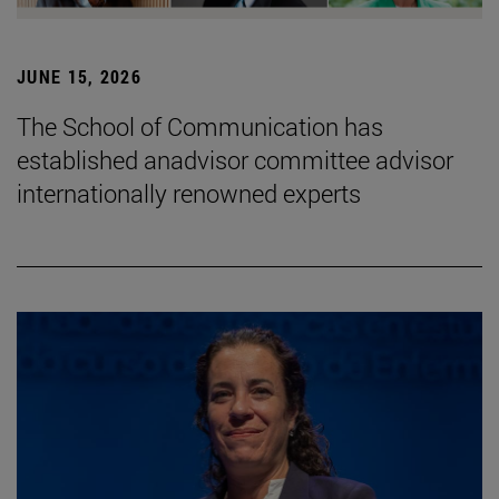
JUNE 15, 2026
The School of Communication has
established anadvisor committee advisor
internationally renowned experts