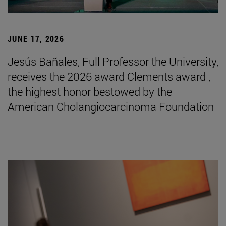
JUNE 17, 2026
Jesús Bañales, Full Professor the University,
receives the 2026 award Clements award ,
the highest honor bestowed by the
American Cholangiocarcinoma Foundation