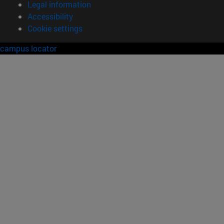
Legal information
Accessibility
Cookie settings
campus locator