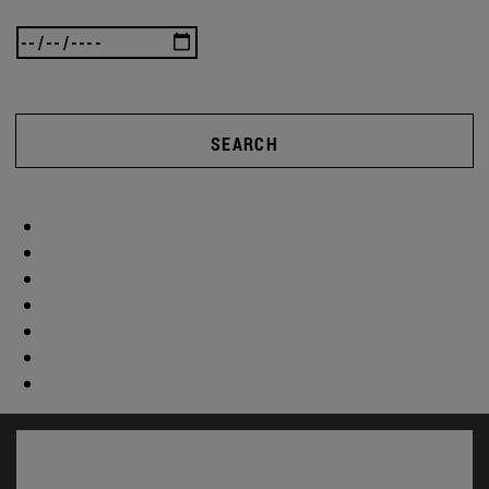
SEARCH