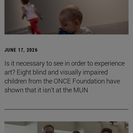
JUNE 17, 2026
Is it necessary to see in order to experience
art? Eight blind and visually impaired
children from the ONCE Foundation have
shown that it isn't at the MUN