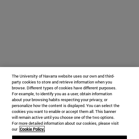
The University of Navarra website uses our own and third-
party cookies to store and retrieve information when you
browse. Different types of cookies have different purposes.
For example, to identify you as a user, obtain information
about your browsing habits respecting your privacy, or
personalize how the content is displayed. You can select the
cookies you want to enable or accept them all. This banner
will remain active until you choose one of the two options.
For more detailed information about our cookies, please visit
our
Cookie Policy.