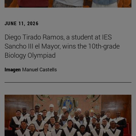
JUNE 11, 2026
Diego Tirado Ramos, a student at IES
Sancho III el Mayor, wins the 10th-grade
Biology Olympiad
Imagen
Manuel Castells