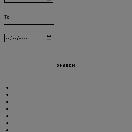
To
SEARCH