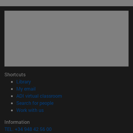
Shortcuts
(opens in new window)
Library
(opens in new window)
My email
(opens in new window)
ADI virtual classroom
(opens in new window)
Search for people
(opens in new window)
Work with us
Information
TEL. +34 948 42 56 00