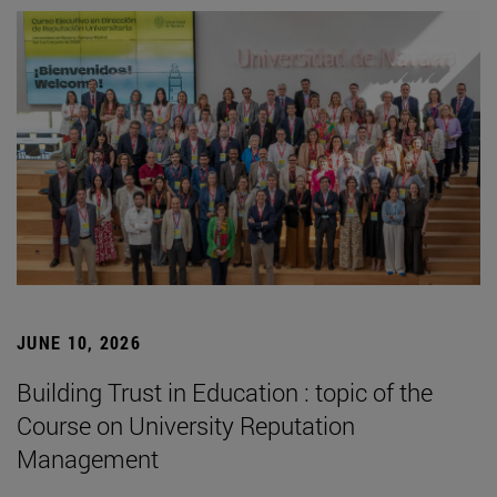
JUNE 10, 2026
Building Trust in Education : topic of the
Course on University Reputation
Management