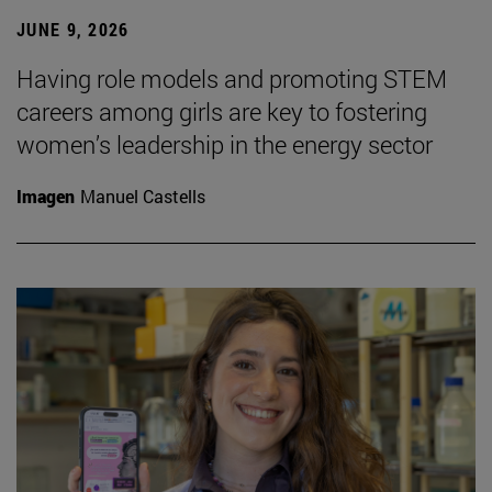
JUNE 9, 2026
Having role models and promoting STEM
careers among girls are key to fostering
women’s leadership in the energy sector
Imagen
Manuel Castells