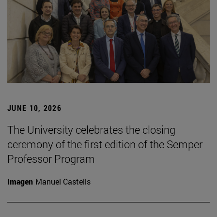
JUNE 10, 2026
The University celebrates the closing
ceremony of the first edition of the Semper
Professor Program
Imagen
Manuel Castells