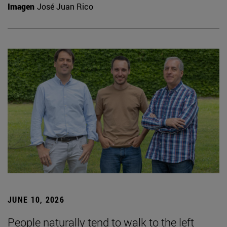
Imagen
José Juan Rico
JUNE 10, 2026
People naturally tend to walk to the left