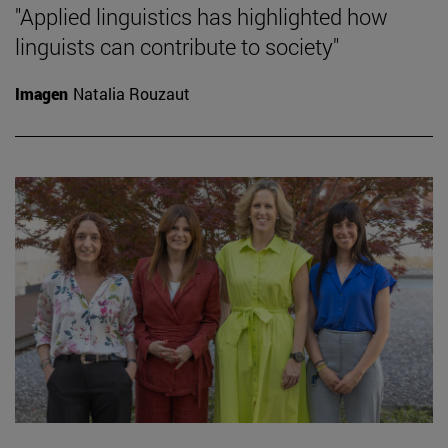
"Applied linguistics has highlighted how
linguists can contribute to society"
Imagen
Natalia Rouzaut