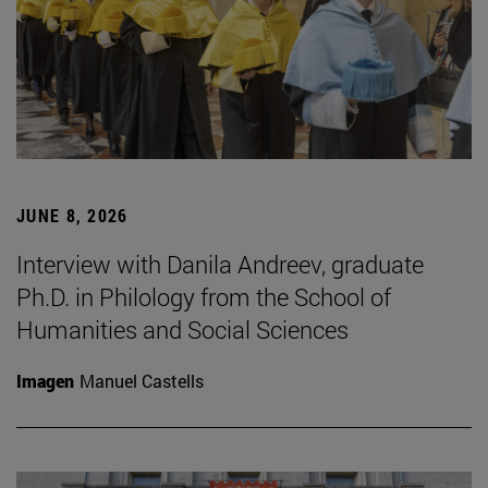
JUNE 8, 2026
Interview with Danila Andreev, graduate
Ph.D. in Philology from the School of
Humanities and Social Sciences
Imagen
Manuel Castells