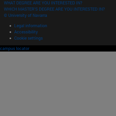
WHAT DEGREE ARE YOU INTERESTED IN?
WHICH MASTER'S DEGREE ARE YOU INTERESTED IN?
© University of Navarra
Legal information
Accessibility
Cookie settings
campus locator