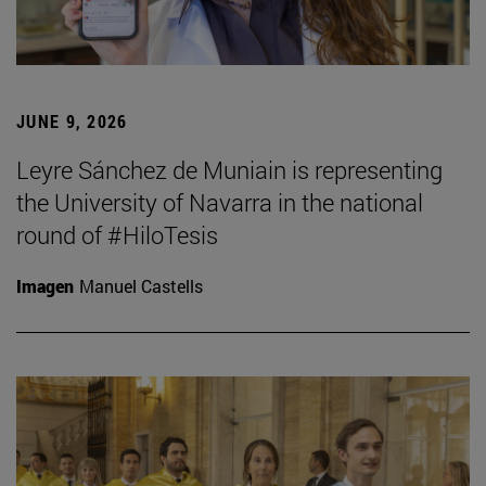
JUNE 9, 2026
Leyre Sánchez de Muniain is representing
the University of Navarra in the national
round of #HiloTesis
Imagen
Manuel Castells