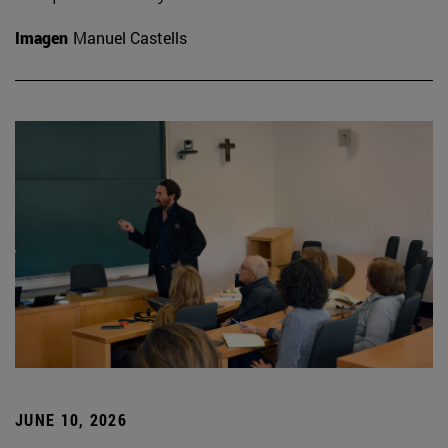
Imagen
Manuel Castells
JUNE 10, 2026