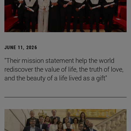
JUNE 11, 2026
"Their mission statement help the world
rediscover the value of life, the truth of love,
and the beauty of a life lived as a gift"