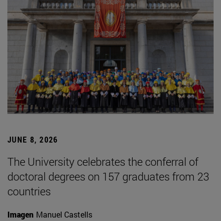
JUNE 8, 2026
The University celebrates the conferral of
doctoral degrees on 157 graduates from 23
countries
Imagen
Manuel Castells