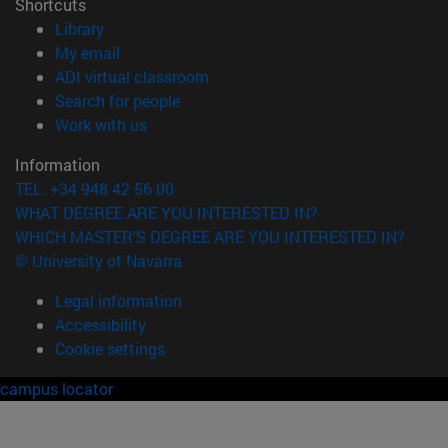
Shortcuts
(opens in new window)
Library
(opens in new window)
My email
(opens in new window)
ADI virtual classroom
(opens in new window)
Search for people
(opens in new window)
Work with us
Information
TEL. +34 948 42 56 00
WHAT DEGREE ARE YOU INTERESTED IN?
WHICH MASTER'S DEGREE ARE YOU INTERESTED IN?
© University of Navarra
Legal information
Accessibility
Cookie settings
campus locator