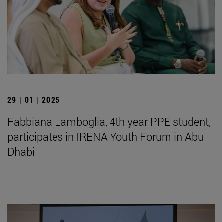
29 | 01 | 2025
Fabbiana Lamboglia, 4th year PPE student,
participates in IRENA Youth Forum in Abu
Dhabi