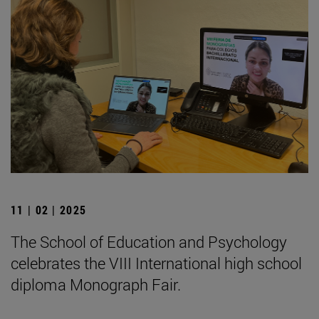
11 | 02 | 2025
The School of Education and Psychology
celebrates the VIII International high school
diploma Monograph Fair.