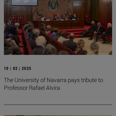
10 | 02 | 2025
The University of Navarra pays tribute to
Professor Rafael Alvira