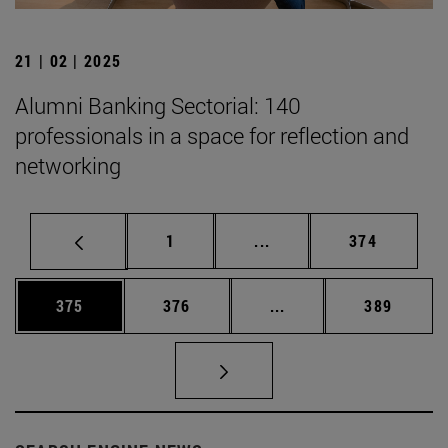
21 | 02 | 2025
Alumni Banking Sectorial: 140
professionals in a space for reflection and
networking
Page
Intermediate pages Use 
Page
1
...
374
Page
Page
Intermediate pages Us
Page
375
376
...
389