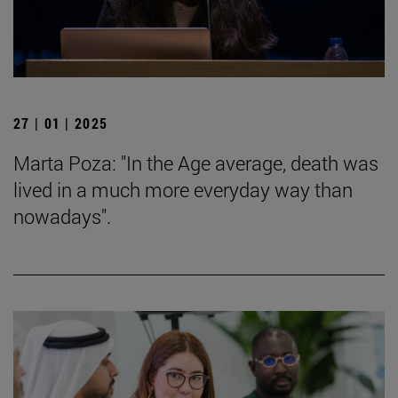
27 | 01 | 2025
Marta Poza: "In the Age average, death was
lived in a much more everyday way than
nowadays".