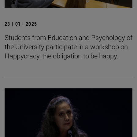
23 | 01 | 2025
Students from Education and Psychology of
the University participate in a workshop on
Happycracy, the obligation to be happy.