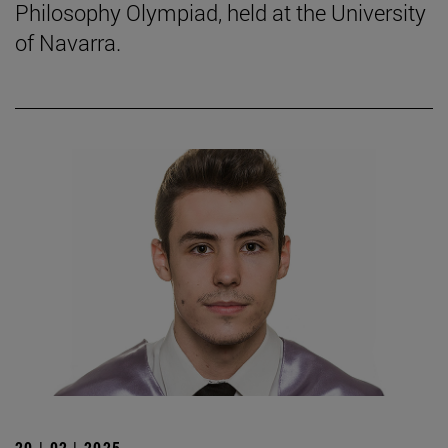
Philosophy Olympiad, held at the University
of Navarra.
20 | 02 | 2025