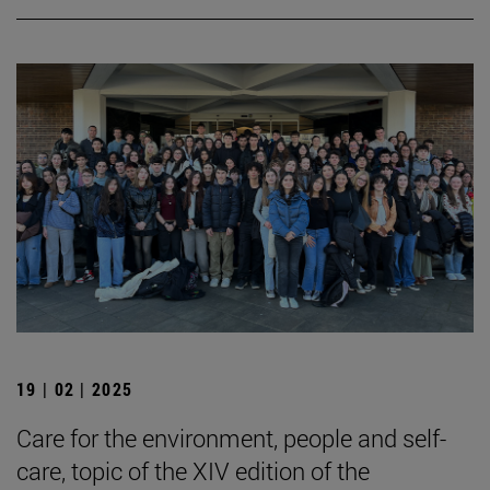
19 | 02 | 2025
Care for the environment, people and self-
care, topic of the XIV edition of the