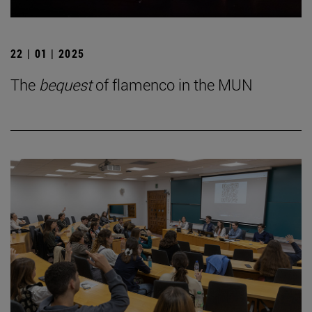
22 | 01 | 2025
The
bequest
of flamenco in the MUN