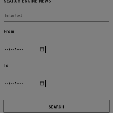
SEARCH ENGINE NEWS
From
To
SEARCH