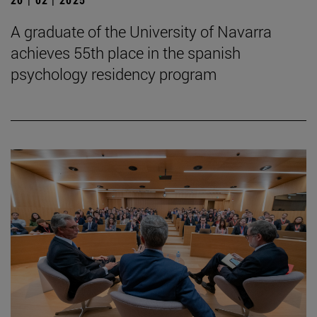
A graduate of the University of Navarra
achieves 55th place in the spanish
psychology residency program