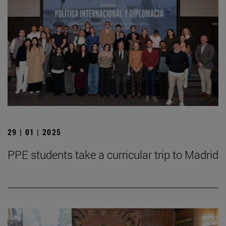
29 | 01 | 2025
PPE students take a curricular trip to Madrid