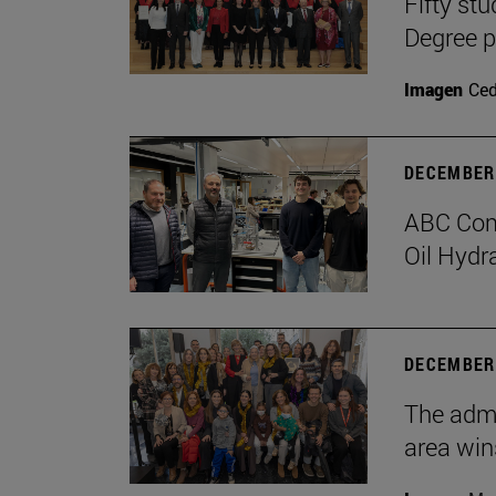
Fifty stu
Degree 
Imagen
Ce
DECEMBER 
ABC Comp
Oil Hydr
DECEMBER 
The admi
area win