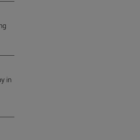
ing
y in