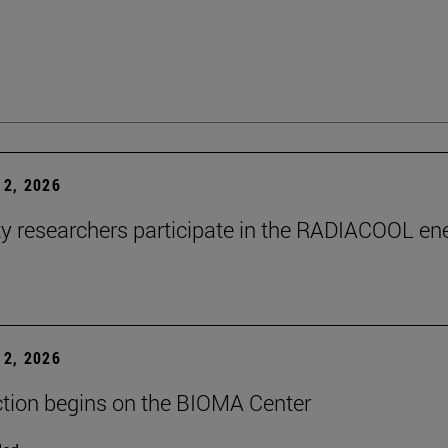
2, 2026
ty researchers participate in the RADIACOOL en
2, 2026
tion begins on the BIOMA Center