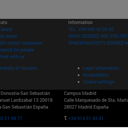
cuts
Information
(opens in new window)
Library
TEL. +34 948 42 56 00
(opens in new window)
My email
WHAT DEGREE ARE YOU INT
(opens in new window)
ADI virtual classroom
WHICH MASTER'S DEGREE A
(opens in new window)
Search for people
(opens in new window)
Work with us
versity of Navarra
Legal information
Accessibility
Cookie settings
Donostia-San Sebastián
Campus Madrid
anuel Lardizabal 13 20018
Calle Marquesado de Sta. Marta
a-San Sebastián España
28027 Madrid España
43 21 98 77
T.
+34 914 51 43 41