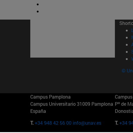
Short
© Uni
Campus Pamplona
Campus 
Campus Universitario 31009 Pamplona
Pº de M
España
Donosti
T.
+34 948 42 56 00
info@unav.es
T.
+34 9