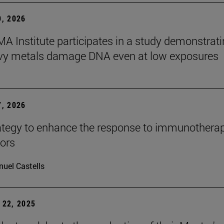
, 2026
A Institute participates in a study demonstrat
avy metals damage DNA even at low exposures
, 2026
tegy to enhance the response to immunotherap
mors
uel Castells
22, 2025