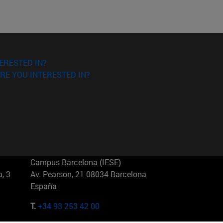
ERESTED IN?
RE YOU INTERESTED IN?
Campus Barcelona (IESE)
, 3
Av. Pearson, 21 08034 Barcelona
España
T.
+34 93 253 42 00