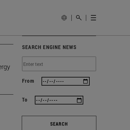
SEARCH ENGINE NEWS
ergy
From
To
SEARCH