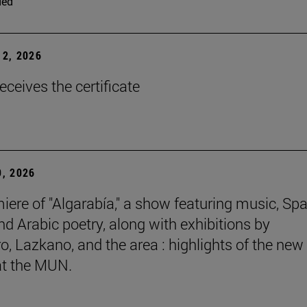
ded
2, 2026
eceives the certificate
, 2026
iere of "Algarabía," a show featuring music, Sp
nd Arabic poetry, along with exhibitions by
, Lazkano, and the area : highlights of the new
at the MUN.