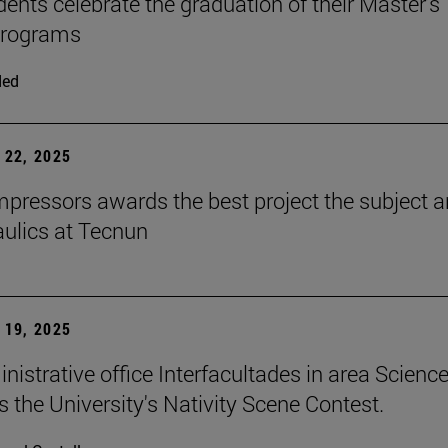
dents celebrate the graduation of their Master's
programs
ded
22, 2025
ressors awards the best project the subject 
aulics at Tecnun
19, 2025
nistrative office Interfacultades in area Scienc
s the University's Nativity Scene Contest.