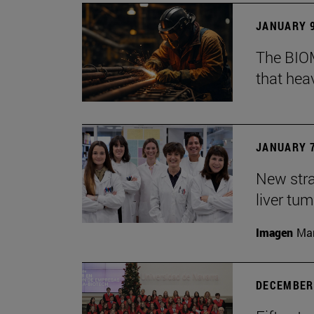
JANUARY 9
The BIOM
that he
JANUARY 7
New stra
liver tu
Imagen
Man
DECEMBER 