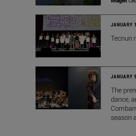
Imagen
Ce
JANUARY 1
Tecnun r
JANUARY 9
The prem
dance, a
Combarro
season 