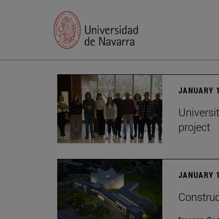
JANUARY 1
Universi
project
JANUARY 1
Construc