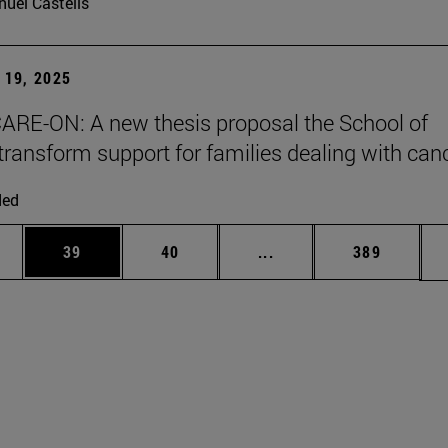
uel Castells
19, 2025
ARE-ON: A new thesis proposal the School of
transform support for families dealing with can
ded
ages Use TAB to scroll.
e
Page
Page
Intermediate pages Use
Page
39
40
...
389