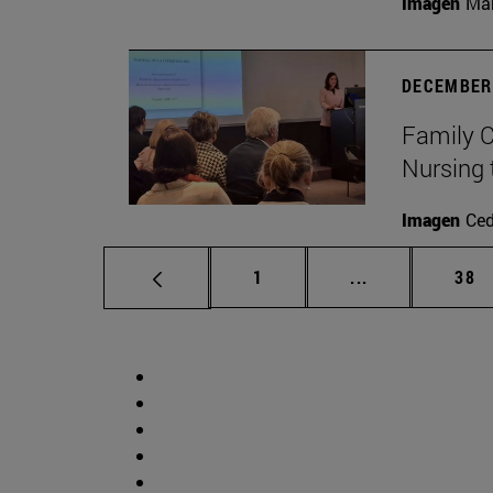
Imagen
Man
DECEMBER 
Family C
Nursing 
Imagen
Ce
Page
Intermediate p
Pag
1
...
38