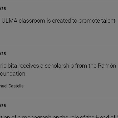
2025
 ULMA classroom is created to promote talent
2025
rricibita receives a scholarship from the Ramón
oundation.
uel Castells
2025
tion of a monograph on the role of the Head of 