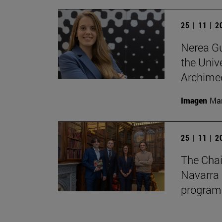
25 | 11 | 
Nerea Gu
the Unive
Archimed
Imagen
Man
25 | 11 | 
The Chai
Navarra 
program