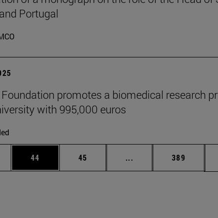
 and Portugal
MCO
2025
" Foundation promotes a biomedical research pr
niversity with 995,000 euros
ded
ages Use TAB to scroll.
e
Page
Page
Intermediate pages Use
Page
44
45
...
389