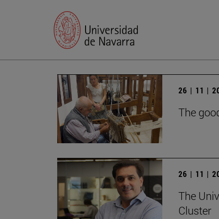
26 | 11 | 
The good
26 | 11 | 
The Univ
Cluster