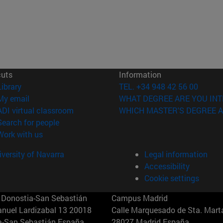
cuts
Information
(opens in new window)
Library
TEL. +34 948 42 56 00
(opens in new window)
My email
WHAT DEGREE ARE YOU INT
(opens in new window)
ADI virtual classroom
WHICH MASTER'S DEGREE A
(opens in new window)
Search for people
(opens in new window)
Work with us
versity of Navarra
Legal information
Accessibility
Cookie settings
Donostia-San Sebastián
Campus Madrid
anuel Lardizabal 13 20018
Calle Marquesado de Sta. Marta
a-San Sebastián España
28027 Madrid España