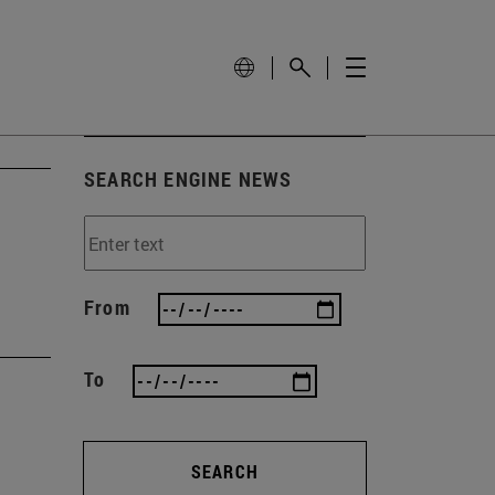
SEARCH ENGINE NEWS
From
To
SEARCH