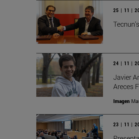
25 | 11 | 
Tecnun's
24 | 11 | 
Javier A
Areces F
Imagen
Man
23 | 11 | 
Presenta