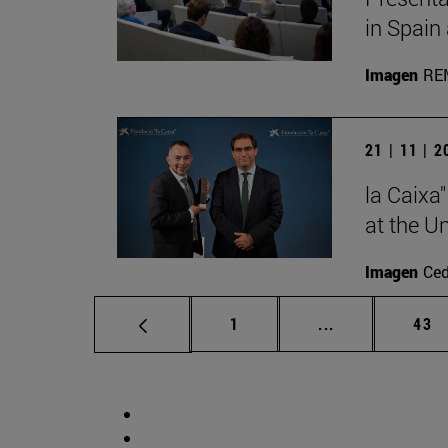
in Spain
Imagen
RE
21 | 11 | 
la Caixa
at the U
Imagen
Ce
Page
Intermediate p
Pag
1
...
43