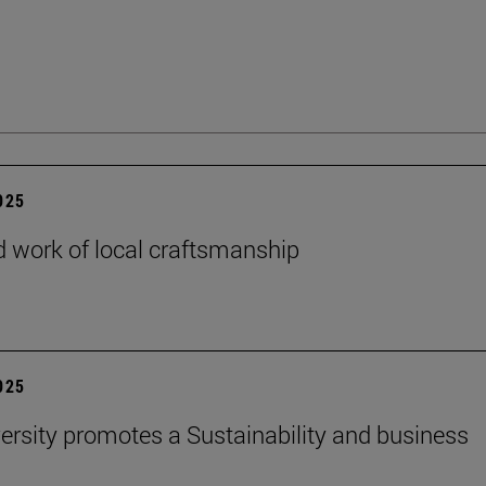
2025
 work of local craftsmanship
2025
ersity promotes a Sustainability and business