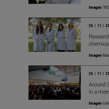
Imagen
TE
26 | 11 | 
Research
chemica
Imagen
Man
26 | 11 | 
Around 3
in a mee
Imagen
Uni