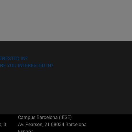
ERESTED IN?
RE YOU INTERESTED IN?
Campus Barcelona (IESE)
, 3
Av. Pearson, 21 08034 Barcelona
España