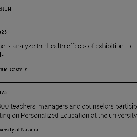
CNUN
2025
ers analyze the health effects of exhibition to
ls
uel Castells
2025
00 teachers, managers and counselors particip
ting on Personalized Education at the university
versity of Navarra