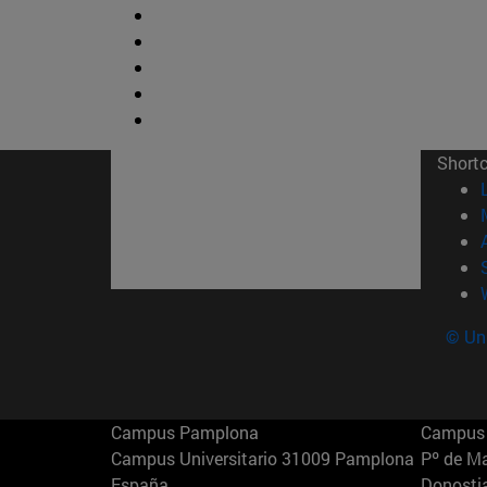
Short
© Uni
Campus Pamplona
Campus 
Campus Universitario 31009 Pamplona
Pº de M
España
Donosti