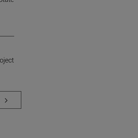
oject
 TAB to scroll.