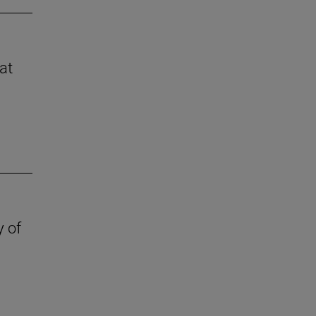
at
y of