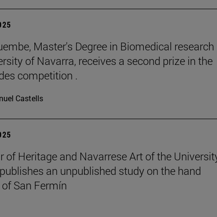
2025
embe, Master's Degree in Biomedical research 
rsity of Navarra, receives a second prize in the
es competition .
uel Castells
2025
r of Heritage and Navarrese Art of the Universit
publishes an unpublished study on the hand
 of San Fermín