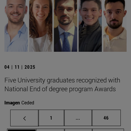
04 | 11 | 2025
Five University graduates recognized with
National End of degree program Awards
Imagen
Ceded
Page
Intermediate pages Use
Page
1
...
46