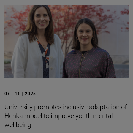
07 | 11 | 2025
University promotes inclusive adaptation of
Henka model to improve youth mental
wellbeing