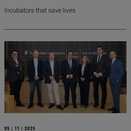
Incubators that save lives
05 | 11 | 2025