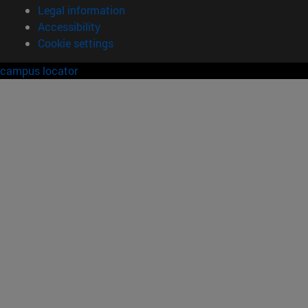
Legal information
Accessibility
Cookie settings
campus locator