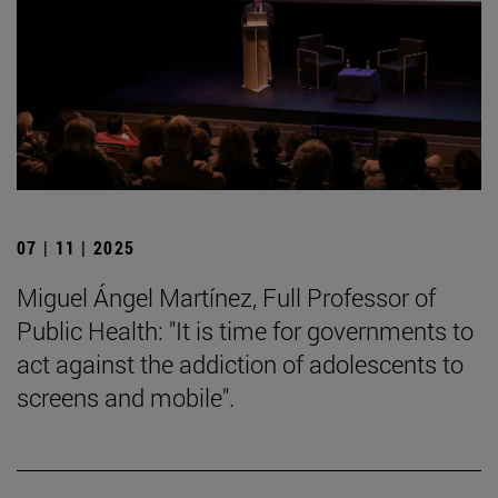
07 | 11 | 2025
Miguel Ángel Martínez, Full Professor of
Public Health: "It is time for governments to
act against the addiction of adolescents to
screens and mobile".