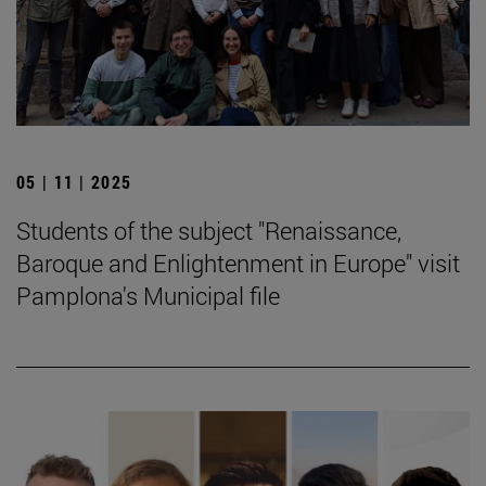
05 | 11 | 2025
Students of the subject "Renaissance,
Baroque and Enlightenment in Europe" visit
Pamplona's Municipal file