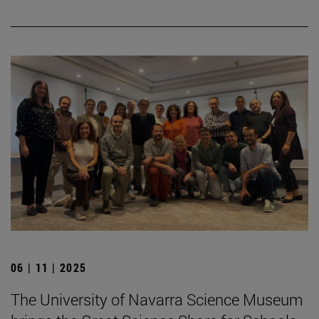
06 | 11 | 2025
The University of Navarra Science Museum