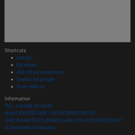
Shortcuts
(opens in new window)
Library
(opens in new window)
My email
(opens in new window)
ADI virtual classroom
(opens in new window)
Search for people
(opens in new window)
Work with us
Information
TEL. +34 948 42 56 00
WHAT DEGREE ARE YOU INTERESTED IN?
WHICH MASTER'S DEGREE ARE YOU INTERESTED IN?
© University of Navarra