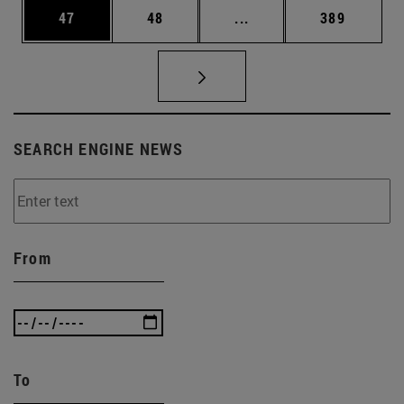
Page
Page
Intermediate pages Use
Page
47
48
...
389
SEARCH ENGINE NEWS
From
To