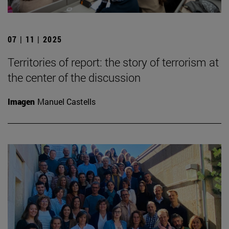
07 | 11 | 2025
Territories of report: the story of terrorism at
the center of the discussion
Imagen
Manuel Castells