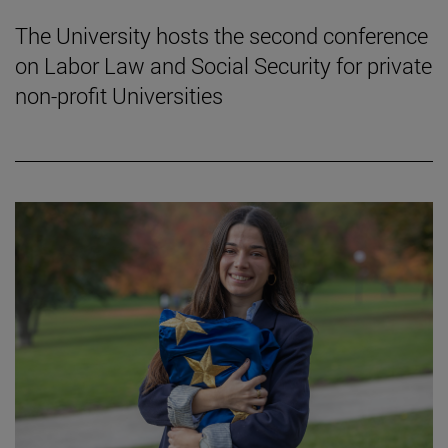
The University hosts the second conference
on Labor Law and Social Security for private
non-profit Universities