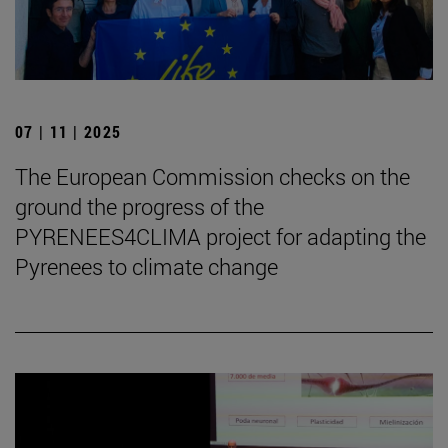
07 | 11 | 2025
The European Commission checks on the
ground the progress of the
PYRENEES4CLIMA project for adapting the
Pyrenees to climate change