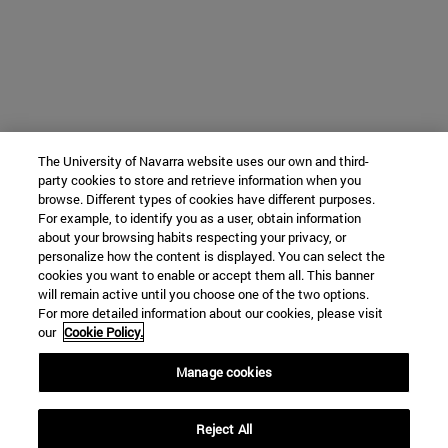
The University of Navarra website uses our own and third-
party cookies to store and retrieve information when you
browse. Different types of cookies have different purposes.
For example, to identify you as a user, obtain information
about your browsing habits respecting your privacy, or
personalize how the content is displayed. You can select the
cookies you want to enable or accept them all. This banner
will remain active until you choose one of the two options.
For more detailed information about our cookies, please visit
our
Cookie Policy.
Manage cookies
Reject All