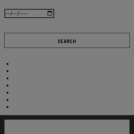
SEARCH