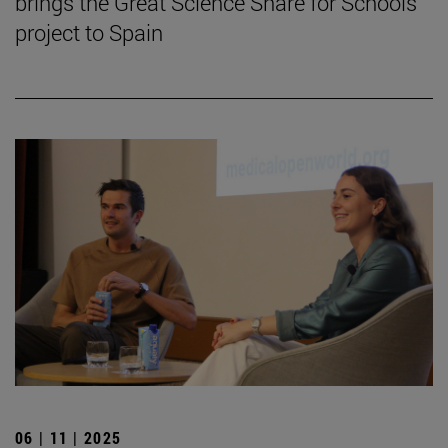
brings the Great Science Share for Schools
project to Spain
06 | 11 | 2025