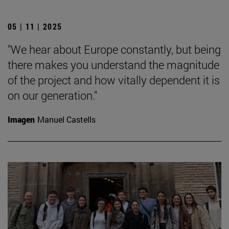
05 | 11 | 2025
"We hear about Europe constantly, but being
there makes you understand the magnitude
of the project and how vitally dependent it is
on our generation."
Imagen
Manuel Castells