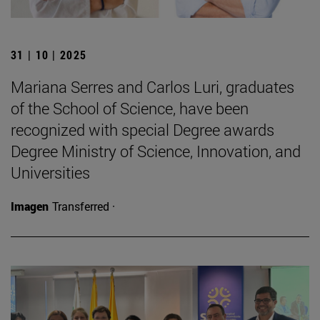
31 | 10 | 2025
Mariana Serres and Carlos Luri, graduates
of the School of Science, have been
recognized with special Degree awards
Degree Ministry of Science, Innovation, and
Universities
Imagen
Transferred ·