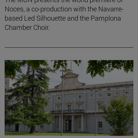
Noces, a co-production with the Navarre-
based Led Silhouette and the Pamplona
Chamber Choir.