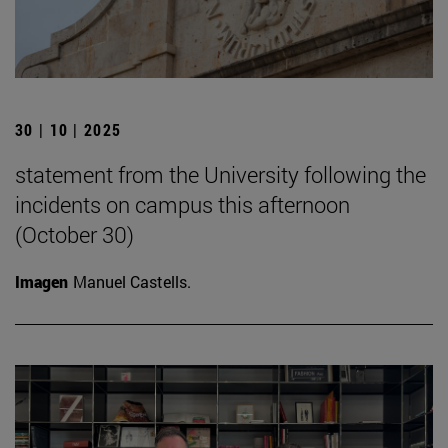
30 | 10 | 2025
statement from the University following the
incidents on campus this afternoon
(October 30)
Imagen
Manuel Castells.