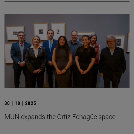
30 | 10 | 2025
MUN expands the Ortiz Echagüe space