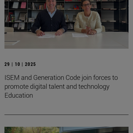
29 | 10 | 2025
ISEM and Generation Code join forces to
promote digital talent and technology
Education