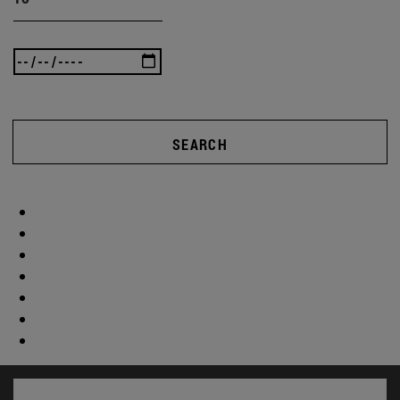
SEARCH