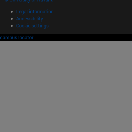
Legal information
Accessibility
Cookie settings
campus locator