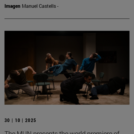
Imagen
Manuel Castells -
30 | 10 | 2025
The MUN presents the world premiere of