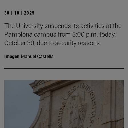
30 | 10 | 2025
The University suspends its activities at the
Pamplona campus from 3:00 p.m. today,
October 30, due to security reasons
Imagen
Manuel Castells.