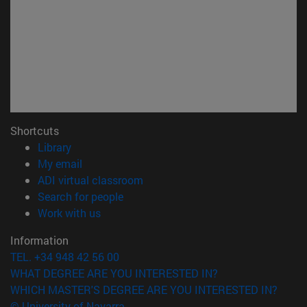
Shortcuts
(opens in new window)
Library
(opens in new window)
My email
(opens in new window)
ADI virtual classroom
(opens in new window)
Search for people
(opens in new window)
Work with us
Information
TEL. +34 948 42 56 00
WHAT DEGREE ARE YOU INTERESTED IN?
WHICH MASTER'S DEGREE ARE YOU INTERESTED IN?
© University of Navarra