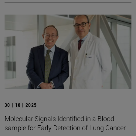
30 | 10 | 2025
Molecular Signals Identified in a Blood
sample for Early Detection of Lung Cancer