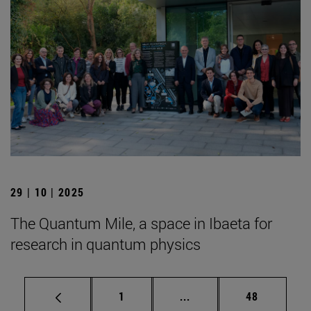
29 | 10 | 2025
The Quantum Mile, a space in Ibaeta for
research in quantum physics
Page
Intermediate pages Use
Page
1
...
48