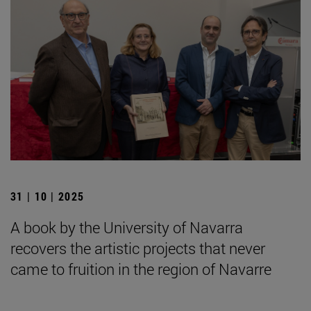
31 | 10 | 2025
A book by the University of Navarra
recovers the artistic projects that never
came to fruition in the region of Navarre