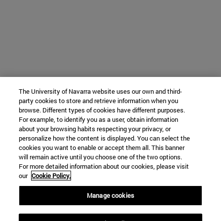
The University of Navarra website uses our own and third-
party cookies to store and retrieve information when you
browse. Different types of cookies have different purposes.
For example, to identify you as a user, obtain information
about your browsing habits respecting your privacy, or
personalize how the content is displayed. You can select the
cookies you want to enable or accept them all. This banner
will remain active until you choose one of the two options.
For more detailed information about our cookies, please visit
our
Cookie Policy.
Manage cookies