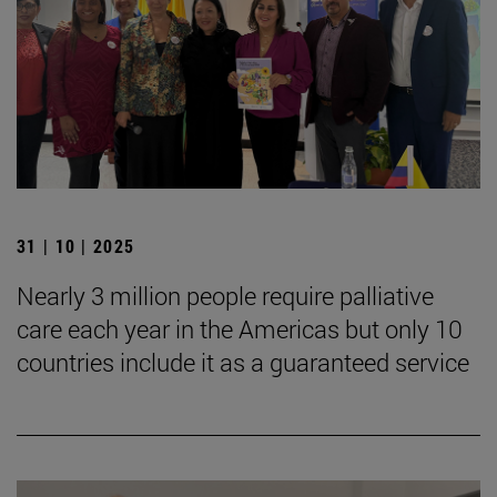
31 | 10 | 2025
Nearly 3 million people require palliative
care each year in the Americas but only 10
countries include it as a guaranteed service