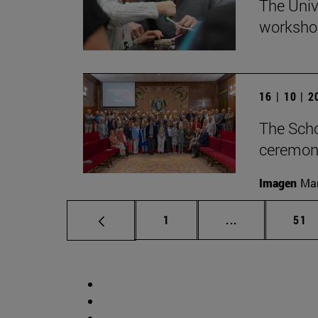
The Univ
workshop
16 | 10 | 
The Scho
ceremony
Imagen
Man
Page
Intermediate p
Pag
1
...
51