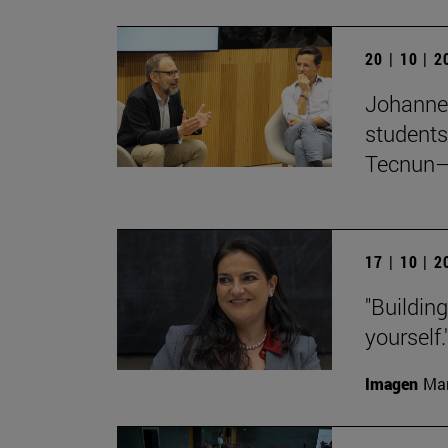
20 | 10 | 
Johanne
students
Tecnun–
17 | 10 | 
"Buildin
yourself.
Imagen
Man