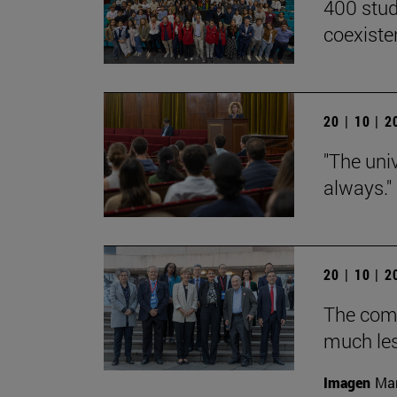
400 stud
coexiste
20 | 10 | 
"The univ
always."
20 | 10 | 
The com
much les
Imagen
Man