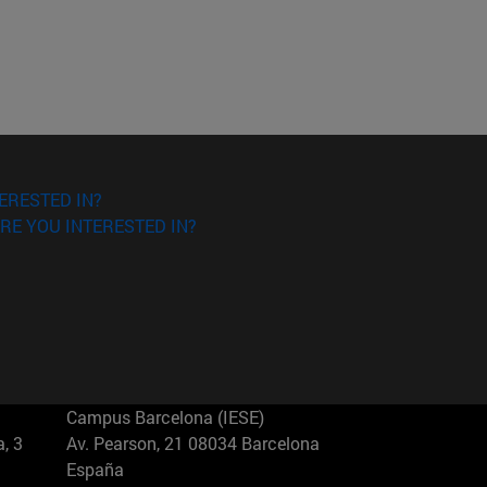
ERESTED IN?
RE YOU INTERESTED IN?
Campus Barcelona (IESE)
, 3
Av. Pearson, 21 08034 Barcelona
España