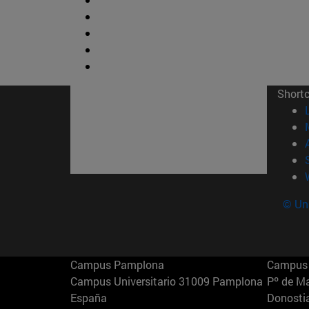
Short
© Uni
Campus Pamplona
Campus 
Campus Universitario 31009 Pamplona
Pº de M
España
Donosti