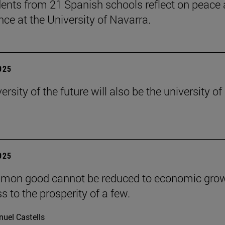
ents from 21 Spanish schools reflect on peace
nce at the University of Navarra.
2025
ersity of the future will also be the university of
2025
mon good cannot be reduced to economic grow
s to the prosperity of a few.
uel Castells