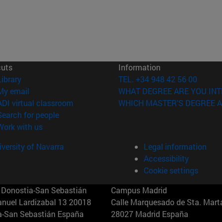
cuts
Information
(opens in new window)
Library
TEL. +34 948 42 56 00
(opens in new window)
My email
WHAT DEGREE ARE YOU INT
(opens in new window)
ADI virtual classroom
WHICH MASTER'S DEGREE A
(opens in new window)
Search for people
(opens in new window)
Work with us
versity of Navarra
Legal information
Accessibility
Cookie settings
Donostia-San Sebastián
Campus Madrid
anuel Lardizabal 13 20018
Calle Marquesado de Sta. Marta
a-San Sebastián España
28027 Madrid España