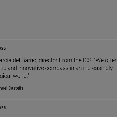
2025
rcía del Barrio, director From the ICS: "We offer
ic and innovative compass in an increasingly
gical world."
uel Castells
2025