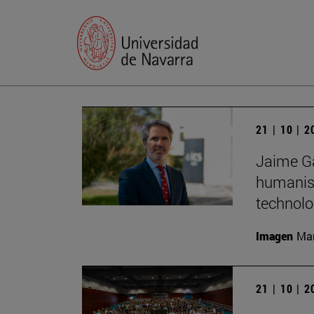
21 | 10 | 
Jaime Ga
humanist
technolo
Imagen
Man
21 | 10 | 