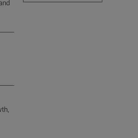
 and
th,