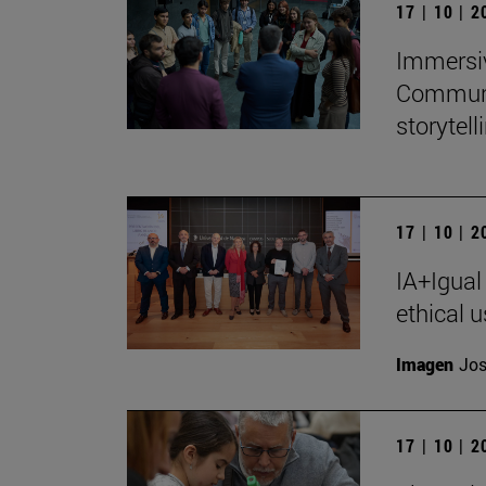
17 | 10 | 
Immersiv
Communic
storytell
17 | 10 | 
IA+Igual
ethical u
Imagen
Jos
17 | 10 | 