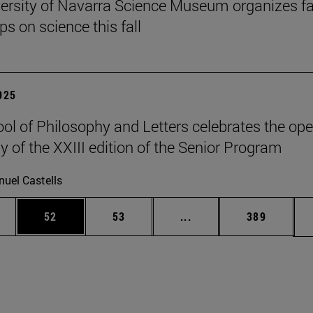
ersity of Navarra Science Museum organizes f
s on science this fall
2025
ol of Philosophy and Letters celebrates the op
 of the XXIII edition of the Senior Program
uel Castells
ages Use TAB to scroll.
e
Page
Page
Intermediate pages Use
Page
52
53
...
389