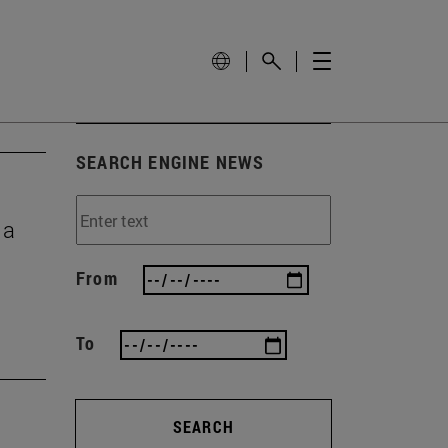
SEARCH ENGINE NEWS
 a
From
To
SEARCH