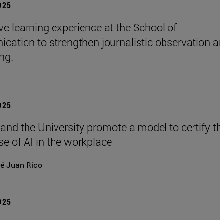
2025
e learning experience at the School of
ation to strengthen journalistic observation 
ing.
2025
 and the University promote a model to certify t
se of AI in the workplace
é Juan Rico
2025