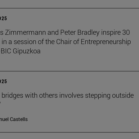
2025
s Zimmermann and Peter Bradley inspire 30
 in a session of the Chair of Entrepreneurship
BIC Gipuzkoa
2025
g bridges with others involves stepping outside
"
uel Castells