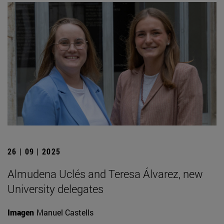
26 | 09 | 2025
Almudena Uclés and Teresa Álvarez, new
University delegates
Imagen
Manuel Castells