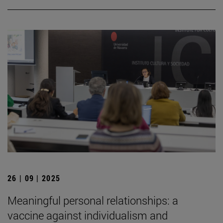
26 | 09 | 2025
Meaningful personal relationships: a
vaccine against individualism and