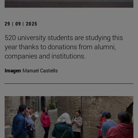
29 | 09 | 2025
520 university students are studying this
year thanks to donations from alumni,
companies and institutions.
Imagen
Manuel Castells