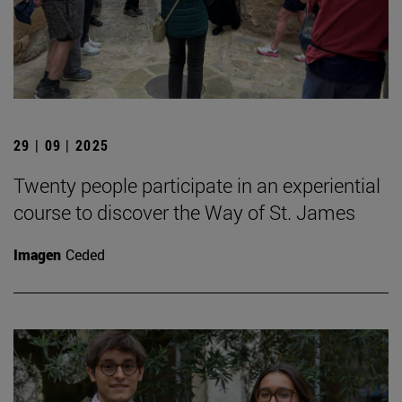
29 | 09 | 2025
Twenty people participate in an experiential
course to discover the Way of St. James
Imagen
Ceded