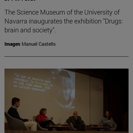
The Science Museum of the University of
Navarra inaugurates the exhibition "Drugs:
brain and society".
Imagen
Manuel Castells