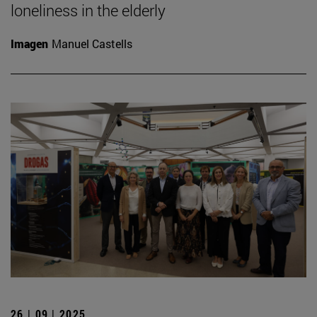
loneliness in the elderly
Imagen
Manuel Castells
26 | 09 | 2025