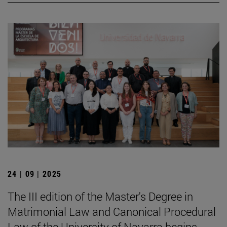
24 | 09 | 2025
The III edition of the Master's Degree in
Matrimonial Law and Canonical Procedural
Law of the University of Navarra begins