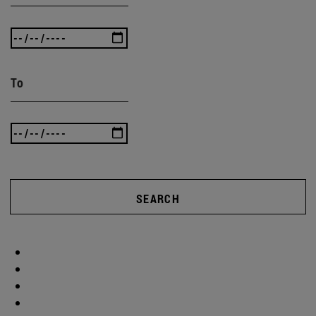
To
SEARCH