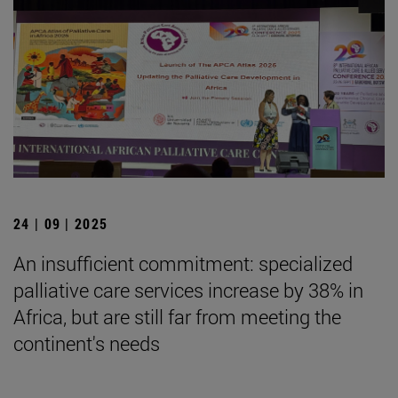
24 | 09 | 2025
An insufficient commitment: specialized
palliative care services increase by 38% in
Africa, but are still far from meeting the
continent's needs