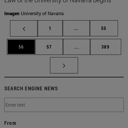
Imagen
University of Navarra
Page
Intermediate pages Use
Page
1
...
55
Page
Page
Intermediate pages Use
Page
56
57
...
389
SEARCH ENGINE NEWS
From