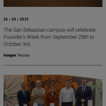
26 | 09 | 2025
The San Sebastian campus will celebrate
Founder's Week from September 29th to
October 3rd.
Imagen
Tecnun