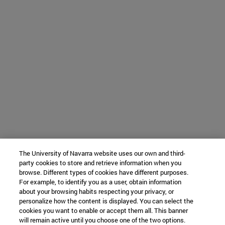
The University of Navarra website uses our own and third-
party cookies to store and retrieve information when you
browse. Different types of cookies have different purposes.
For example, to identify you as a user, obtain information
about your browsing habits respecting your privacy, or
personalize how the content is displayed. You can select the
cookies you want to enable or accept them all. This banner
will remain active until you choose one of the two options.