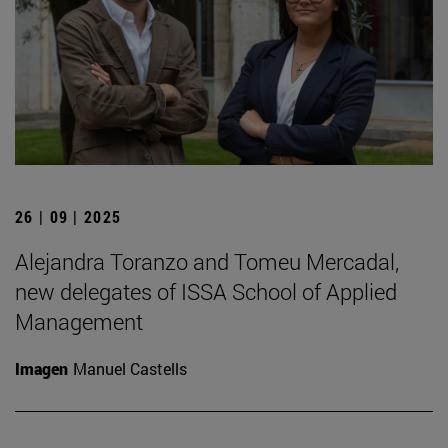
26 | 09 | 2025
Alejandra Toranzo and Tomeu Mercadal,
new delegates of ISSA School of Applied
Management
Imagen
Manuel Castells