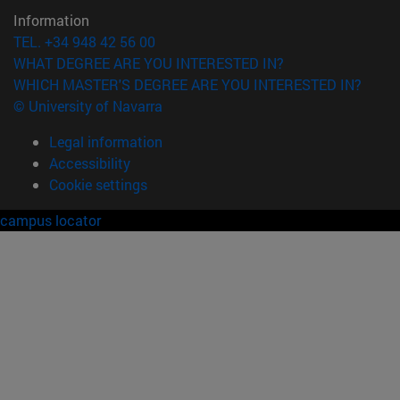
Information
TEL. +34 948 42 56 00
WHAT DEGREE ARE YOU INTERESTED IN?
WHICH MASTER'S DEGREE ARE YOU INTERESTED IN?
© University of Navarra
Legal information
Accessibility
Cookie settings
campus locator