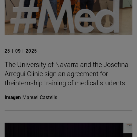
25 | 09 | 2025
The University of Navarra and the Josefina
Arregui Clinic sign an agreement for
theinternship training of medical students.
Imagen
Manuel Castells