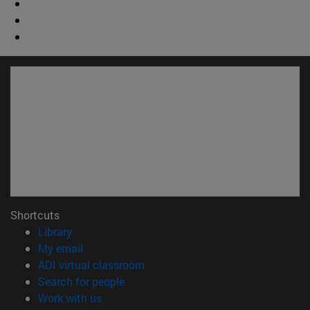
Shortcuts
(opens in new window)
Library
(opens in new window)
My email
(opens in new window)
ADI virtual classroom
(opens in new window)
Search for people
(opens in new window)
Work with us