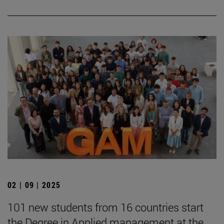
02 | 09 | 2025
101 new students from 16 countries start
the Degree in Applied management at the