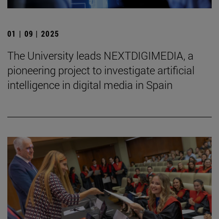
01 | 09 | 2025
The University leads NEXTDIGIMEDIA, a
pioneering project to investigate artificial
intelligence in digital media in Spain