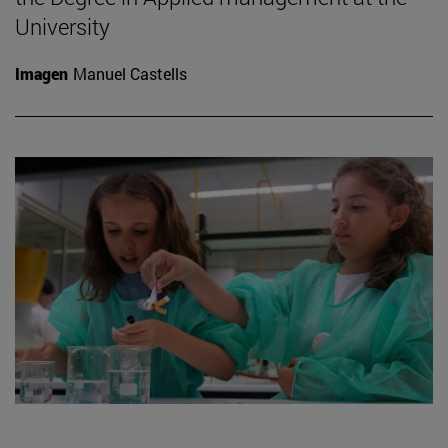
University
Imagen
Manuel Castells