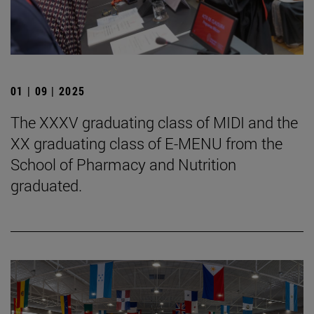
01 | 09 | 2025
The XXXV graduating class of MIDI and the
XX graduating class of E-MENU from the
School of Pharmacy and Nutrition
graduated.