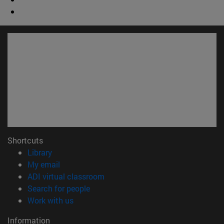
Shortcuts
(opens in new window)
Library
(opens in new window)
My email
(opens in new window)
ADI virtual classroom
(opens in new window)
Search for people
(opens in new window)
Work with us
Information