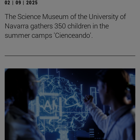
02 | 09 | 2025
The Science Museum of the University of
Navarra gathers 350 children in the
summer camps 'Cienceando'.