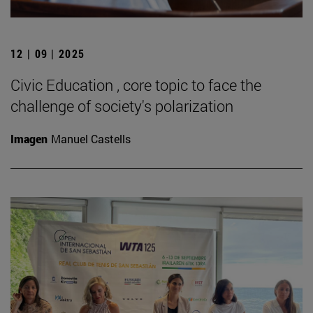
12 | 09 | 2025
Civic Education , core topic to face the
challenge of society's polarization
Imagen
Manuel Castells