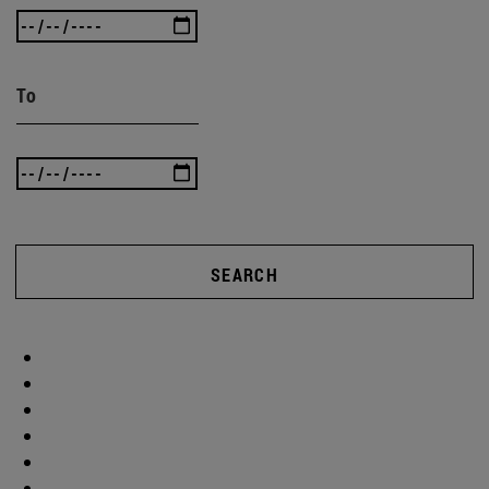
To
SEARCH