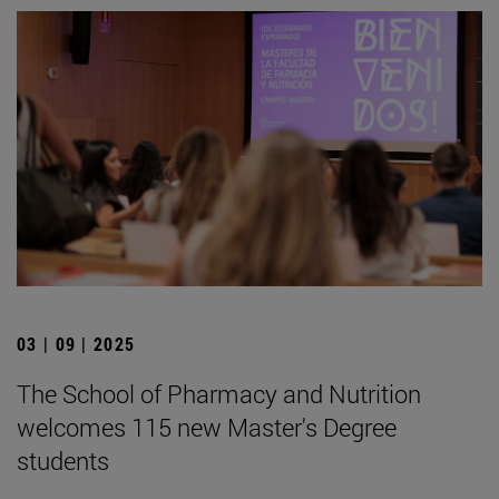
03 | 09 | 2025
The School of Pharmacy and Nutrition
welcomes 115 new Master's Degree
students