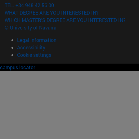
TEL. +34 948 42 56 00
WHAT DEGREE ARE YOU INTERESTED IN?
WHICH MASTER'S DEGREE ARE YOU INTERESTED IN?
© University of Navarra
Legal information
Accessibility
Cookie settings
campus locator