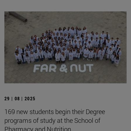
29 | 08 | 2025
169 new students begin their Degree
programs of study at the School of
Pharmacy and Nutrition