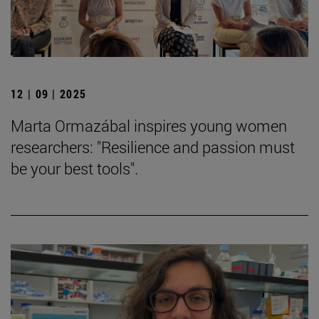
12 | 09 | 2025
Marta Ormazábal inspires young women
researchers: "Resilience and passion must
be your best tools".