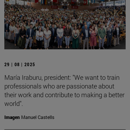
29 | 08 | 2025
María Iraburu, president: "We want to train
professionals who are passionate about
their work and contribute to making a better
world".
Imagen
Manuel Castells