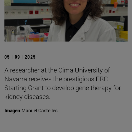
05 | 09 | 2025
A researcher at the Cima University of
Navarra receives the prestigious ERC
Starting Grant to develop gene therapy for
kidney diseases.
Imagen
Manuel Castelles