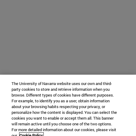
The University of Navarra website uses our own and third-
party cookies to store and retrieve information when you
browse. Different types of cookies have different purposes.
For example, to identify you as a user, obtain information
about your browsing habits respecting your privacy, or
personalize how the content is displayed. You can select the
cookies you want to enable or accept them all. This banner
will remain active until you choose one of the two options.
For more detailed information about our cookies, please visit
our
Cookie Policy.