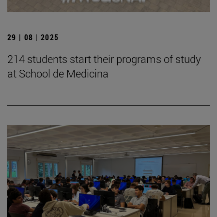
29 | 08 | 2025
214 students start their programs of study
at School de Medicina