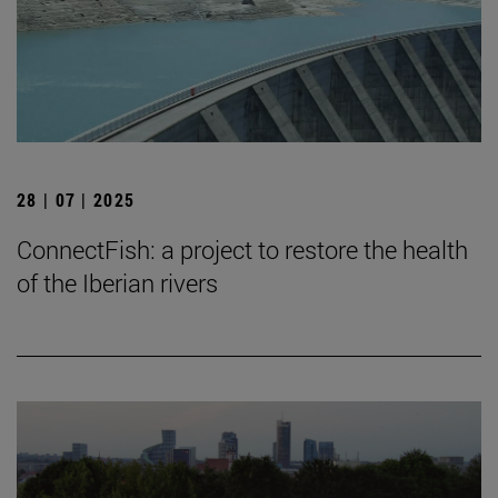
28 | 07 | 2025
ConnectFish: a project to restore the health
of the Iberian rivers