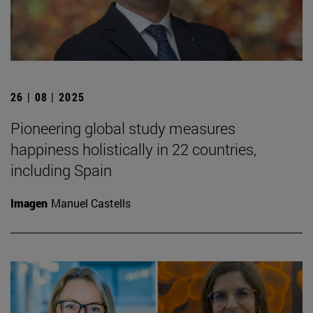
26 | 08 | 2025
Pioneering global study measures
happiness holistically in 22 countries,
including Spain
Imagen
Manuel Castells