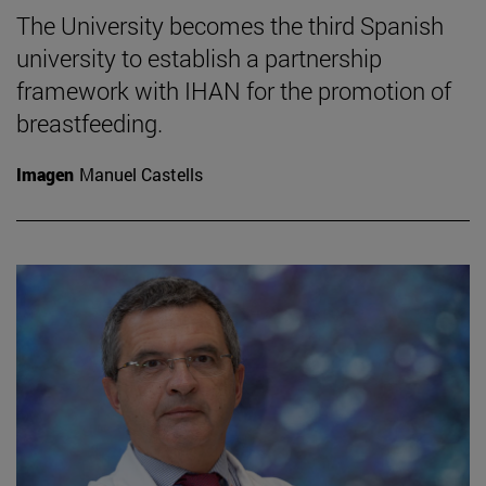
The University becomes the third Spanish
university to establish a partnership
framework with IHAN for the promotion of
breastfeeding.
Imagen
Manuel Castells