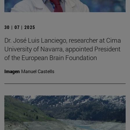
30 | 07 | 2025
Dr. José Luis Lanciego, researcher at Cima
University of Navarra, appointed President
of the European Brain Foundation
Imagen
Manuel Castells