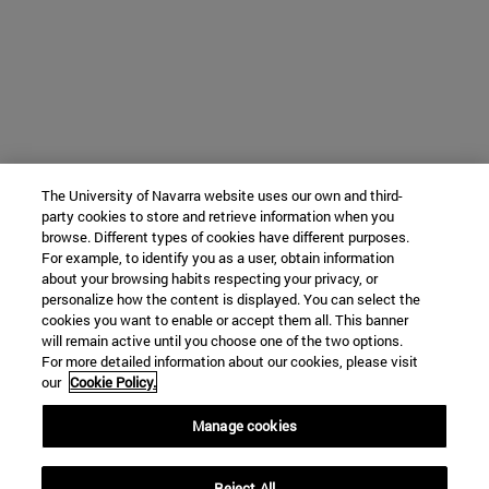
The University of Navarra website uses our own and third-
party cookies to store and retrieve information when you
browse. Different types of cookies have different purposes.
For example, to identify you as a user, obtain information
about your browsing habits respecting your privacy, or
personalize how the content is displayed. You can select the
cookies you want to enable or accept them all. This banner
will remain active until you choose one of the two options.
For more detailed information about our cookies, please visit
our
Cookie Policy.
Manage cookies
Reject All