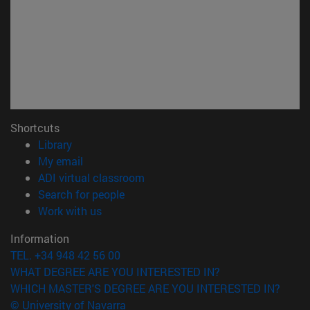
Shortcuts
(opens in new window)
Library
(opens in new window)
My email
(opens in new window)
ADI virtual classroom
(opens in new window)
Search for people
(opens in new window)
Work with us
Information
TEL. +34 948 42 56 00
WHAT DEGREE ARE YOU INTERESTED IN?
WHICH MASTER'S DEGREE ARE YOU INTERESTED IN?
© University of Navarra