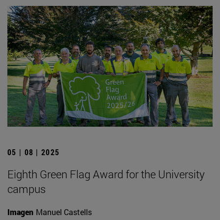
05 | 08 | 2025
Eighth Green Flag Award for the University
campus
Imagen
Manuel Castells