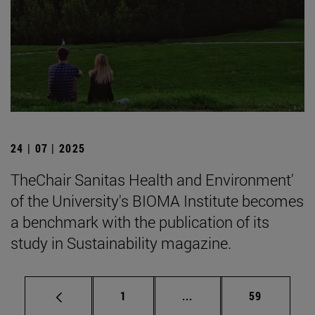
24 | 07 | 2025
TheChair Sanitas Health and Environment'
of the University's BIOMA Institute becomes
a benchmark with the publication of its
study in Sustainability magazine.
Page
Intermediate pages Use
Page
1
...
59