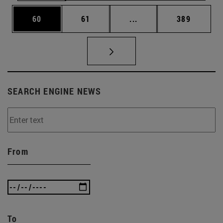
Page
Page
Intermediate pages Use
Page
60
61
...
389
SEARCH ENGINE NEWS
From
To