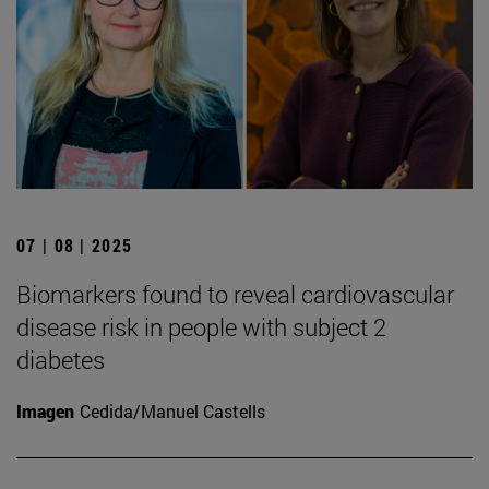
07 | 08 | 2025
Biomarkers found to reveal cardiovascular
disease risk in people with subject 2
diabetes
Imagen
Cedida/Manuel Castells