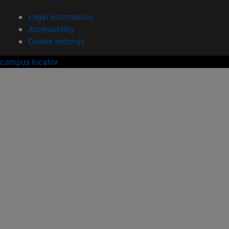
Legal information
Accessibility
Cookie settings
campus locator