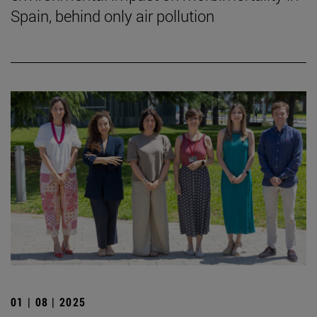
Spain, behind only air pollution
01 | 08 | 2025