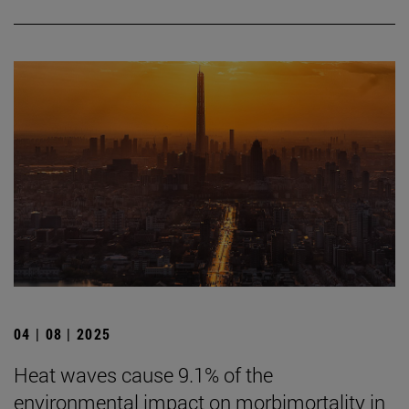
04 | 08 | 2025
Heat waves cause 9.1% of the
environmental impact on morbimortality in