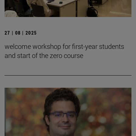
27 | 08 | 2025
welcome workshop for first-year students
and start of the zero course