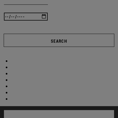
SEARCH