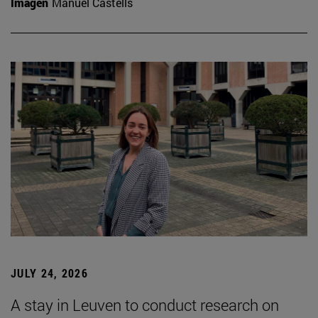
Imagen
Manuel Castells
JULY 24, 2026
A stay in Leuven to conduct research on