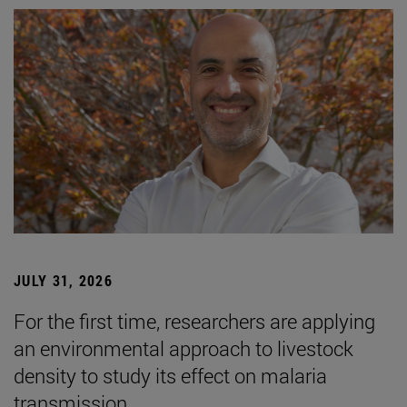
JULY 31, 2026
For the first time, researchers are applying
an environmental approach to livestock
density to study its effect on malaria
transmission