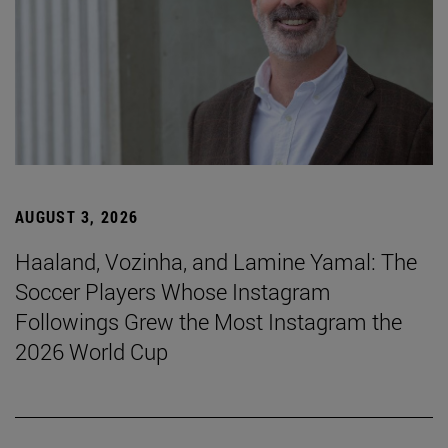
AUGUST 3, 2026
Haaland, Vozinha, and Lamine Yamal: The
Soccer Players Whose Instagram
Followings Grew the Most Instagram the
2026 World Cup