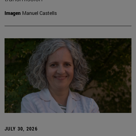
Imagen
Manuel Castells
JULY 30, 2026