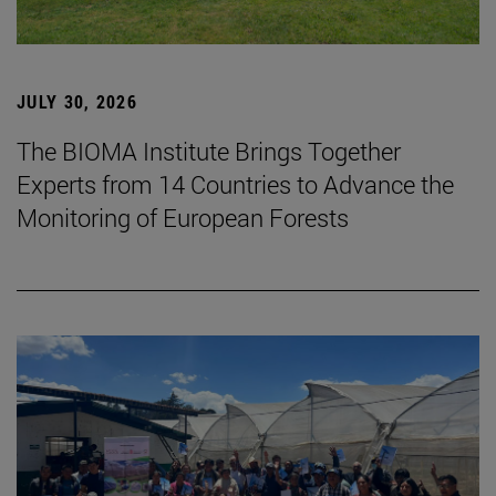
JULY 30, 2026
The BIOMA Institute Brings Together
Experts from 14 Countries to Advance the
Monitoring of European Forests