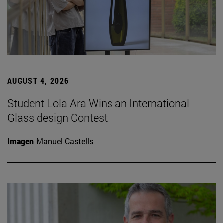
AUGUST 4, 2026
Student Lola Ara Wins an International
Glass design Contest
Imagen
Manuel Castells