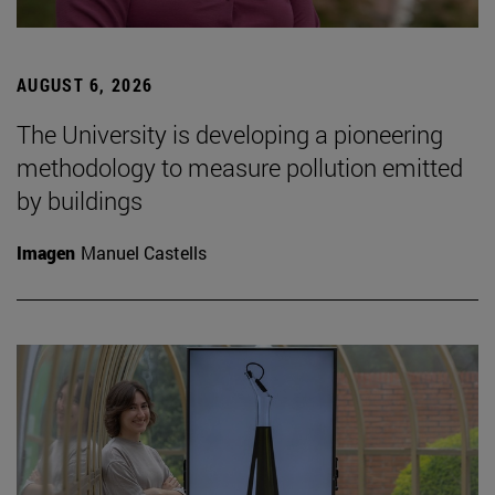
AUGUST 6, 2026
The University is developing a pioneering
methodology to measure pollution emitted
by buildings
Imagen
Manuel Castells