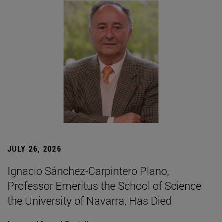
JULY 26, 2026
Ignacio Sánchez-Carpintero Plano,
Professor Emeritus the School of Science
the University of Navarra, Has Died