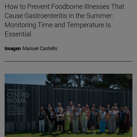
How to Prevent Foodborne Illnesses That
Cause Gastroenteritis in the Summer:
Monitoring Time and Temperature Is
Essential
Imagen
Manuel Castells