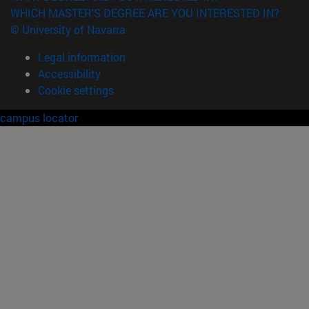
WHICH MASTER'S DEGREE ARE YOU INTERESTED IN?
© University of Navarra
Legal information
Accessibility
Cookie settings
campus locator