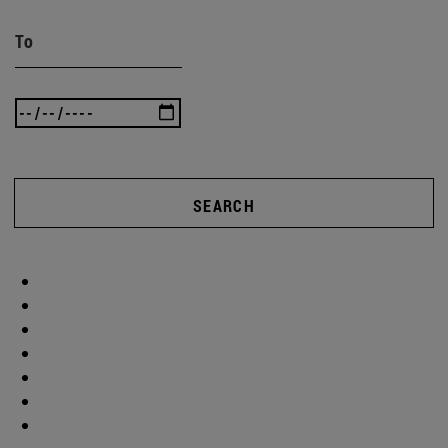
To
SEARCH