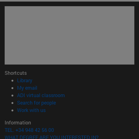
Shortcuts
(opens in new window)
Library
(opens in new window)
My email
(opens in new window)
ADI virtual classroom
(opens in new window)
Search for people
(opens in new window)
Work with us
Information
TEL. +34 948 42 56 00
WHAT DEGREE ARE YOU INTERESTED IN?