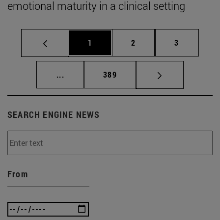
emotional maturity in a clinical setting
Page
Page
Page
1
2
3
Intermediate pages Use TAB to scroll.
Page
...
389
SEARCH ENGINE NEWS
From