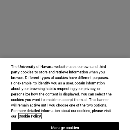
The University of Navarra website uses our own and third-
party cookies to store and retrieve information when you
browse. Different types of cookies have different purposes.
For example, to identify you as a user, obtain information
about your browsing habits respecting your privacy, or
personalize how the content is displayed. You can select the
cookies you want to enable or accept them all. This banner
will remain active until you choose one of the two options.
For more detailed information about our cookies, please visit
our
Cookie Policy.
Manage cookies