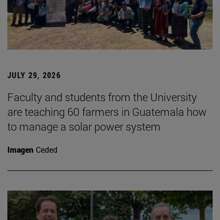
JULY 29, 2026
Faculty and students from the University
are teaching 60 farmers in Guatemala how
to manage a solar power system
Imagen
Ceded