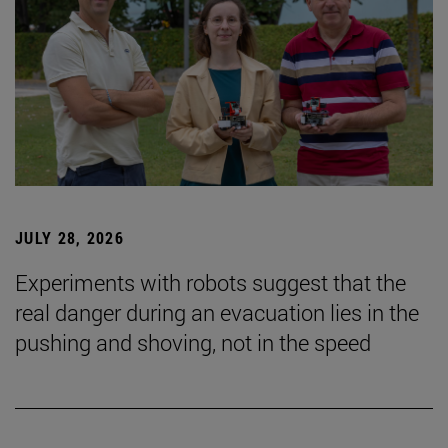
JULY 28, 2026
Experiments with robots suggest that the
real danger during an evacuation lies in the
pushing and shoving, not in the speed