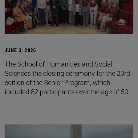
JUNE 3, 2026
The School of Humanities and Social
Sciences the closing ceremony for the 23rd
edition of the Senior Program, which
included 82 participants over the age of 50