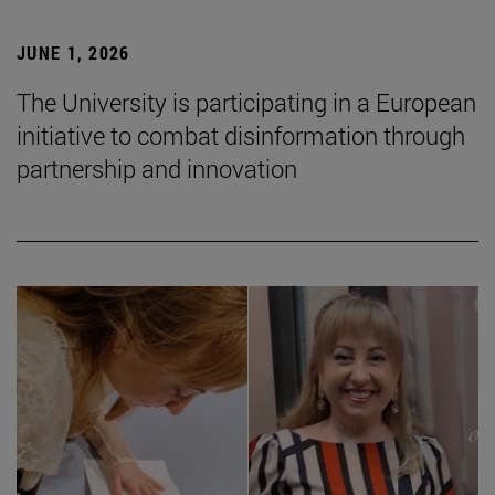
JUNE 1, 2026
The University is participating in a European
initiative to combat disinformation through
partnership and innovation