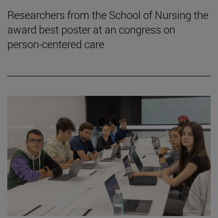
Researchers from the School of Nursing the
award best poster at an congress on
person-centered care