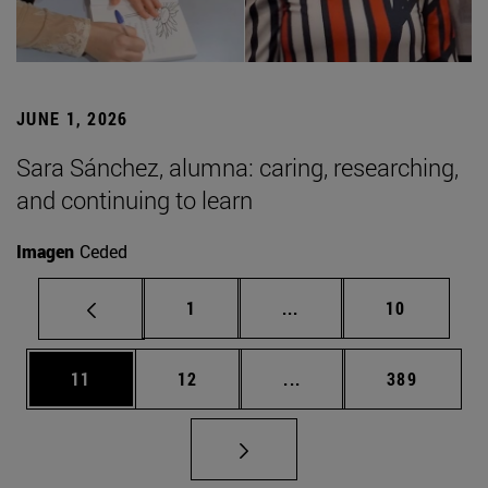
JUNE 1, 2026
Sara Sánchez, alumna: caring, researching,
and continuing to learn
Imagen
Ceded
Page
Intermediate pages Use
Page
1
...
10
Page
Page
Intermediate pages Use
Page
11
12
...
389