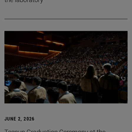
JUNE 2, 2026
Tecnun Graduation Ceremony at the