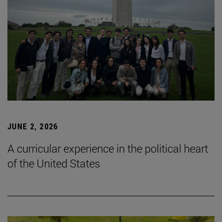
JUNE 2, 2026
A curricular experience in the political heart
of the United States