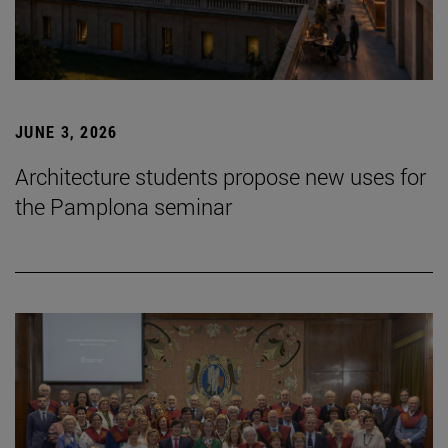
JUNE 3, 2026
Architecture students propose new uses for
the Pamplona seminar