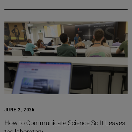
JUNE 2, 2026
How to Communicate Science So It Leaves
the laboratory