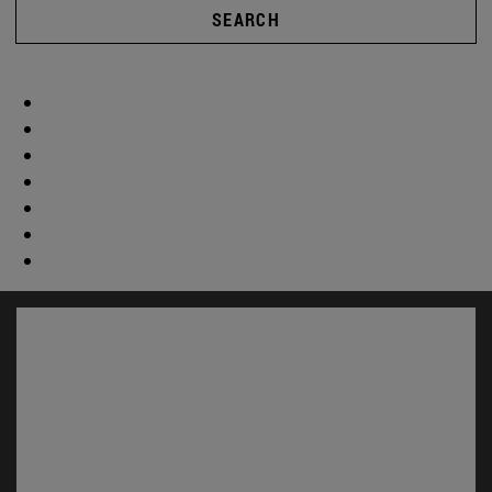
SEARCH