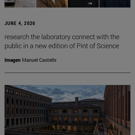
JUNE 4, 2026
research the laboratory connect with the
public in a new edition of Pint of Science
Imagen
Manuel Castells