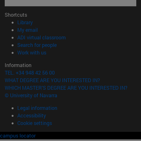
Shortcuts
(opens in new window)
Library
(opens in new window)
My email
(opens in new window)
ADI virtual classroom
(opens in new window)
Search for people
(opens in new window)
Work with us
Information
TEL. +34 948 42 56 00
WHAT DEGREE ARE YOU INTERESTED IN?
WHICH MASTER'S DEGREE ARE YOU INTERESTED IN?
© University of Navarra
Legal information
Accessibility
Cookie settings
campus locator