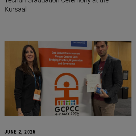
Kursaal
JUNE 2, 2026