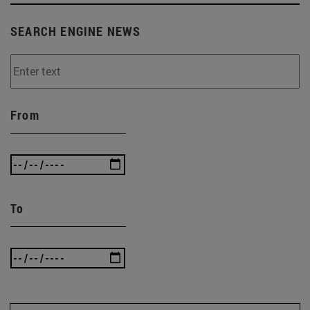
SEARCH ENGINE NEWS
From
To