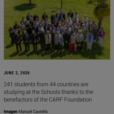
JUNE 2, 2026
241 students from 44 countries are
studying at the Schools thanks to the
benefactors of the CARF Foundation
Imagen
Manuel Castells