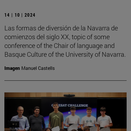
14 | 10 | 2024
Las formas de diversión de la Navarra de
comienzos del siglo XX, topic of some
conference of the Chair of language and
Basque Culture of the University of Navarra.
Imagen
Manuel Castells