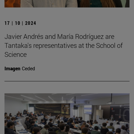
17 | 10 | 2024
Javier Andrés and María Rodríguez are
Tantaka's representatives at the School of
Science
Imagen
Ceded