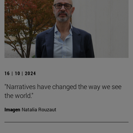
16 | 10 | 2024
"Narratives have changed the way we see
the world."
Imagen
Natalia Rouzaut