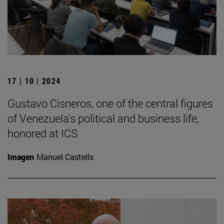
17 | 10 | 2024
Gustavo Cisneros, one of the central figures
of Venezuela's political and business life,
honored at ICS
Imagen
Manuel Castells