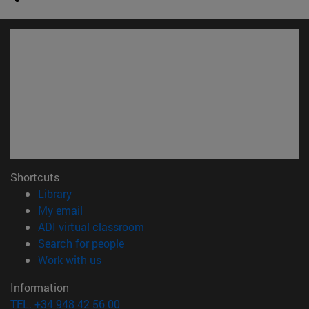
Shortcuts
(opens in new window)
Library
(opens in new window)
My email
(opens in new window)
ADI virtual classroom
(opens in new window)
Search for people
(opens in new window)
Work with us
Information
TEL. +34 948 42 56 00