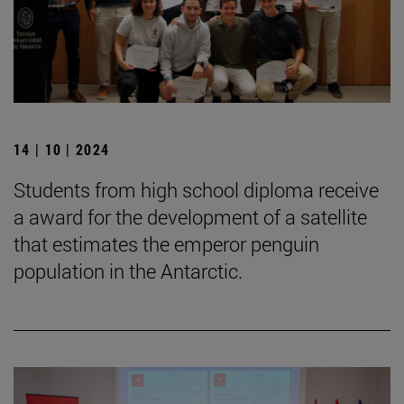
14 | 10 | 2024
Students from high school diploma receive
a award for the development of a satellite
that estimates the emperor penguin
population in the Antarctic.