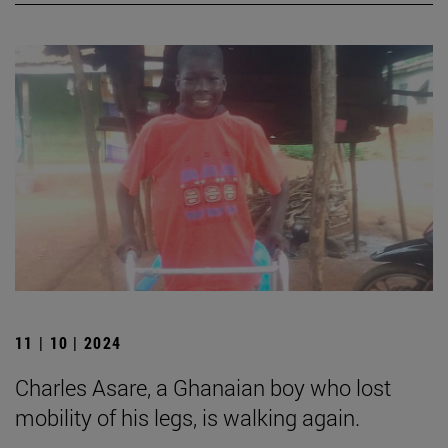
11 | 10 | 2024
Charles Asare, a Ghanaian boy who lost
mobility of his legs, is walking again.