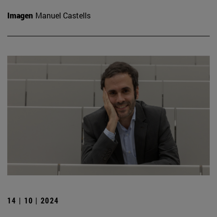
Imagen
Manuel Castells
14 | 10 | 2024