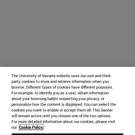
The University of Navarra website uses our own and third-
party cookies to store and retrieve information when you
browse. Different types of cookies have different purposes.
For example, to identify you as a user, obtain information
about your browsing habits respecting your privacy, or
personalize how the content is displayed. You can select the
cookies you want to enable or accept them all. This banner
will remain active until you choose one of the two options.
For more detailed information about our cookies, please visit
our
Cookie Policy.