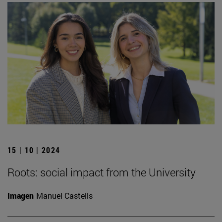
15 | 10 | 2024
Roots: social impact from the University
Imagen
Manuel Castells