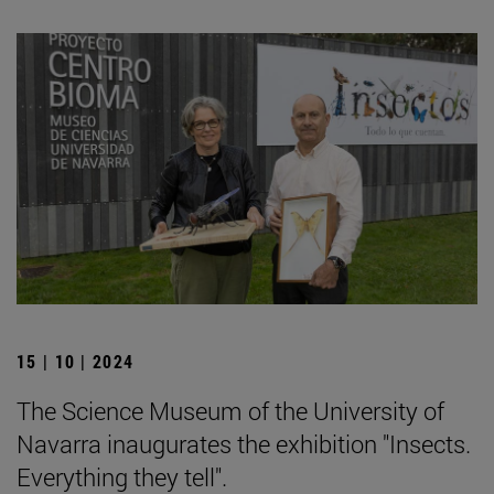
15 | 10 | 2024
The Science Museum of the University of
Navarra inaugurates the exhibition "Insects.
Everything they tell".