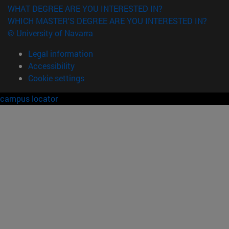
WHAT DEGREE ARE YOU INTERESTED IN?
WHICH MASTER'S DEGREE ARE YOU INTERESTED IN?
© University of Navarra
Legal information
Accessibility
Cookie settings
campus locator