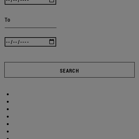
To
SEARCH