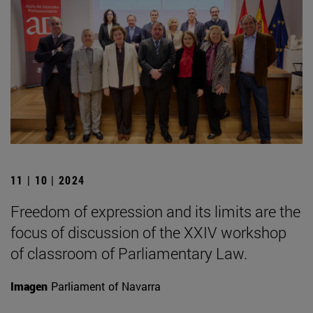
11 | 10 | 2024
Freedom of expression and its limits are the
focus of discussion of the XXIV workshop
of classroom of Parliamentary Law.
Imagen
Parliament of Navarra