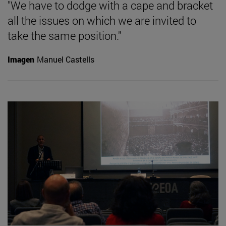
"We have to dodge with a cape and bracket
all the issues on which we are invited to
take the same position."
Imagen
Manuel Castells