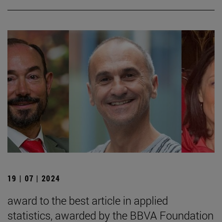
19 | 07 | 2024
award to the best article in applied
statistics, awarded by the BBVA Foundation