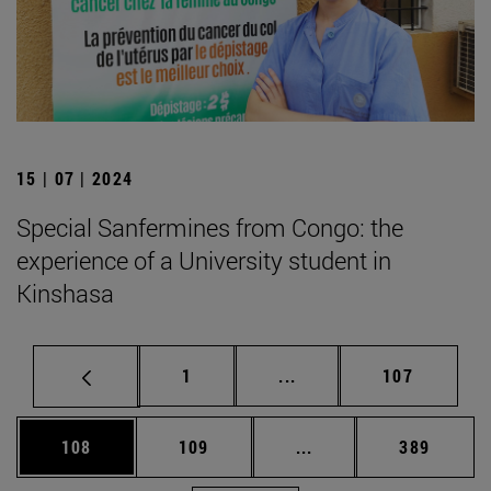
15 | 07 | 2024
Special Sanfermines from Congo: the
experience of a University student in
Kinshasa
Page
Intermediate pages Use 
Page
1
...
107
Page
Page
Intermediate pages Us
Page
108
109
...
389