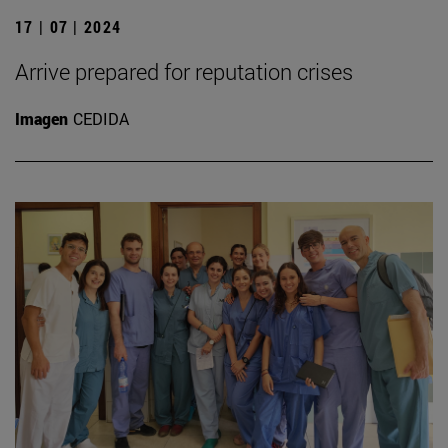
17 | 07 | 2024
Arrive prepared for reputation crises
Imagen
CEDIDA