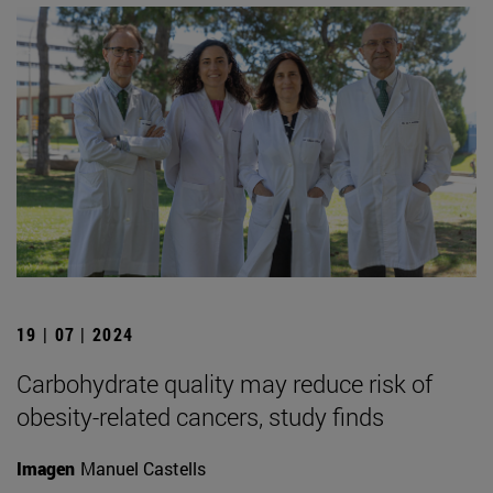
19 | 07 | 2024
Carbohydrate quality may reduce risk of
obesity-related cancers, study finds
Imagen
Manuel Castells