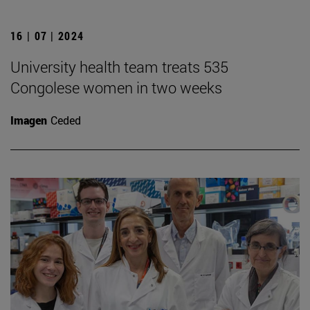
16 | 07 | 2024
University health team treats 535
Congolese women in two weeks
Imagen
Ceded