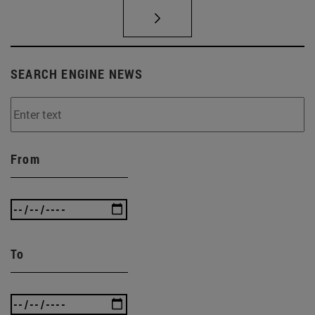
SEARCH ENGINE NEWS
From
To