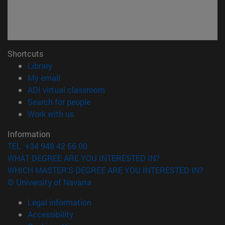
Shortcuts
(opens in new window)
Library
(opens in new window)
My email
(opens in new window)
ADI virtual classroom
(opens in new window)
Search for people
(opens in new window)
Work with us
Information
TEL. +34 948 42 56 00
WHAT DEGREE ARE YOU INTERESTED IN?
WHICH MASTER'S DEGREE ARE YOU INTERESTED IN?
© University of Navarra
Legal information
Accessibility