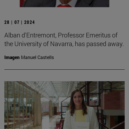
28 | 07 | 2024
Alban d'Entremont, Professor Emeritus of
the University of Navarra, has passed away.
Imagen
Manuel Castells