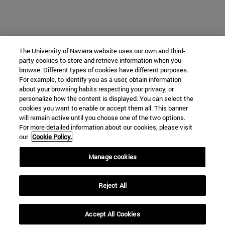
The University of Navarra website uses our own and third-
party cookies to store and retrieve information when you
browse. Different types of cookies have different purposes.
For example, to identify you as a user, obtain information
about your browsing habits respecting your privacy, or
personalize how the content is displayed. You can select the
cookies you want to enable or accept them all. This banner
will remain active until you choose one of the two options.
For more detailed information about our cookies, please visit
our
Cookie Policy.
Manage cookies
Reject All
Accept All Cookies