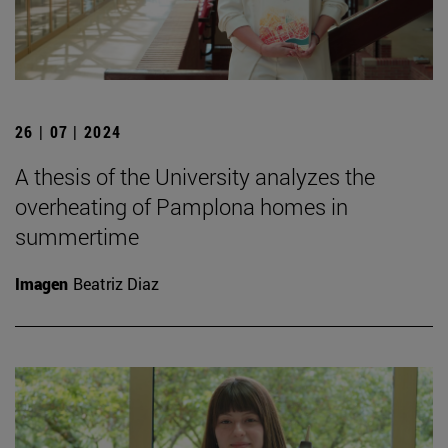
26 | 07 | 2024
A thesis of the University analyzes the
overheating of Pamplona homes in
summertime
Imagen
Beatriz Diaz