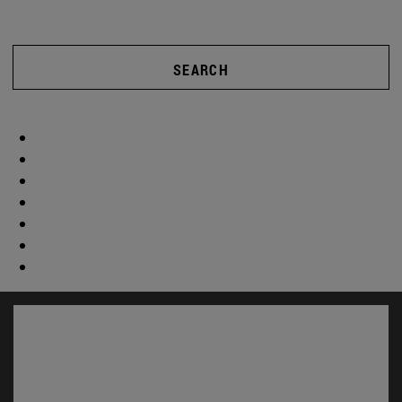
SEARCH