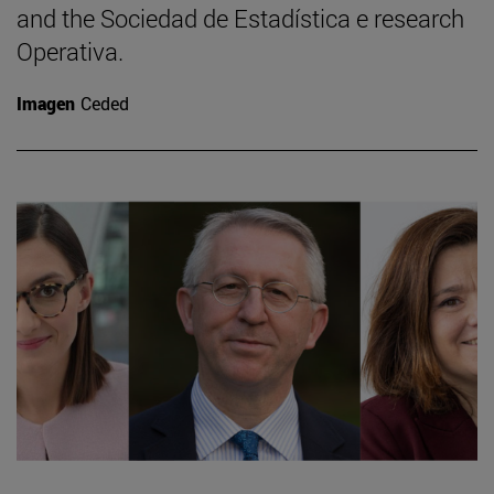
and the Sociedad de Estadística e research
Operativa.
Imagen
Ceded