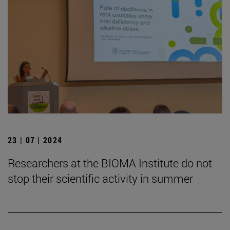
23 | 07 | 2024
Researchers at the BIOMA Institute do not
stop their scientific activity in summer