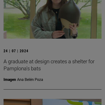
24 | 07 | 2024
A graduate at design creates a shelter for
Pamplona's bats
Imagen
Ana Belén Poza