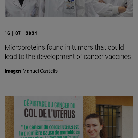
16 | 07 | 2024
Microproteins found in tumors that could
lead to the development of cancer vaccines
Imagen
Manuel Castells