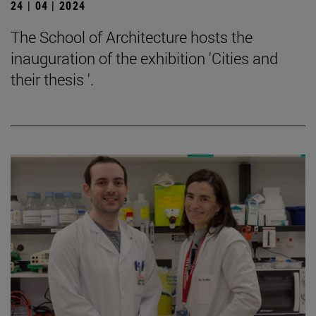
24 | 04 | 2024
The School of Architecture hosts the
inauguration of the exhibition 'Cities and
their thesis '.