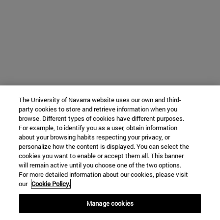
The University of Navarra website uses our own and third-
party cookies to store and retrieve information when you
browse. Different types of cookies have different purposes.
For example, to identify you as a user, obtain information
about your browsing habits respecting your privacy, or
personalize how the content is displayed. You can select the
cookies you want to enable or accept them all. This banner
will remain active until you choose one of the two options.
For more detailed information about our cookies, please visit
our
Cookie Policy.
Manage cookies