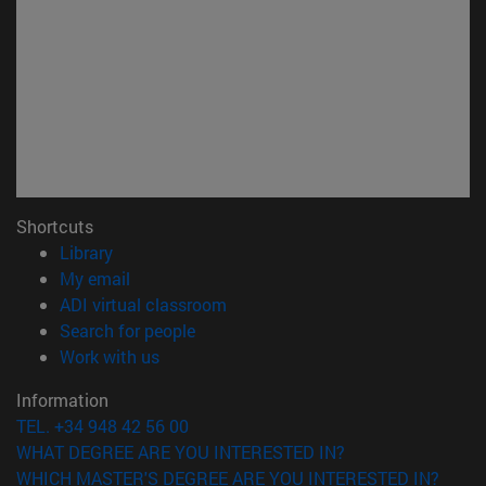
Shortcuts
(opens in new window)
Library
(opens in new window)
My email
(opens in new window)
ADI virtual classroom
(opens in new window)
Search for people
(opens in new window)
Work with us
Information
TEL. +34 948 42 56 00
WHAT DEGREE ARE YOU INTERESTED IN?
WHICH MASTER'S DEGREE ARE YOU INTERESTED IN?