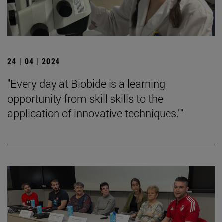
24 | 04 | 2024
"Every day at Biobide is a learning
opportunity from skill skills to the
application of innovative techniques.""