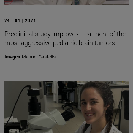
24 | 04 | 2024
Preclinical study improves treatment of the
most aggressive pediatric brain tumors
Imagen
Manuel Castells