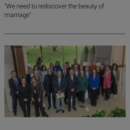
"We need to rediscover the beauty of
marriage"