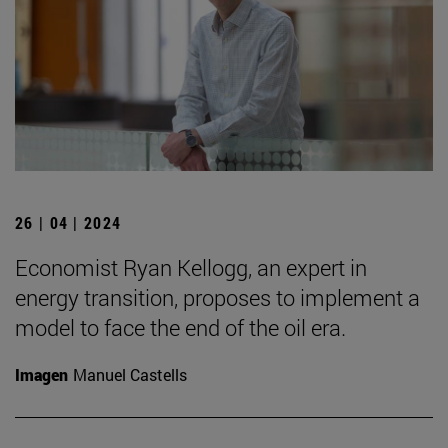
26 | 04 | 2024
Economist Ryan Kellogg, an expert in
energy transition, proposes to implement a
model to face the end of the oil era.
Imagen
Manuel Castells