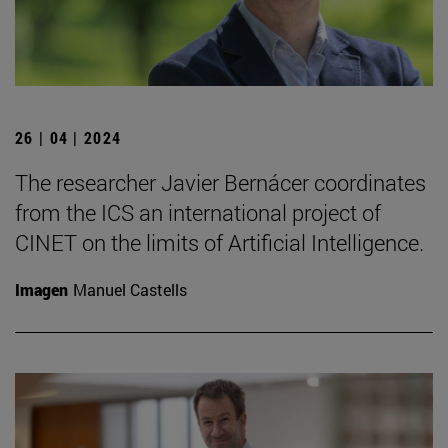
26 | 04 | 2024
The researcher Javier Bernácer coordinates
from the ICS an international project of
CINET on the limits of Artificial Intelligence.
Imagen
Manuel Castells