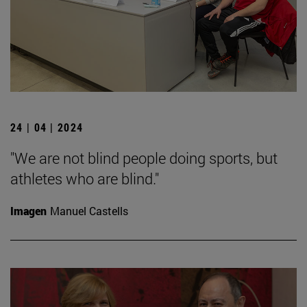
24 | 04 | 2024
"We are not blind people doing sports, but
athletes who are blind."
Imagen
Manuel Castells