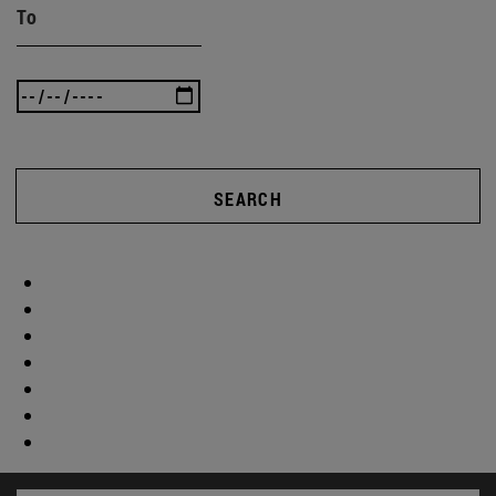
To
SEARCH