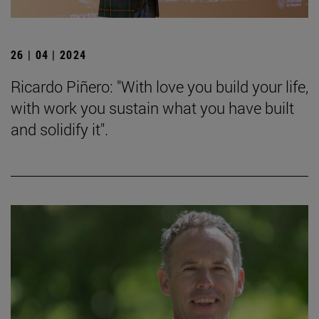
26 | 04 | 2024
Ricardo Piñero: "With love you build your life,
with work you sustain what you have built
and solidify it".