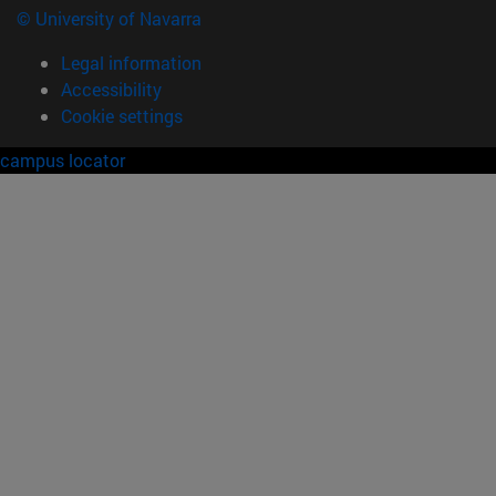
© University of Navarra
Legal information
Accessibility
Cookie settings
campus locator