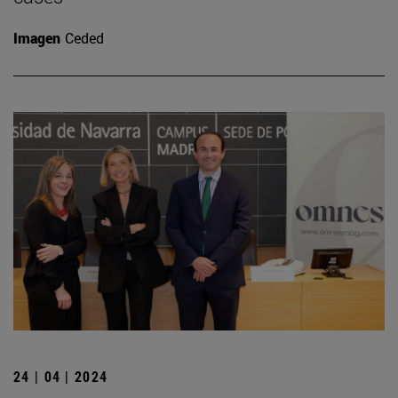
Imagen
Ceded
24 | 04 | 2024