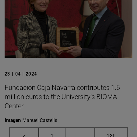
23 | 04 | 2024
Fundación Caja Navarra contributes 1.5
million euros to the University's BIOMA
Center
Imagen
Manuel Castells
Page
Intermediate pages Use 
Page
1
...
121