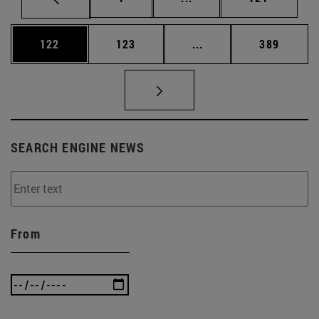
Page
Page
Intermediate pages Us
Page
122
123
...
389
SEARCH ENGINE NEWS
From