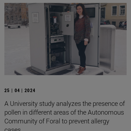
25 | 04 | 2024
A University study analyzes the presence of
pollen in different areas of the Autonomous
Community of Foral to prevent allergy
cases