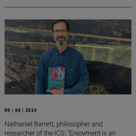
09 | 04 | 2024
Nathaniel Barrett, philosopher and
researcher of the ICS: "Enjoyment is an