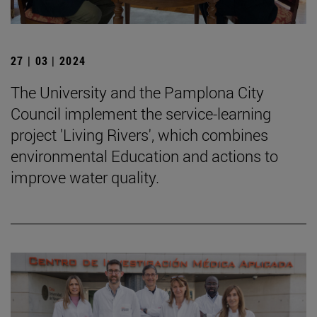
27 | 03 | 2024
The University and the Pamplona City
Council implement the service-learning
project 'Living Rivers', which combines
environmental Education and actions to
improve water quality.