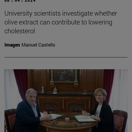
University scientists investigate whether
olive extract can contribute to lowering
cholesterol
Imagen
Manuel Castells