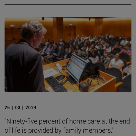
26 | 03 | 2024
"Ninety-five percent of home care at the end
of life is provided by family members."