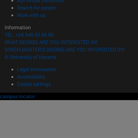
ADI virtual classroom
(opens in new window)
Search for people
(opens in new window)
Work with us
Information
TEL. +34 948 42 56 00
WHAT DEGREE ARE YOU INTERESTED IN?
WHICH MASTER'S DEGREE ARE YOU INTERESTED IN?
© University of Navarra
Legal information
Accessibility
Cookie settings
campus locator