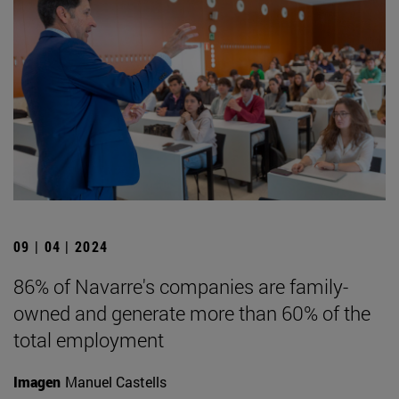
09 | 04 | 2024
86% of Navarre's companies are family-
owned and generate more than 60% of the
total employment
Imagen
Manuel Castells