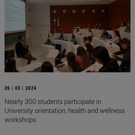
26 | 03 | 2024
Nearly 300 students participate in
University orientation, health and wellness
workshops