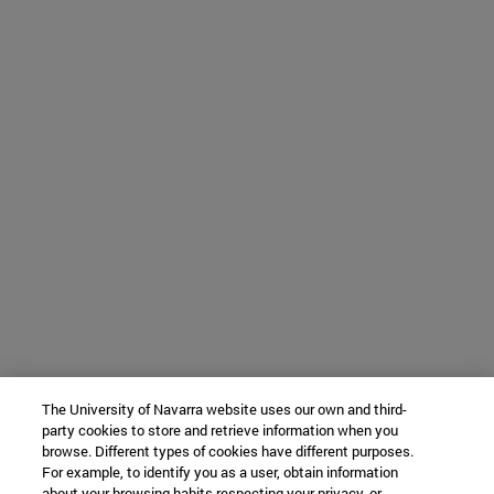
The University of Navarra website uses our own and third-
party cookies to store and retrieve information when you
browse. Different types of cookies have different purposes.
For example, to identify you as a user, obtain information
about your browsing habits respecting your privacy, or