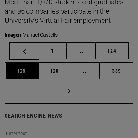
More than 1,070 students and graduates
and 96 companies participate in the
University's Virtual Fair employment
Imagen
Manuel Castells
Page
Intermediate pages Use 
Page
1
...
124
Page
Page
Intermediate pages Us
Page
125
126
...
389
SEARCH ENGINE NEWS