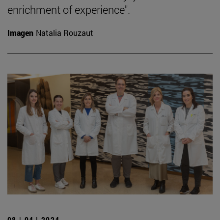
enrichment of experience".
Imagen
Natalia Rouzaut
08 | 04 | 2024