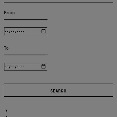
From
To
SEARCH