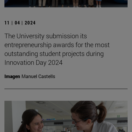
11 | 04 | 2024
The University submission its
entrepreneurship awards for the most
outstanding student projects during
Innovation Day 2024
Imagen
Manuel Castells