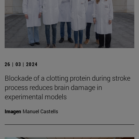
26 | 03 | 2024
Blockade of a clotting protein during stroke
process reduces brain damage in
experimental models
Imagen
Manuel Castells