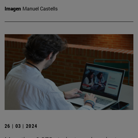
Imagen
Manuel Castells
26 | 03 | 2024