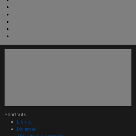
Shortcuts
(opens in new window)
Library
(opens in new window)
My email
(opens in new window)