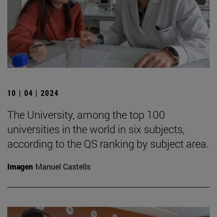
10 | 04 | 2024
The University, among the top 100
universities in the world in six subjects,
according to the QS ranking by subject area.
Imagen
Manuel Castells