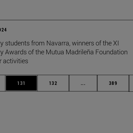
2024
ty students from Navarra, winners of the XI
ty Awards of the Mutua Madrileña Foundation
 activities
es Use TAB to scroll.
Page
Page
Intermediate pages U
Page
131
132
...
389