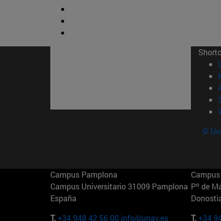
Short
© Uni
Campus Pamplona
Campus 
Campus Universitario 31009 Pamplona
Pº de M
España
Donosti
T.
+34 948 42 56 00
info@unav.es
T.
+34 9