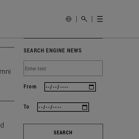
SEARCH ENGINE NEWS
umni
From
To
nd
SEARCH