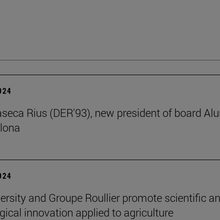
2024
aseca Rius (DER'93), new president of board Al
lona
2024
ersity and Groupe Roullier promote scientific a
gical innovation applied to agriculture