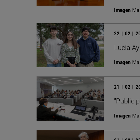
Imagen
Man
22 | 02 | 
Lucía Ay
Imagen
Man
21 | 02 | 
"Public p
Imagen
Man