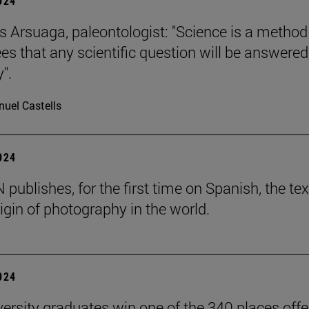
2024
s Arsuaga, paleontologist: "Science is a method
es that any scientific question will be answered
".
uel Castells
2024
publishes, for the first time on Spanish, the tex
igin of photography in the world.
2024
versity graduates win one of the 340 places off