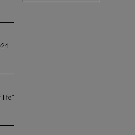
024
life."