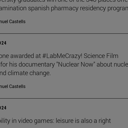
xamination spanish pharmacy residency progra
uel Castells
2024
tone awarded at #LabMeCrazy! Science Film
, for his documentary "Nuclear Now" about nucl
nd climate change.
uel Castells
2024
lity in video games: leisure is also a right