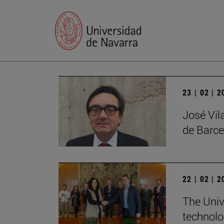
23 | 02 | 
José Vil
de Barce
22 | 02 | 
The Univ
technolo