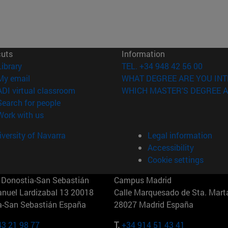
cuts
Information
(opens in new window)
Library
TEL. +34 948 42 56 00
(opens in new window)
My email
WHAT DEGREE ARE YOU INT
(opens in new window)
ADI virtual classroom
WHICH MASTER'S DEGREE A
(opens in new window)
Search for people
(opens in new window)
Work with us
versity of Navarra
Legal information
Accessibility
Cookie settings
Donostia-San Sebastián
Campus Madrid
anuel Lardizabal 13 20018
Calle Marquesado de Sta. Marta
a-San Sebastián España
28027 Madrid España
43 21 98 77
T.
+34 914 51 43 41