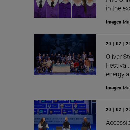
in the e
Imagen
Man
20 | 02 | 
Oliver S
Festival
energy a
Imagen
Man
20 | 02 | 
Accessibi