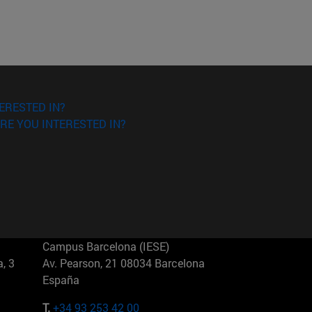
ERESTED IN?
RE YOU INTERESTED IN?
Campus Barcelona (IESE)
, 3
Av. Pearson, 21 08034 Barcelona
España
T.
+34 93 253 42 00