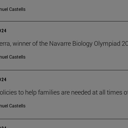
uel Castells
2024
erra, winner of the Navarre Biology Olympiad 2
uel Castells
2024
olicies to help families are needed at all times of 
uel Castells