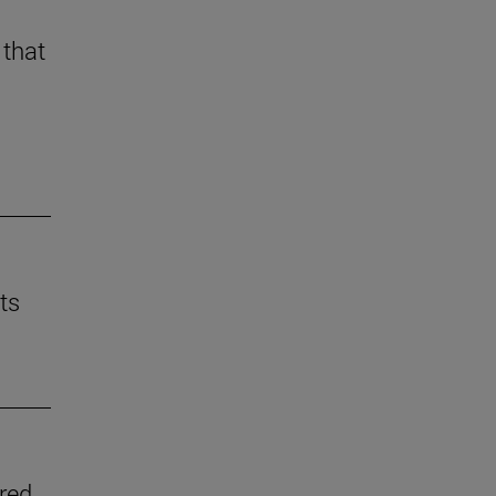
 that
ts
ered