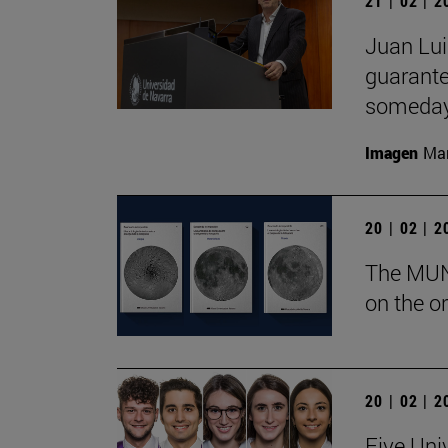
21 | 02 | 
Juan Lui
guarante
someday
Imagen
Man
20 | 02 | 
The MUN 
on the or
20 | 02 | 
Five Uni