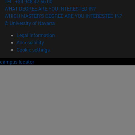
TEL. +34 948 42 56 00
WHAT DEGREE ARE YOU INTERESTED IN?
WHICH MASTER'S DEGREE ARE YOU INTERESTED IN?
© University of Navarra
Legal information
Accessibility
Cookie settings
campus locator