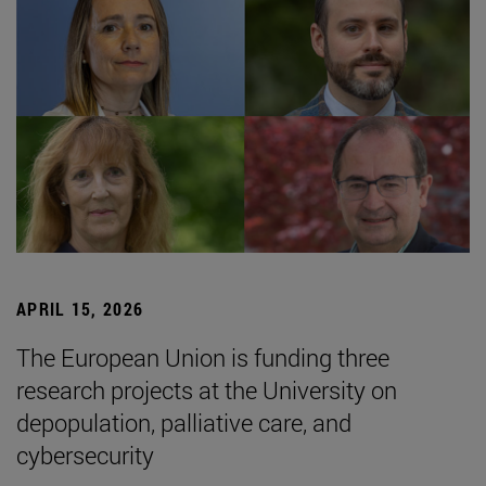
APRIL 15, 2026
The European Union is funding three
research projects at the University on
depopulation, palliative care, and
cybersecurity