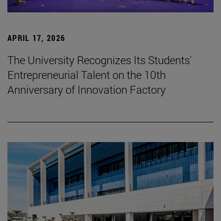
APRIL 17, 2026
The University Recognizes Its Students'
Entrepreneurial Talent on the 10th
Anniversary of Innovation Factory