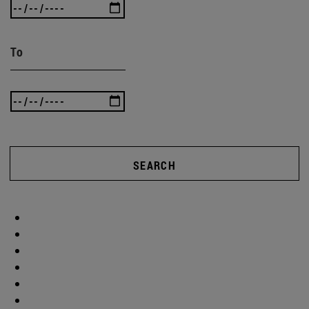
To
SEARCH