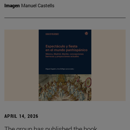
Imagen
Manuel Castells
APRIL 14, 2026
The group has published the book