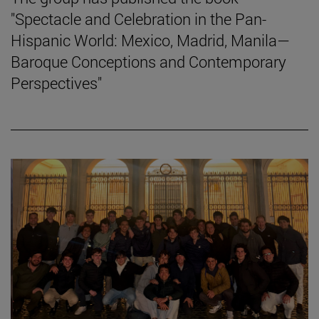
"Spectacle and Celebration in the Pan-
Hispanic World: Mexico, Madrid, Manila—
Baroque Conceptions and Contemporary
Perspectives"