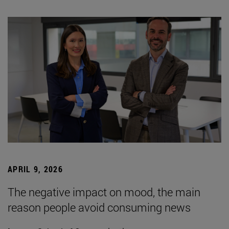
APRIL 9, 2026
The negative impact on mood, the main
reason people avoid consuming news