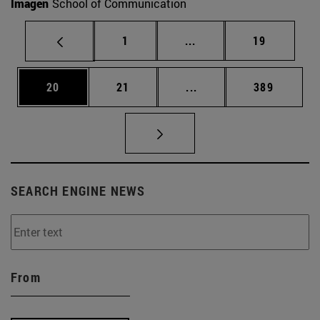
Imagen
School of Communication
Page
Intermediate pages Use
Page
1
...
19
Page
Page
Intermediate pages Use
Page
20
21
...
389
SEARCH ENGINE NEWS
From