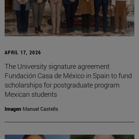
APRIL 17, 2026
The University signature agreement
Fundación Casa de México in Spain to fund
scholarships for postgraduate program
Mexican students
Imagen
Manuel Castells