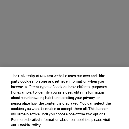
The University of Navarra website uses our own and third-
party cookies to store and retrieve information when you
browse. Different types of cookies have different purposes.
For example, to identify you as a user, obtain information
about your browsing habits respecting your privacy, or
personalize how the content is displayed. You can select the
cookies you want to enable or accept them all. This banner
will remain active until you choose one of the two options.
For more detailed information about our cookies, please visit
our
Cookie Policy.