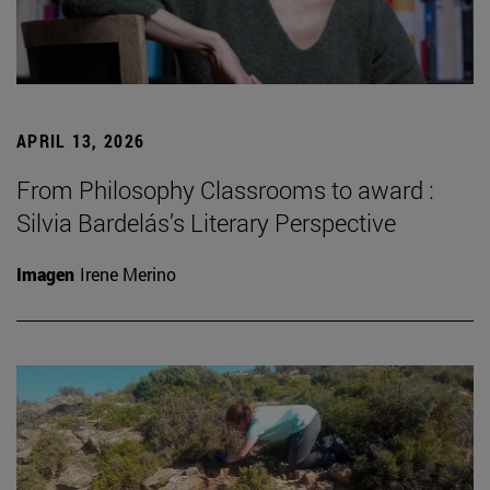
APRIL 13, 2026
From Philosophy Classrooms to award :
Silvia Bardelás’s Literary Perspective
Imagen
Irene Merino