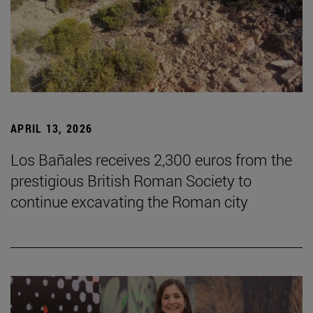
APRIL 13, 2026
Los Bañales receives 2,300 euros from the
prestigious British Roman Society to
continue excavating the Roman city