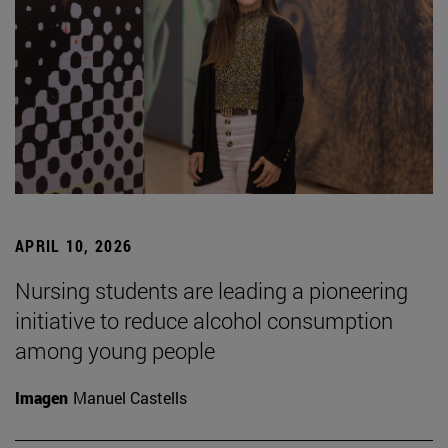
APRIL 10, 2026
Nursing students are leading a pioneering
initiative to reduce alcohol consumption
among young people
Imagen
Manuel Castells