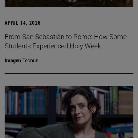
APRIL 14, 2026
From San Sebastián to Rome: How Some
Students Experienced Holy Week
Imagen
Tecnun