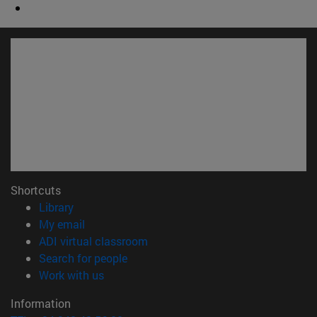
Shortcuts
(opens in new window)
Library
(opens in new window)
My email
(opens in new window)
ADI virtual classroom
(opens in new window)
Search for people
(opens in new window)
Work with us
Information