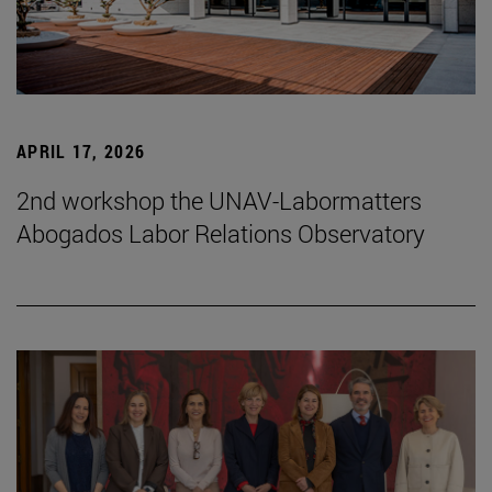
APRIL 17, 2026
2nd workshop the UNAV-Labormatters
Abogados Labor Relations Observatory