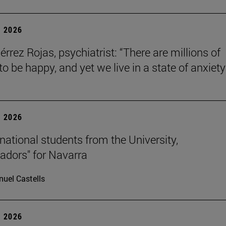
 2026
érrez Rojas, psychiatrist: “There are millions of
o be happy, and yet we live in a state of anxiety
 2026
rnational students from the University,
dors" for Navarra
uel Castells
 2026