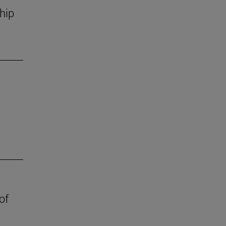
hip
of