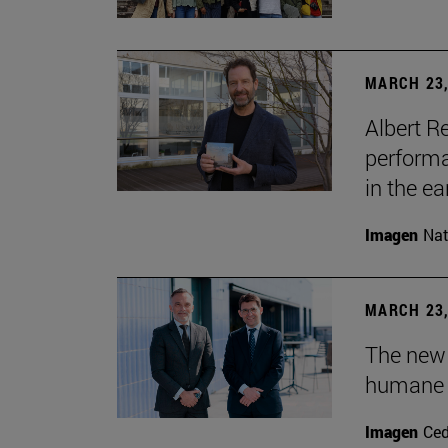
MARCH 23,
Albert R
performa
in the ea
Imagen
Nat
MARCH 23,
The new
humane 
Imagen
Ce