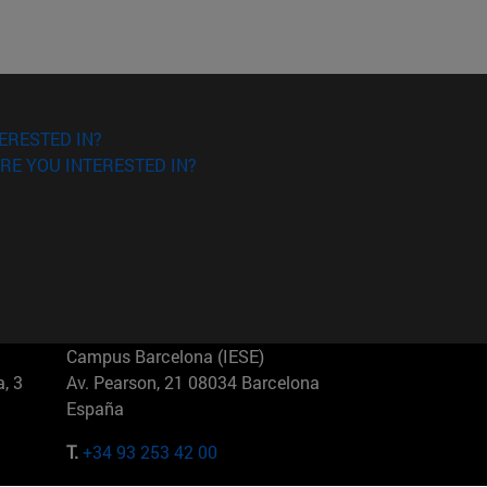
ERESTED IN?
RE YOU INTERESTED IN?
Campus Barcelona (IESE)
, 3
Av. Pearson, 21 08034 Barcelona
España
T.
+34 93 253 42 00