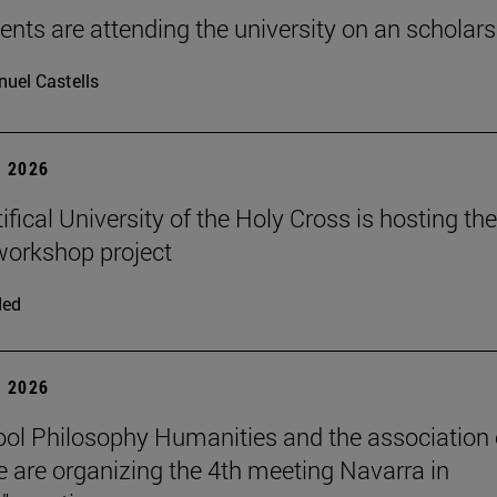
ents are attending the university on an scholars
uel Castells
 2026
fical University of the Holy Cross is hosting the
orkshop project
ded
 2026
ol Philosophy Humanities and the association 
 are organizing the 4th meeting Navarra in