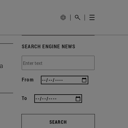
SEARCH ENGINE NEWS
ma
From
To
SEARCH