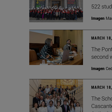
522 stud
Imagen
Man
MARCH 18,
The Ponti
second w
Imagen
Ce
MARCH 18,
The Scho
Cascante