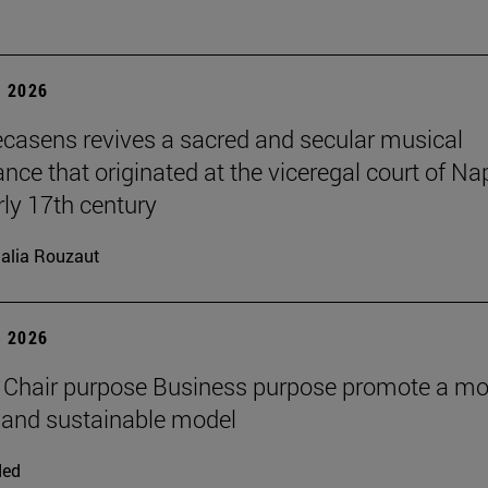
 2026
ecasens revives a sacred and secular musical
nce that originated at the viceregal court of Na
rly 17th century
alia Rouzaut
 2026
 Chair purpose Business purpose promote a mo
and sustainable model
ded