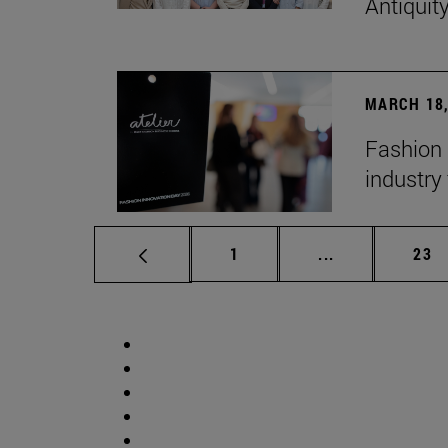
Antiquit
MARCH 18,
Fashion 
industry 
Page
Intermediate p
Pag
1
...
23