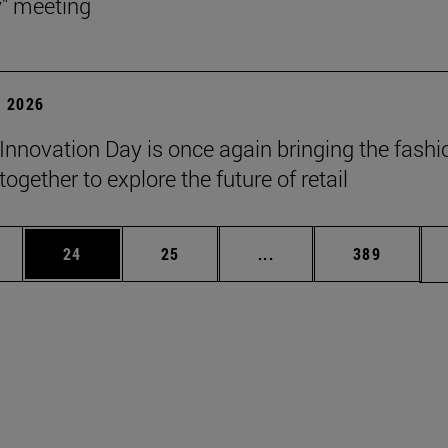
y" meeting
 2026
Innovation Day is once again bringing the fashi
together to explore the future of retail
ages Use TAB to scroll.
e
Page
Page
Intermediate pages Use
Page
24
25
...
389