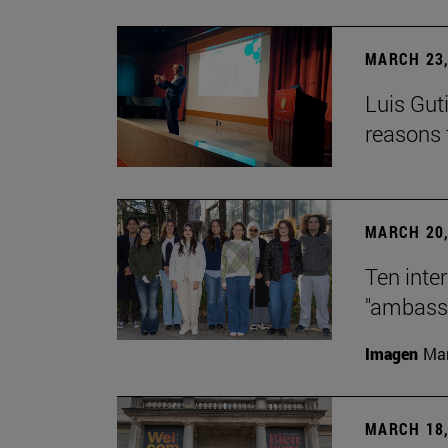
MARCH 23,
Luis Guti
reasons t
MARCH 20,
Ten inte
"ambassa
Imagen
Man
MARCH 18,