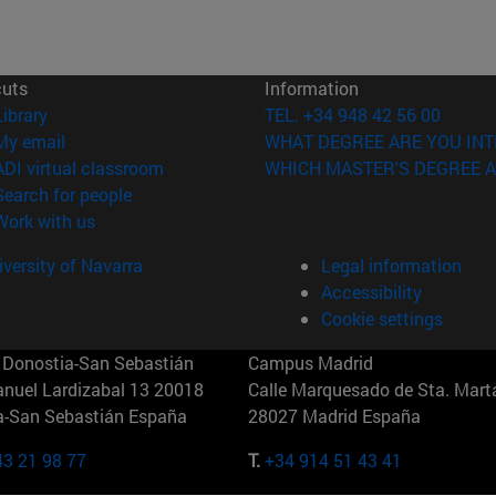
cuts
Information
(opens in new window)
Library
TEL. +34 948 42 56 00
(opens in new window)
My email
WHAT DEGREE ARE YOU INT
(opens in new window)
ADI virtual classroom
WHICH MASTER'S DEGREE A
(opens in new window)
Search for people
(opens in new window)
Work with us
versity of Navarra
Legal information
Accessibility
Cookie settings
Donostia-San Sebastián
Campus Madrid
anuel Lardizabal 13 20018
Calle Marquesado de Sta. Marta
a-San Sebastián España
28027 Madrid España
43 21 98 77
T.
+34 914 51 43 41