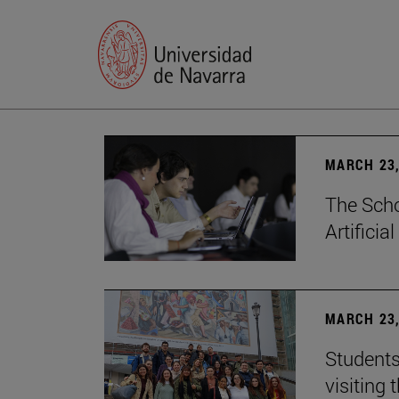
MARCH 23,
The Scho
Artificia
MARCH 23,
Students
visiting