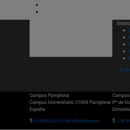
Short
© Uni
Campus Pamplona
Campus 
Campus Universitario 31009 Pamplona
Pº de M
España
Donosti
T.
+34 948 42 56 00
info@unav.es
T.
+34 9