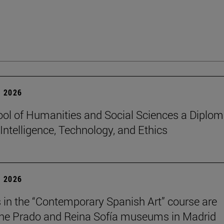
 2026
ol of Humanities and Social Sciences a Diplo
l Intelligence, Technology, and Ethics
 2026
 in the “Contemporary Spanish Art” course are
 the Prado and Reina Sofía museums in Madrid