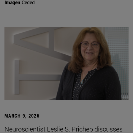
Imagen
Ceded
MARCH 9, 2026
Neuroscientist Leslie S. Prichep discusses