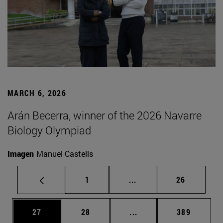
MARCH 6, 2026
Arán Becerra, winner of the 2026 Navarre
Biology Olympiad
Imagen
Manuel Castells
Page
Intermediate pages Use
Page
1
...
26
Page
Page
Intermediate pages Use
Page
27
28
...
389