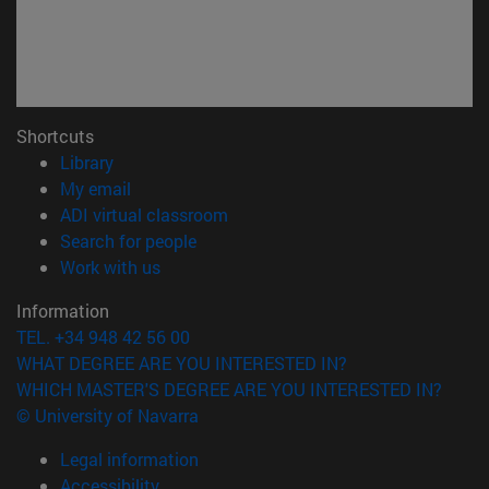
Shortcuts
(opens in new window)
Library
(opens in new window)
My email
(opens in new window)
ADI virtual classroom
(opens in new window)
Search for people
(opens in new window)
Work with us
Information
TEL. +34 948 42 56 00
WHAT DEGREE ARE YOU INTERESTED IN?
WHICH MASTER'S DEGREE ARE YOU INTERESTED IN?
© University of Navarra
Legal information
Accessibility