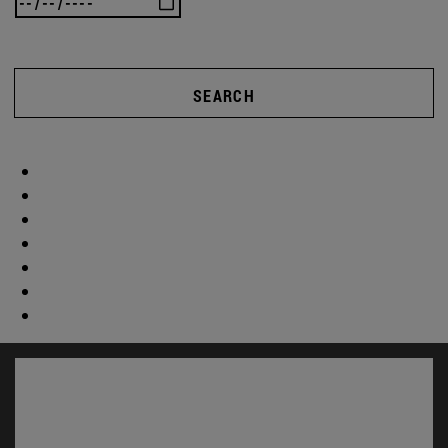
SEARCH