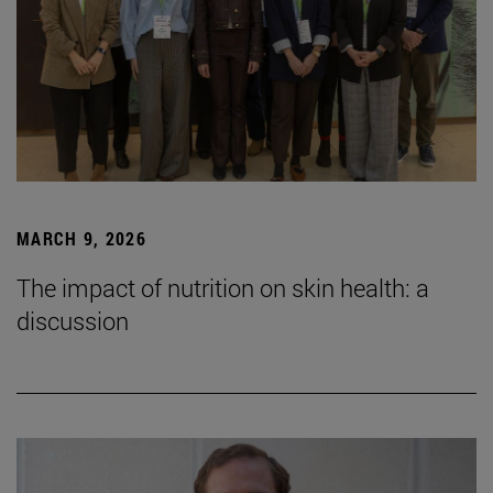
MARCH 9, 2026
The impact of nutrition on skin health: a
discussion