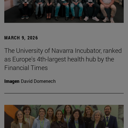
MARCH 9, 2026
The University of Navarra Incubator, ranked
as Europe's 4th-largest health hub by the
Financial Times
Imagen
David Domenech