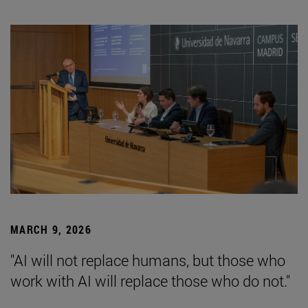
MARCH 9, 2026
"AI will not replace humans, but those who
work with AI will replace those who do not."