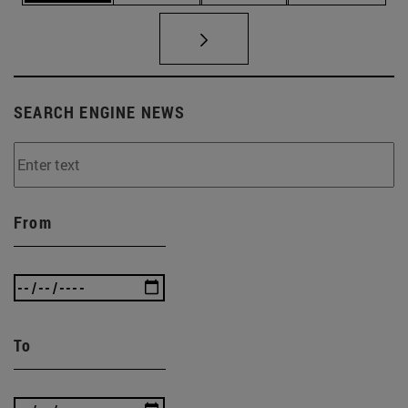
SEARCH ENGINE NEWS
From
To