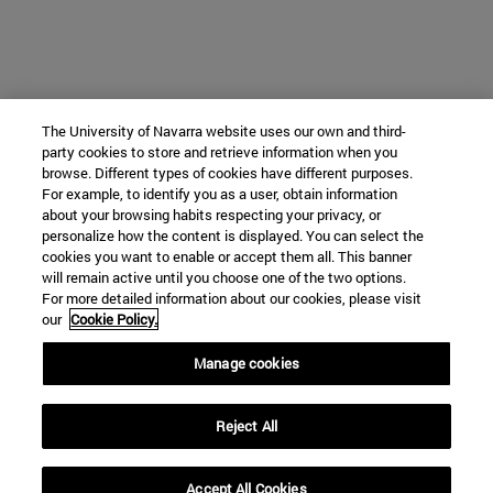
The University of Navarra website uses our own and third-
party cookies to store and retrieve information when you
browse. Different types of cookies have different purposes.
For example, to identify you as a user, obtain information
about your browsing habits respecting your privacy, or
personalize how the content is displayed. You can select the
cookies you want to enable or accept them all. This banner
will remain active until you choose one of the two options.
For more detailed information about our cookies, please visit
our
Cookie Policy.
Manage cookies
Reject All
Accept All Cookies