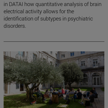
in DATAI how quantitative analysis of brain
electrical activity allows for the
identification of subtypes in psychiatric
disorders.