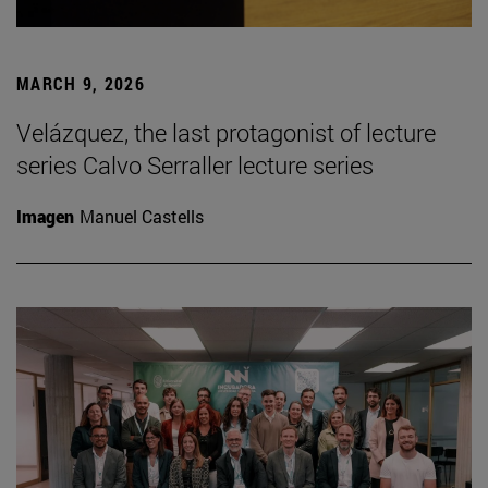
MARCH 9, 2026
Velázquez, the last protagonist of lecture
series Calvo Serraller lecture series
Imagen
Manuel Castells