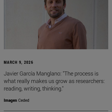
MARCH 9, 2026
Javier García Manglano: "The process is
what really makes us grow as researchers:
reading, writing, thinking."
Imagen
Ceded