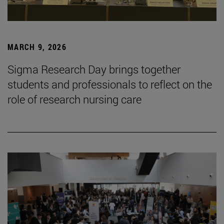
MARCH 9, 2026
Sigma Research Day brings together
students and professionals to reflect on the
role of research nursing care