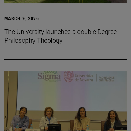
MARCH 9, 2026
The University launches a double Degree
Philosophy Theology