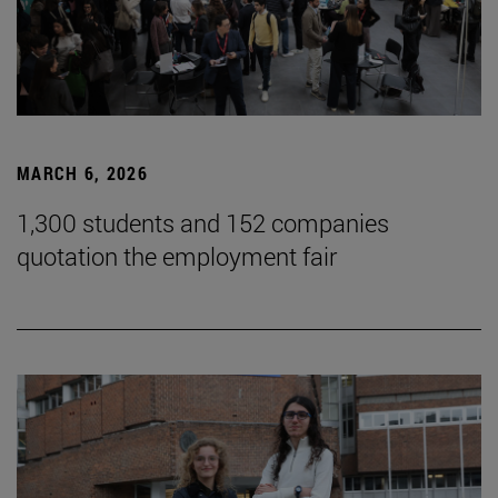
MARCH 6, 2026
1,300 students and 152 companies
quotation the employment fair