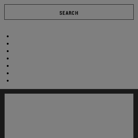
SEARCH