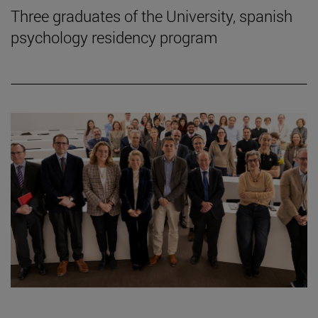
Three graduates of the University, spanish
psychology residency program