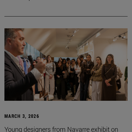
MARCH 3, 2026
Young designers from Navarre exhibit on