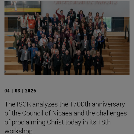
04 | 03 | 2026
The ISCR analyzes the 1700th anniversary
of the Council of Nicaea and the challenges
of proclaiming Christ today in its 18th
workshop .