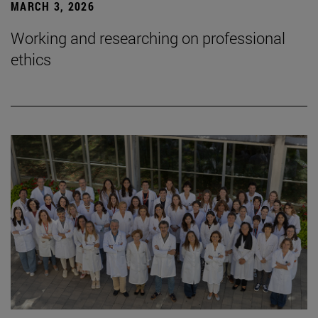
MARCH 3, 2026
Working and researching on professional
ethics