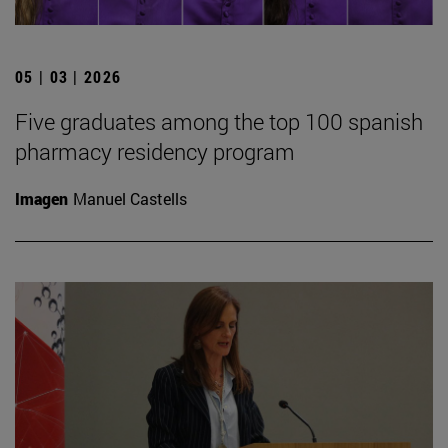
05 | 03 | 2026
Five graduates among the top 100 spanish
pharmacy residency program
Imagen
Manuel Castells