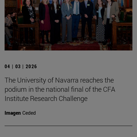
04 | 03 | 2026
The University of Navarra reaches the
podium in the national final of the CFA
Institute Research Challenge
Imagen
Ceded