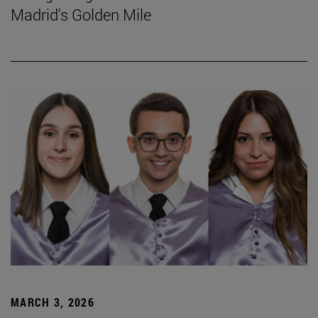
Madrid's Golden Mile
MARCH 3, 2026