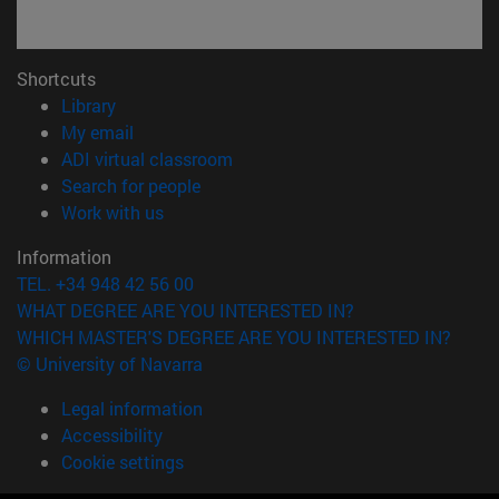
Shortcuts
(opens in new window)
Library
(opens in new window)
My email
(opens in new window)
ADI virtual classroom
(opens in new window)
Search for people
(opens in new window)
Work with us
Information
TEL. +34 948 42 56 00
WHAT DEGREE ARE YOU INTERESTED IN?
WHICH MASTER'S DEGREE ARE YOU INTERESTED IN?
© University of Navarra
Legal information
Accessibility
Cookie settings