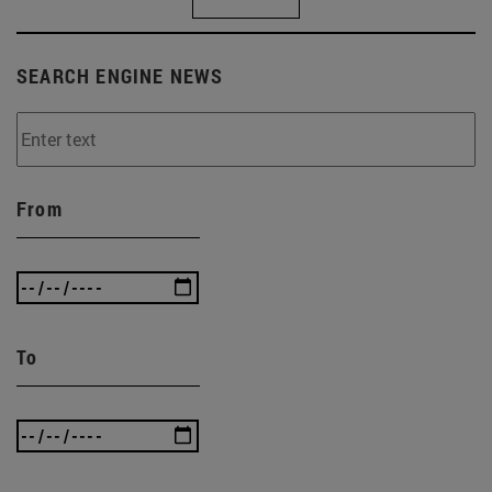
SEARCH ENGINE NEWS
From
To