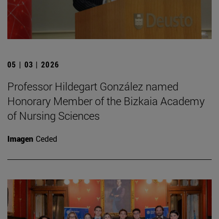
05 | 03 | 2026
Professor Hildegart González named
Honorary Member of the Bizkaia Academy
of Nursing Sciences
Imagen
Ceded