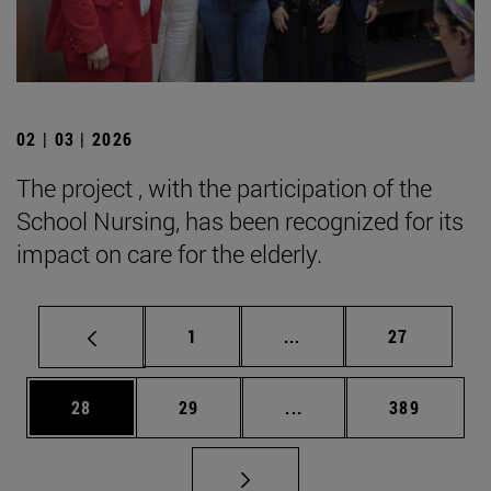
02 | 03 | 2026
The project , with the participation of the
School Nursing, has been recognized for its
impact on care for the elderly.
Page
Intermediate pages Use
Page
1
...
27
Page
Page
Intermediate pages Use
Page
28
29
...
389