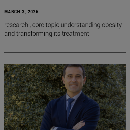
MARCH 3, 2026
research , core topic understanding obesity
and transforming its treatment