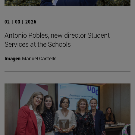
02 | 03 | 2026
Antonio Robles, new director Student
Services at the Schools
Imagen
Manuel Castells