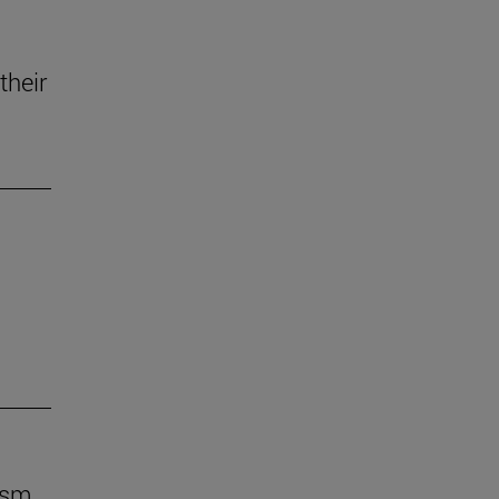
their
ism