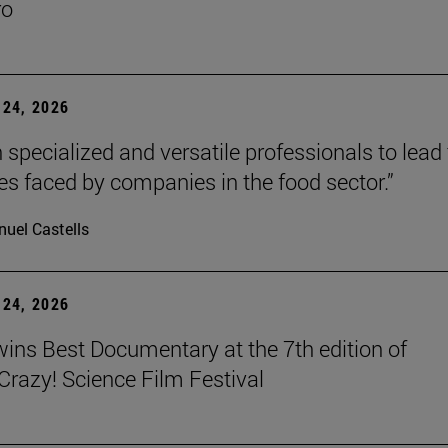
ro
24, 2026
 specialized and versatile professionals to lead
es faced by companies in the food sector.”
uel Castells
24, 2026
wins Best Documentary at the 7th edition of
azy! Science Film Festival