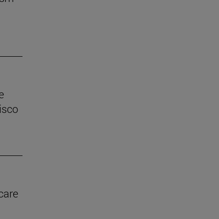
e
isco
care