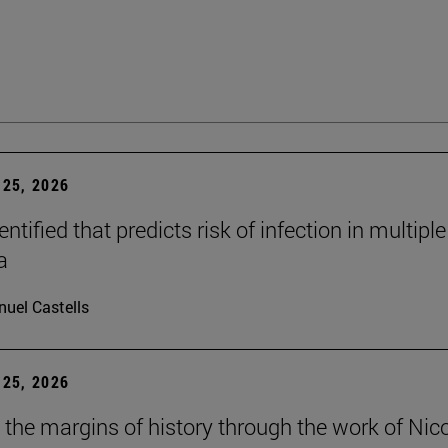
25, 2026
dentified that predicts risk of infection in multiple
a
uel Castells
25, 2026
t the margins of history through the work of Nic