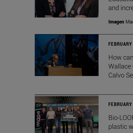
and incr
Imagen
Man
FEBRUARY 
How can 
Wallace 
Calvo Ser
FEBRUARY 
Bio-LOOP
plastic w