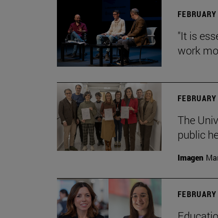
FEBRUARY 
"It is es
work mor
FEBRUARY 
The Univ
public h
Imagen
Man
FEBRUARY 
Educatio