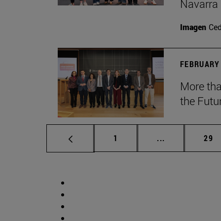
Navarra
Imagen
Ce
FEBRUARY 
More tha
the Futu
Page
Intermediate p
Pag
1
...
29