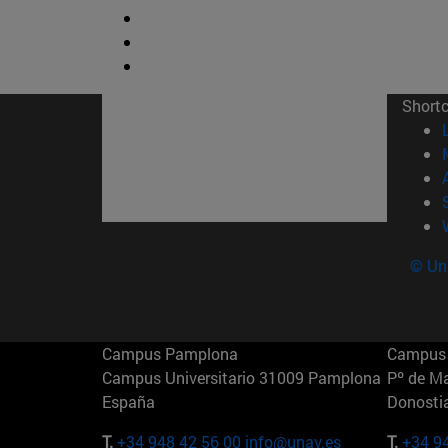
Short
© Uni
Campus Pamplona
Campus 
Campus Universitario 31009 Pamplona
Pº de M
España
Donosti
T.
+34 948 42 56 00
info@unav.es
T.
+34 9