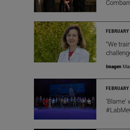
Combar
FEBRUARY 
“We train
challeng
Imagen
Man
FEBRUARY 
'Blame' 
#LabMeCr