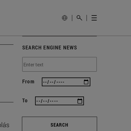
SEARCH ENGINE NEWS
From
To
olás
SEARCH