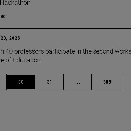
 Hackathon
ded
23, 2026
n 40 professors participate in the second work
re of Education
ages Use TAB to scroll.
e
Page
Page
Intermediate pages Use
Page
30
31
...
389