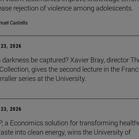
ease rejection of violence among adolescents.
uel Castells
23, 2026
darkness be captured? Xavier Bray, director Th
Collection, gives the second lecture in the Franc
raller series at the University.
23, 2026
, a Economics solution for transforming health
aste into clean energy, wins the University of