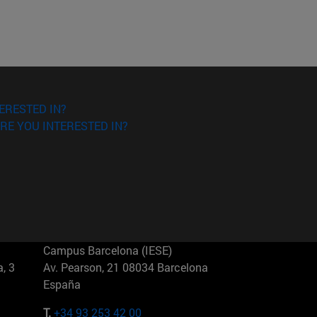
ERESTED IN?
RE YOU INTERESTED IN?
Campus Barcelona (IESE)
, 3
Av. Pearson, 21 08034 Barcelona
España
T.
+34 93 253 42 00