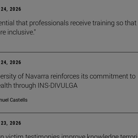
24, 2026
sential that professionals receive training so that 
e inclusive."
24, 2026
ersity of Navarra reinforces its commitment to
ealth through INS-DIVULGA
uel Castells
23, 2026
n victim testimonies improve knowledge terror