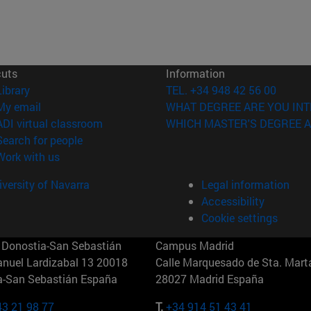
cuts
Information
(opens in new window)
Library
TEL. +34 948 42 56 00
(opens in new window)
My email
WHAT DEGREE ARE YOU INT
(opens in new window)
ADI virtual classroom
WHICH MASTER'S DEGREE A
(opens in new window)
Search for people
(opens in new window)
Work with us
versity of Navarra
Legal information
Accessibility
Cookie settings
Donostia-San Sebastián
Campus Madrid
anuel Lardizabal 13 20018
Calle Marquesado de Sta. Marta
a-San Sebastián España
28027 Madrid España
43 21 98 77
T.
+34 914 51 43 41