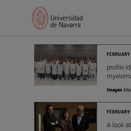
FEBRUARY 
profile i
myelom
Imagen
Man
FEBRUARY 
A look a