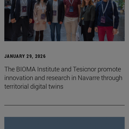
JANUARY 29, 2026
The BIOMA Institute and Tesicnor promote
innovation and research in Navarre through
territorial digital twins