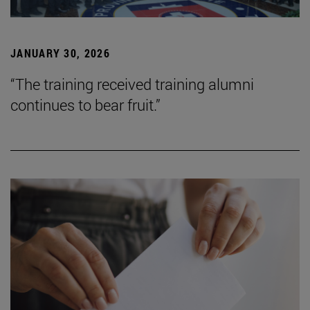
JANUARY 30, 2026
“The training received training alumni
continues to bear fruit.”