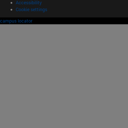
Accessibility
Cookie settings
campus locator