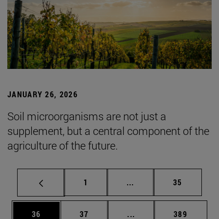
JANUARY 26, 2026
Soil microorganisms are not just a
supplement, but a central component of the
agriculture of the future.
Page
Intermediate pages Use
Page
1
...
35
Page
Page
Intermediate pages Use
Page
36
37
...
389