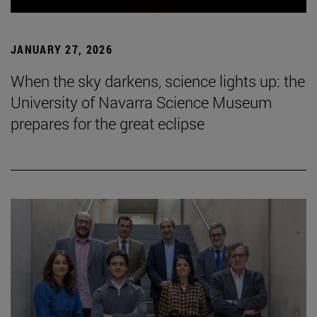
JANUARY 27, 2026
When the sky darkens, science lights up: the
University of Navarra Science Museum
prepares for the great eclipse