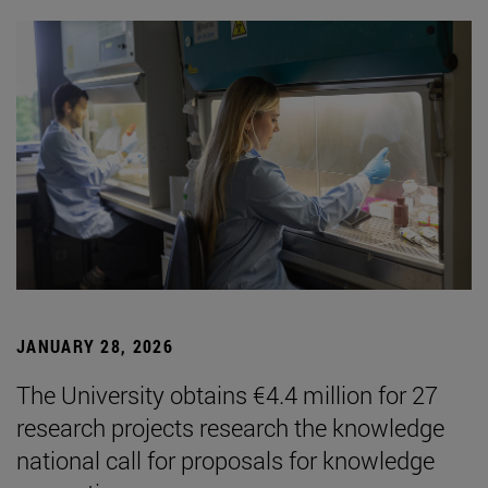
JANUARY 28, 2026
The University obtains €4.4 million for 27
research projects research the knowledge
national call for proposals for knowledge