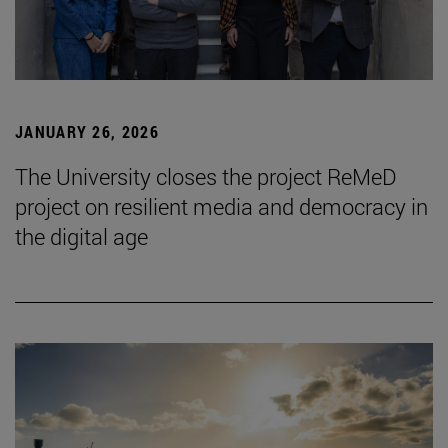
JANUARY 26, 2026
The University closes the project ReMeD
project on resilient media and democracy in
the digital age