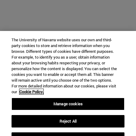
The University of Navarra website uses our own and third-
party cookies to store and retrieve information when you
browse. Different types of cookies have different purposes.
For example, to identify you as a user, obtain information
about your browsing habits respecting your privacy, or
personalize how the content is displayed. You can select the
cookies you want to enable or accept them all. This banner
will remain active until you choose one of the two options.
For more detailed information about our cookies, please visit
our
Cookie Policy.
Manage cookies
Reject All