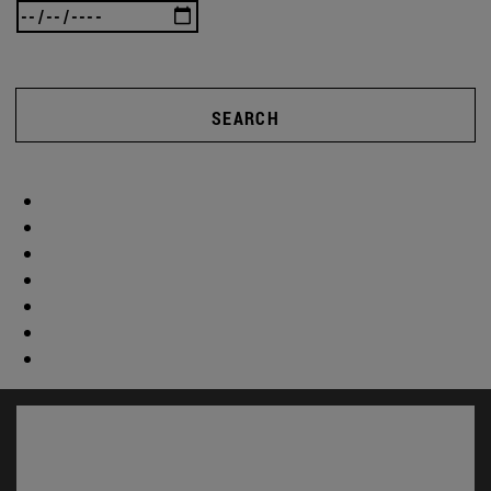
SEARCH