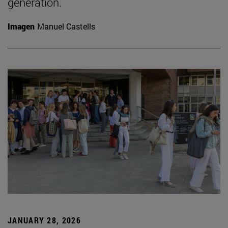
generation.
Imagen
Manuel Castells
JANUARY 28, 2026