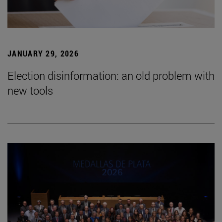
JANUARY 29, 2026
Election disinformation: an old problem with
new tools