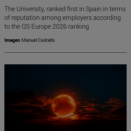
The University, ranked first in Spain in terms
of reputation among employers according
to the QS Europe 2026 ranking
Imagen
Manuel Castells