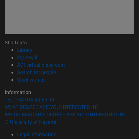
Shortcuts
(opens in new window)
Library
(opens in new window)
My email
(opens in new window)
ADI virtual classroom
(opens in new window)
Search for people
(opens in new window)
Work with us
Information
TEL. +34 948 42 56 00
WHAT DEGREE ARE YOU INTERESTED IN?
WHICH MASTER'S DEGREE ARE YOU INTERESTED IN?
© University of Navarra
Legal information