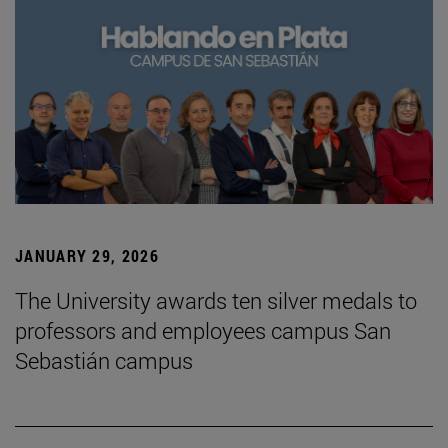
JANUARY 29, 2026
The University awards ten silver medals to
professors and employees campus San
Sebastián campus