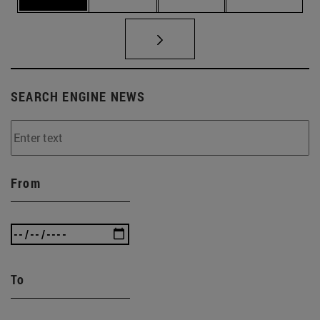
SEARCH ENGINE NEWS
From
To