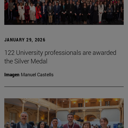
JANUARY 29, 2026
122 University professionals are awarded
the Silver Medal
Imagen
Manuel Castells