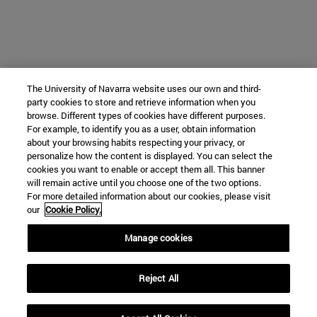
The University of Navarra website uses our own and third-
party cookies to store and retrieve information when you
browse. Different types of cookies have different purposes.
For example, to identify you as a user, obtain information
about your browsing habits respecting your privacy, or
personalize how the content is displayed. You can select the
cookies you want to enable or accept them all. This banner
will remain active until you choose one of the two options.
For more detailed information about our cookies, please visit
our
Cookie Policy.
Manage cookies
Reject All