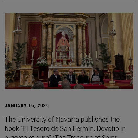
JANUARY 16, 2026
The University of Navarra publishes the
book "El Tesoro de San Fermín. Devotio in
argento et auro" (The Treasure of Saint