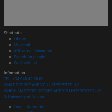
Shortcuts
(opens in new window)
Library
(opens in new window)
My email
(opens in new window)
ADI virtual classroom
(opens in new window)
Search for people
(opens in new window)
Work with us
Information
TEL. +34 948 42 56 00
WHAT DEGREE ARE YOU INTERESTED IN?
WHICH MASTER'S DEGREE ARE YOU INTERESTED IN?
© University of Navarra
Legal information