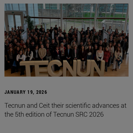
JANUARY 19, 2026
Tecnun and Ceit their scientific advances at
the 5th edition of Tecnun SRC 2026