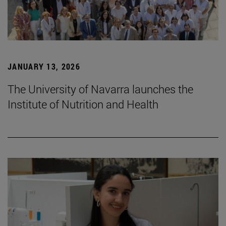
JANUARY 13, 2026
The University of Navarra launches the
Institute of Nutrition and Health