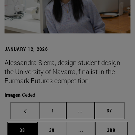
JANUARY 12, 2026
Alessandra Sierra, design student design
the University of Navarra, finalist in the
Furmark Futures competition
Imagen
Ceded
Page
Intermediate pages Use
Page
1
...
37
Page
Page
Intermediate pages Use
Page
38
39
...
389