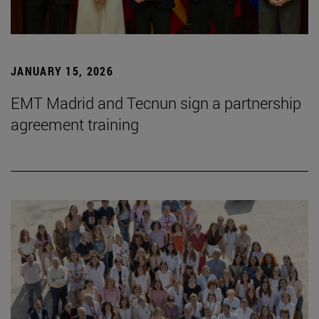
JANUARY 15, 2026
EMT Madrid and Tecnun sign a partnership
agreement training