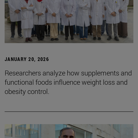
JANUARY 20, 2026
Researchers analyze how supplements and
functional foods influence weight loss and
obesity control.