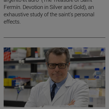
Fermín. Devotion in Silver and Gold), an
exhaustive study of the saint's personal
effects.