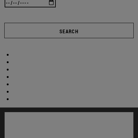
SEARCH