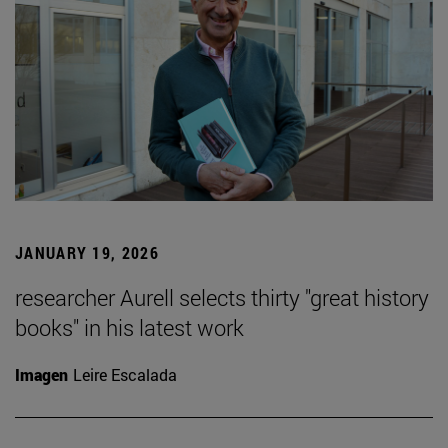
JANUARY 19, 2026
researcher Aurell selects thirty "great history
books" in his latest work
Imagen
Leire Escalada