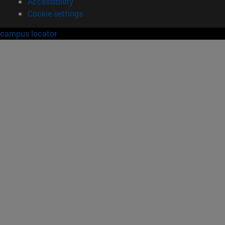
Accessibility
Cookie settings
campus locator