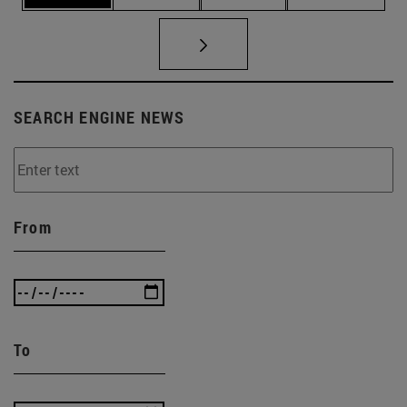
SEARCH ENGINE NEWS
From
To