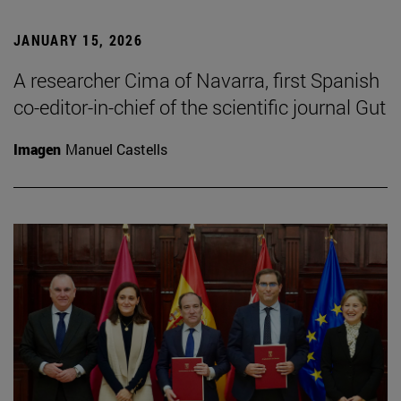
JANUARY 15, 2026
A researcher Cima of Navarra, first Spanish
co-editor-in-chief of the scientific journal Gut
Imagen
Manuel Castells