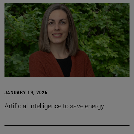
JANUARY 19, 2026
Artificial intelligence to save energy