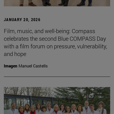
JANUARY 20, 2026
Film, music, and well-being: Compass
celebrates the second Blue COMPASS Day
with a film forum on pressure, vulnerability,
and hope
Imagen
Manuel Castells