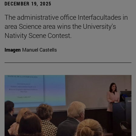
DECEMBER 19, 2025
The administrative office Interfacultades in
area Science area wins the University's
Nativity Scene Contest.
Imagen
Manuel Castells