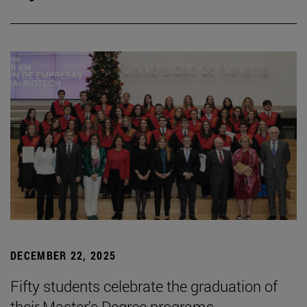
DECEMBER 22, 2025
Fifty students celebrate the graduation of
their Master's Degree programs