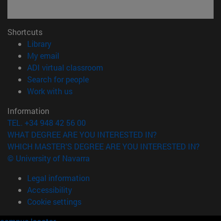
Shortcuts
(opens in new window)
Library
(opens in new window)
My email
(opens in new window)
ADI virtual classroom
(opens in new window)
Search for people
(opens in new window)
Work with us
Information
TEL. +34 948 42 56 00
WHAT DEGREE ARE YOU INTERESTED IN?
WHICH MASTER'S DEGREE ARE YOU INTERESTED IN?
© University of Navarra
Legal information
Accessibility
Cookie settings