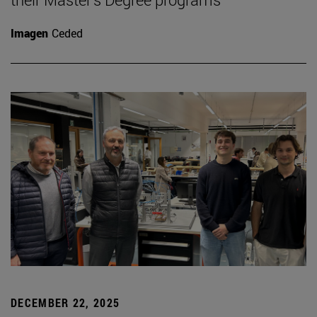
Imagen
Ceded
DECEMBER 22, 2025