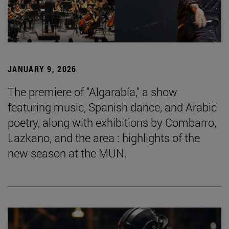
JANUARY 9, 2026
The premiere of "Algarabía," a show
featuring music, Spanish dance, and Arabic
poetry, along with exhibitions by Combarro,
Lazkano, and the area : highlights of the
new season at the MUN.