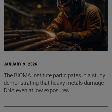
JANUARY 9, 2026
The BIOMA Institute participates in a study
demonstrating that heavy metals damage
DNA even at low exposures