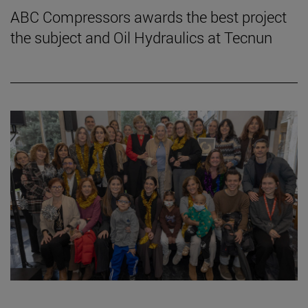
ABC Compressors awards the best project
the subject and Oil Hydraulics at Tecnun