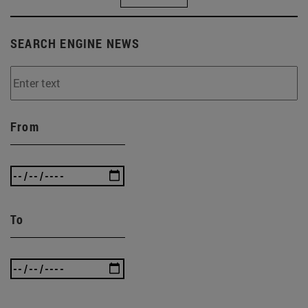
SEARCH ENGINE NEWS
From
To