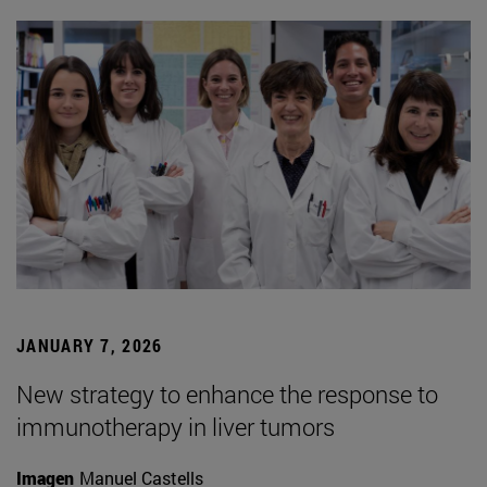
JANUARY 7, 2026
New strategy to enhance the response to
immunotherapy in liver tumors
Imagen
Manuel Castells