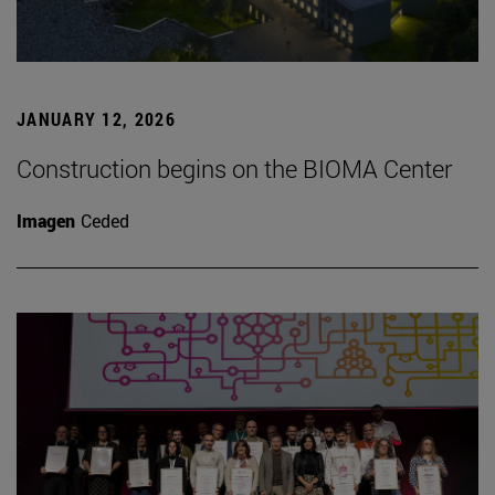
JANUARY 12, 2026
Construction begins on the BIOMA Center
Imagen
Ceded