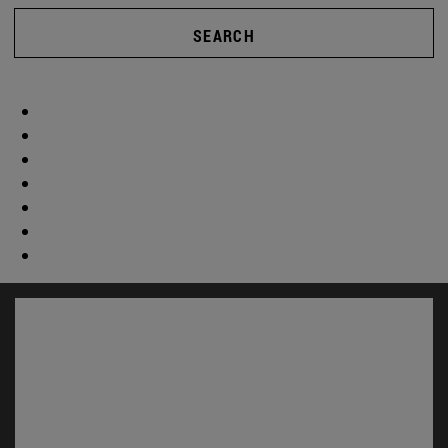
SEARCH