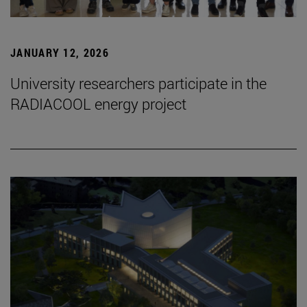
JANUARY 12, 2026
University researchers participate in the
RADIACOOL energy project