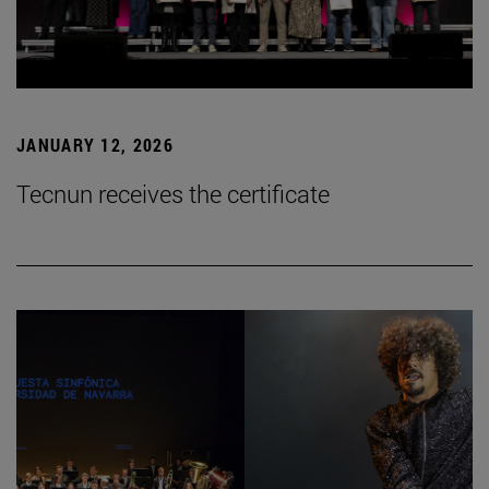
JANUARY 12, 2026
Tecnun receives the certificate