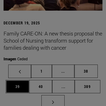
DECEMBER 19, 2025
Family CARE-ON: A new thesis proposal the
School of Nursing transform support for
families dealing with cancer
Imagen
Ceded
Page
Intermediate pages Use
Page
1
...
38
Page
Page
Intermediate pages Use
Page
39
40
...
389