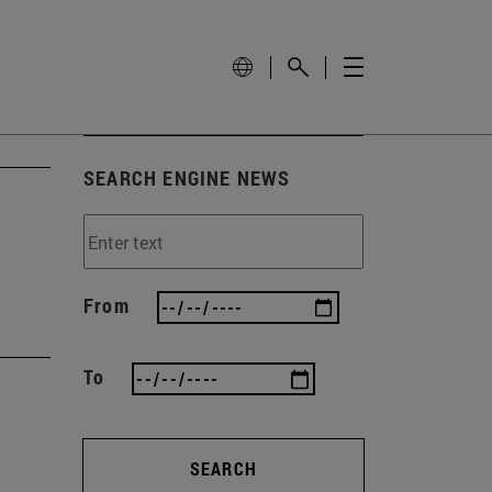
SEARCH ENGINE NEWS
From
To
SEARCH