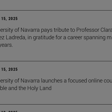
15, 2025
ersity of Navarra pays tribute to Professor Clar
z Ladreda, in gratitude for a career spanning 
years.
15, 2025
ersity of Navarra launches a focused online co
ible and the Holy Land