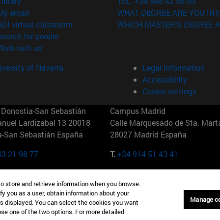
(opens in new window)
Library
TEL. +34 948 42 56 00
(opens in new window)
My email
WHAT DEGREE ARE YOU INT
(opens in new window)
ADI virtual classroom
WHICH MASTER'S DEGREE A
(opens in new window)
Search for people
(opens in new window)
Work with us
versity of Navarra
Legal information
Accessibility
Cookie settings
Donostia-San Sebastián
Campus Madrid
anuel Lardizabal 13 20018
Calle Marquesado de Sta. Marta
a-San Sebastián España
28027 Madrid España
43 21 98 77
T.
+34 914 51 43 41
Nueva York (IESE)
Campus Munich (IESE)
to store and retrieve information when you browse.
7th St 10019-2201 Nueva York
Maria-Theresia-Straße 15 8167
fy you as a user, obtain information about your
Múnich Alemania
Manage c
is displayed. You can select the cookies you want
oose one of the two options. For more detailed
6 346 8850
T.
+49 89 24209790