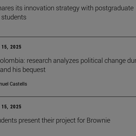
ares its innovation strategy with postgraduate
 students
15, 2025
Colombia: research analyzes political change du
 and his bequest
uel Castells
15, 2025
ents present their project for Brownie