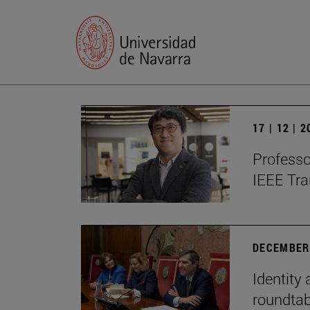
17 | 12 | 
Professo
IEEE Tra
DECEMBER 
Identity 
roundtab