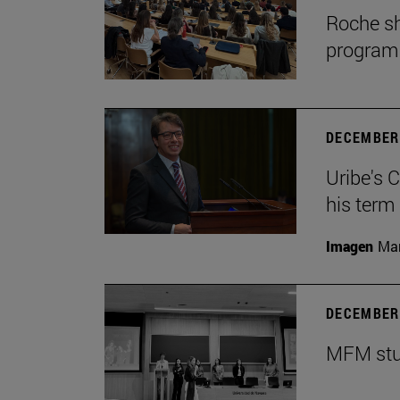
Roche sh
program
DECEMBER 
Uribe's 
his term
Imagen
Man
DECEMBER 
MFM stud