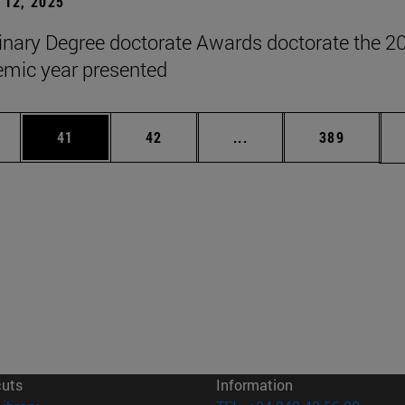
12, 2025
inary Degree doctorate Awards doctorate the 2
mic year presented
ages Use TAB to scroll.
e
Page
Page
Intermediate pages Use
Page
41
42
...
389
cuts
Information