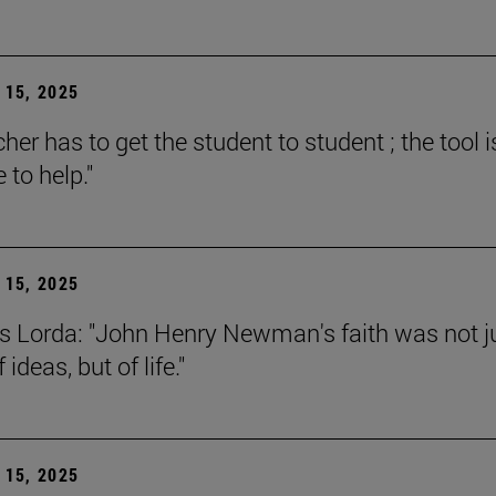
15, 2025
her has to get the student to student ; the tool i
e to help."
15, 2025
s Lorda: "John Henry Newman's faith was not j
 ideas, but of life."
15, 2025