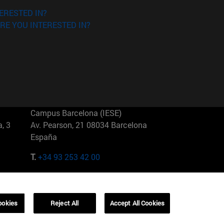
ERESTED IN?
RE YOU INTERESTED IN?
Campus Barcelona (IESE)
, 3
Av. Pearson, 21 08034 Barcelona
España
T.
+34 93 253 42 00
Campus Sao Paulo (IESE)
5
Rua Martiniano de Carvalho, 573
01321001 Bela Vista Brasil
ookies
Reject All
Accept All Cookies
T.
+55 11 3177-8300