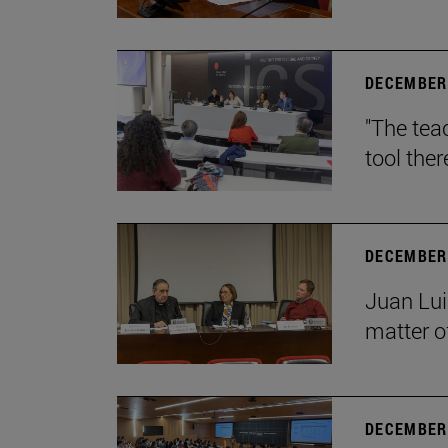
DECEMBER 
"The teac
tool ther
DECEMBER 
Juan Lui
matter of
DECEMBER 