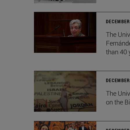
DECEMBER 
The Univ
Fernánde
than 40 
DECEMBER 
The Univ
on the B