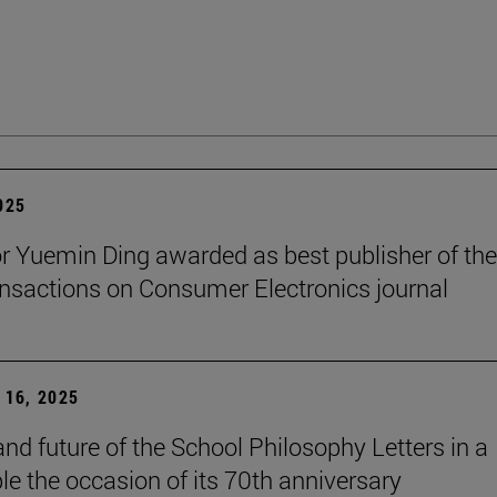
2025
r Yuemin Ding awarded as best publisher of the
nsactions on Consumer Electronics journal
16, 2025
and future of the School Philosophy Letters in a
le the occasion of its 70th anniversary