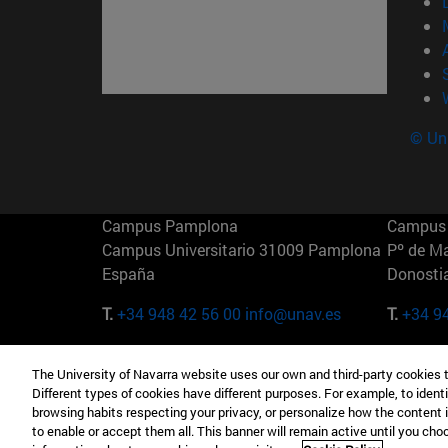
© Uni
Campus Pamplona
Campus 
Campus Universitario 31009 Pamplona
Pº de M
España
Donosti
T.
+34 948 42 56 00
info@unav.es
T.
+34 9
Campus Madrid (IESE)
Campus 
The University of Navarra website uses our own and third-party cookies 
Camino del Cerro Águila 3 28023
165 W 5
Different types of cookies have different purposes. For example, to identi
Madrid España
EE.UU
browsing habits respecting your privacy, or personalize how the content 
to enable or accept them all. This banner will remain active until you ch
T.
+34 912 11 30 00
T.
+1 64