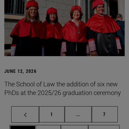
JUNE 12, 2026
The School of Law the addition of six new
PhDs at the 2025/26 graduation ceremony
Page
Intermediate pages Use
Page
1
...
7