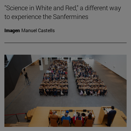
"Science in White and Red," a different way
to experience the Sanfermines
Imagen
Manuel Castells