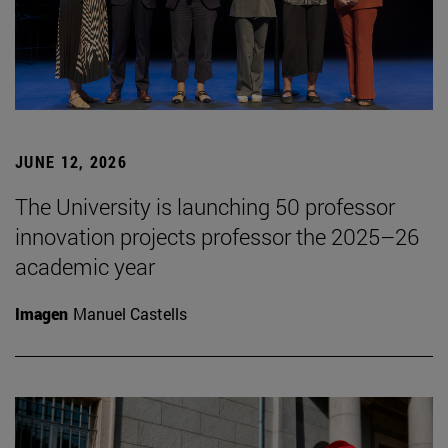
JUNE 12, 2026
The University is launching 50 professor
innovation projects professor the 2025–26
academic year
Imagen
Manuel Castells