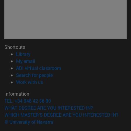
Shortcuts
(opens in new window)
Library
(opens in new window)
My email
(opens in new window)
ADI virtual classroom
(opens in new window)
Search for people
(opens in new window)
Work with us
Information
TEL. +34 948 42 56 00
WHAT DEGREE ARE YOU INTERESTED IN?
WHICH MASTER'S DEGREE ARE YOU INTERESTED IN?
© University of Navarra