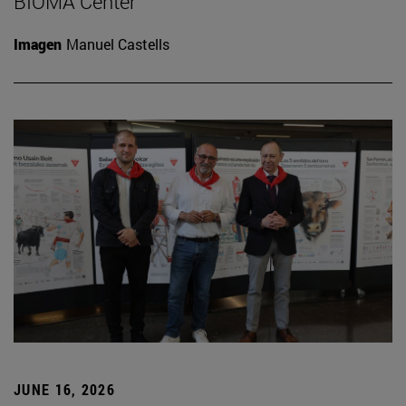
BIOMA Center
Imagen
Manuel Castells
JUNE 16, 2026