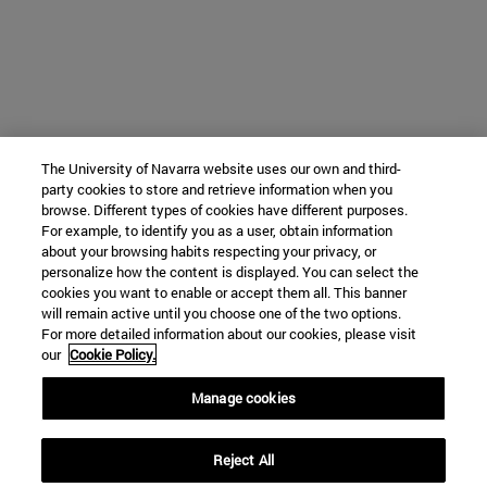
The University of Navarra website uses our own and third-
party cookies to store and retrieve information when you
browse. Different types of cookies have different purposes.
For example, to identify you as a user, obtain information
about your browsing habits respecting your privacy, or
personalize how the content is displayed. You can select the
cookies you want to enable or accept them all. This banner
will remain active until you choose one of the two options.
For more detailed information about our cookies, please visit
our
Cookie Policy.
Manage cookies
Reject All