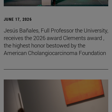
JUNE 17, 2026
Jesús Bañales, Full Professor the University,
receives the 2026 award Clements award ,
the highest honor bestowed by the
American Cholangiocarcinoma Foundation