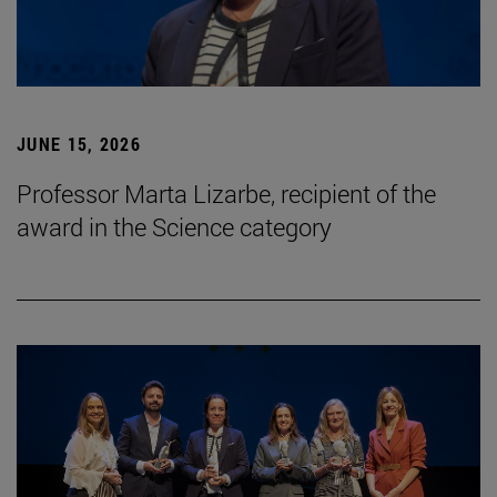
JUNE 15, 2026
Professor Marta Lizarbe, recipient of the
award in the Science category