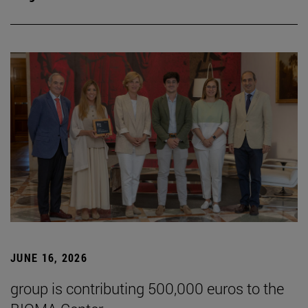
JUNE 16, 2026
group is contributing 500,000 euros to the