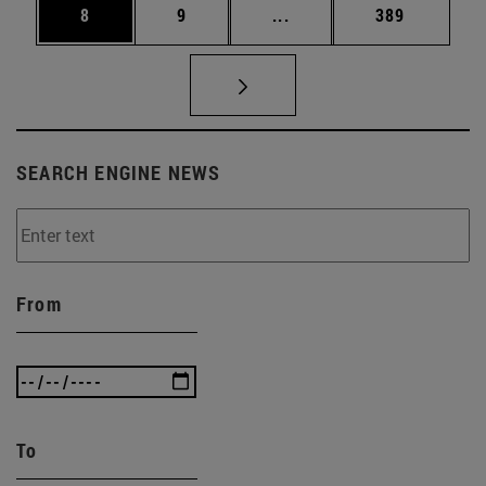
Page
Page
Intermediate pages Use 
Page
8
9
...
389
SEARCH ENGINE NEWS
From
To