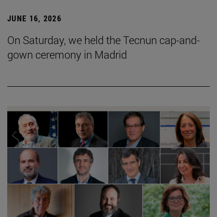
JUNE 16, 2026
On Saturday, we held the Tecnun cap-and-
gown ceremony in Madrid