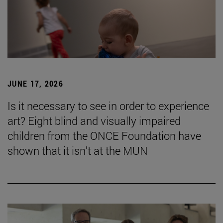
JUNE 17, 2026
Is it necessary to see in order to experience
art? Eight blind and visually impaired
children from the ONCE Foundation have
shown that it isn't at the MUN