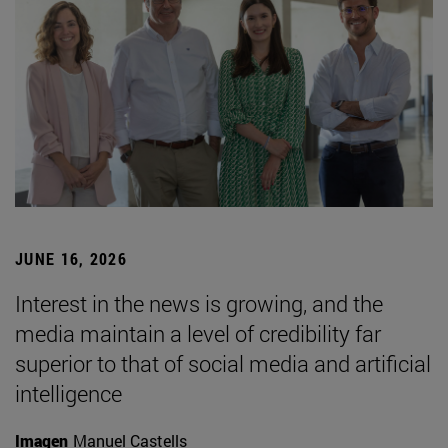
JUNE 16, 2026
Interest in the news is growing, and the
media maintain a level of credibility far
superior to that of social media and artificial
intelligence
Imagen
Manuel Castells