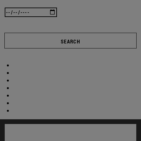
SEARCH