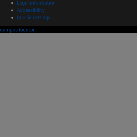
Legal information
Accessibility
Cookie settings
campus locator