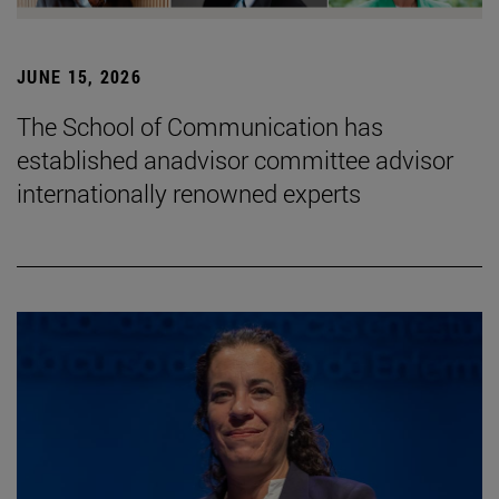
JUNE 15, 2026
The School of Communication has
established anadvisor committee advisor
internationally renowned experts