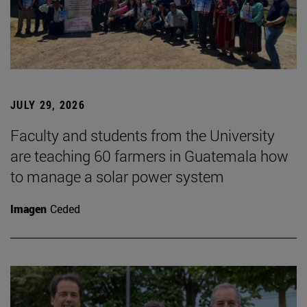
JULY 29, 2026
Faculty and students from the University
are teaching 60 farmers in Guatemala how
to manage a solar power system
Imagen
Ceded