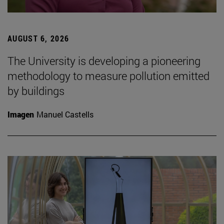
AUGUST 6, 2026
The University is developing a pioneering
methodology to measure pollution emitted
by buildings
Imagen
Manuel Castells