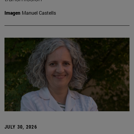
Imagen
Manuel Castells
JULY 30, 2026