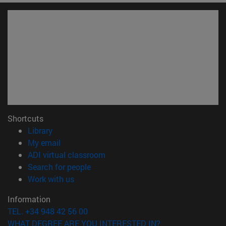
Shortcuts
(opens in new window)
Library
(opens in new window)
My email
(opens in new window)
ADI virtual classroom
(opens in new window)
Search for people
(opens in new window)
Work with us
Information
TEL. +34 948 42 56 00
WHAT DEGREE ARE YOU INTERESTED IN?