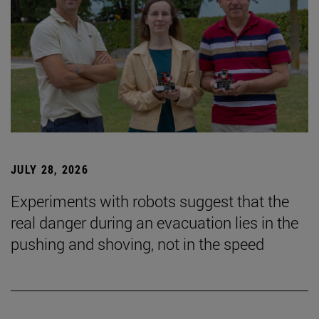
JULY 28, 2026
Experiments with robots suggest that the
real danger during an evacuation lies in the
pushing and shoving, not in the speed