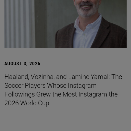
AUGUST 3, 2026
Haaland, Vozinha, and Lamine Yamal: The
Soccer Players Whose Instagram
Followings Grew the Most Instagram the
2026 World Cup