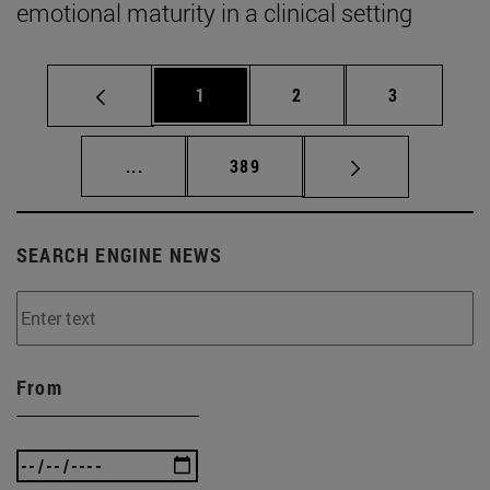
emotional maturity in a clinical setting
Page
Page
Page
1
2
3
Intermediate pages Use TAB to scroll.
Page
...
389
SEARCH ENGINE NEWS
From