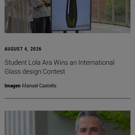
AUGUST 4, 2026
Student Lola Ara Wins an International
Glass design Contest
Imagen
Manuel Castells