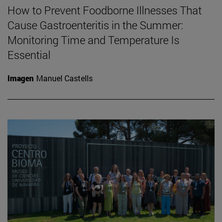
How to Prevent Foodborne Illnesses That
Cause Gastroenteritis in the Summer:
Monitoring Time and Temperature Is
Essential
Imagen
Manuel Castells