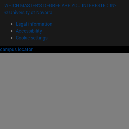
WHICH MASTER'S DEGREE ARE YOU INTERESTED IN?
© University of Navarra
Legal information
Accessibility
Cookie settings
campus locator