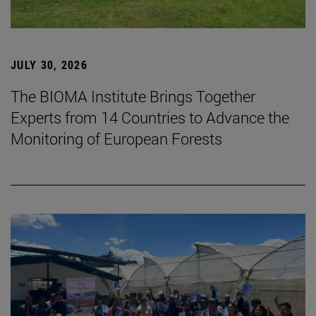
JULY 30, 2026
The BIOMA Institute Brings Together
Experts from 14 Countries to Advance the
Monitoring of European Forests