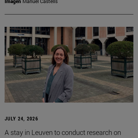
Imagen
Manuel Castells
JULY 24, 2026
A stay in Leuven to conduct research on