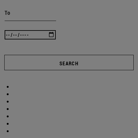
To
SEARCH