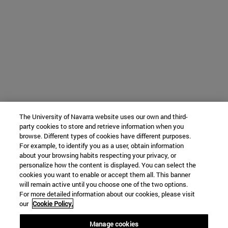
The University of Navarra website uses our own and third-
party cookies to store and retrieve information when you
browse. Different types of cookies have different purposes.
For example, to identify you as a user, obtain information
about your browsing habits respecting your privacy, or
personalize how the content is displayed. You can select the
cookies you want to enable or accept them all. This banner
will remain active until you choose one of the two options.
For more detailed information about our cookies, please visit
our
Cookie Policy.
Manage cookies