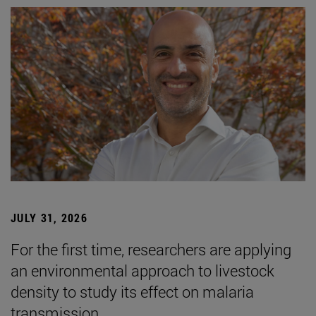
JULY 31, 2026
For the first time, researchers are applying
an environmental approach to livestock
density to study its effect on malaria
transmission