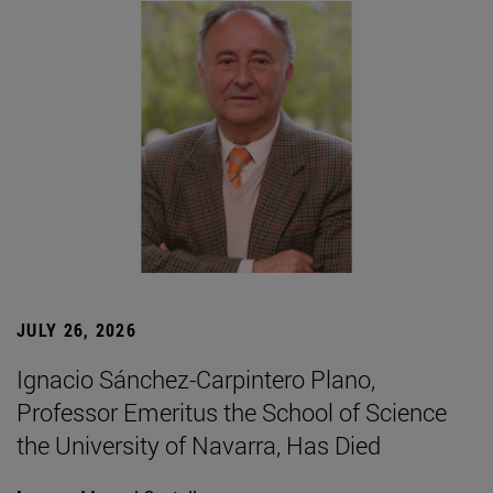
JULY 26, 2026
Ignacio Sánchez-Carpintero Plano,
Professor Emeritus the School of Science
the University of Navarra, Has Died