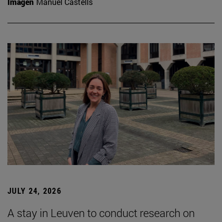
Imagen
Manuel Castells
JULY 24, 2026
A stay in Leuven to conduct research on