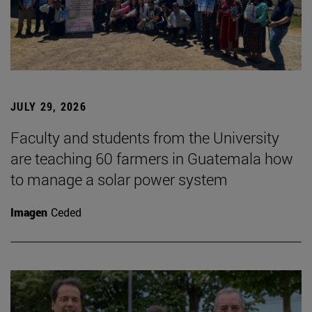
JULY 29, 2026
Faculty and students from the University
are teaching 60 farmers in Guatemala how
to manage a solar power system
Imagen
Ceded