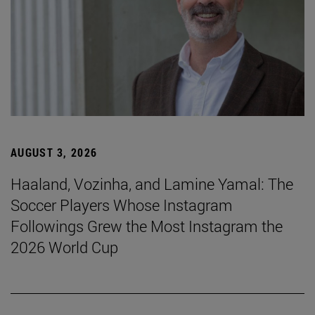
AUGUST 3, 2026
Haaland, Vozinha, and Lamine Yamal: The
Soccer Players Whose Instagram
Followings Grew the Most Instagram the
2026 World Cup