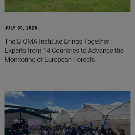
JULY 30, 2026
The BIOMA Institute Brings Together
Experts from 14 Countries to Advance the
Monitoring of European Forests