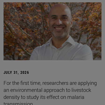
JULY 31, 2026
For the first time, researchers are applying
an environmental approach to livestock
density to study its effect on malaria
transmission