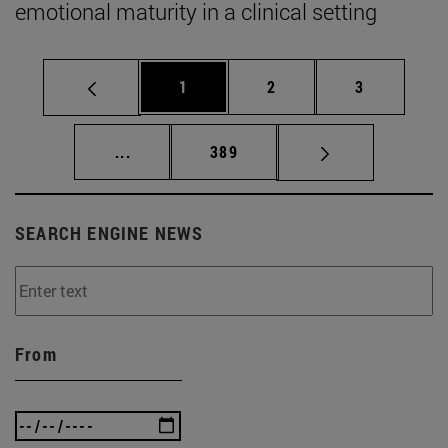
emotional maturity in a clinical setting
Page
Page
Page
1
2
3
Intermediate pages Use TAB to scroll.
Page
...
389
SEARCH ENGINE NEWS
From