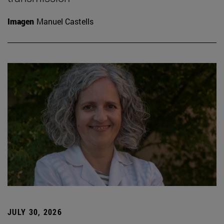
Imagen
Manuel Castells
JULY 30, 2026