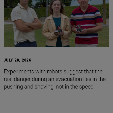
JULY 28, 2026
Experiments with robots suggest that the
real danger during an evacuation lies in the
pushing and shoving, not in the speed