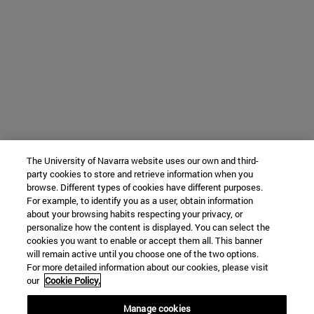
The University of Navarra website uses our own and third-
party cookies to store and retrieve information when you
browse. Different types of cookies have different purposes.
For example, to identify you as a user, obtain information
about your browsing habits respecting your privacy, or
personalize how the content is displayed. You can select the
cookies you want to enable or accept them all. This banner
will remain active until you choose one of the two options.
For more detailed information about our cookies, please visit
our
Cookie Policy.
Manage cookies