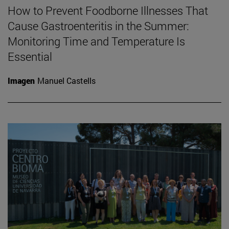
How to Prevent Foodborne Illnesses That
Cause Gastroenteritis in the Summer:
Monitoring Time and Temperature Is
Essential
Imagen
Manuel Castells