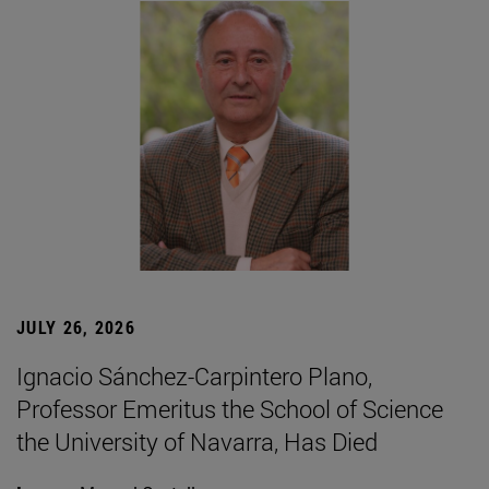
JULY 26, 2026
Ignacio Sánchez-Carpintero Plano,
Professor Emeritus the School of Science
the University of Navarra, Has Died