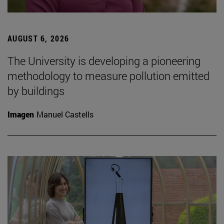
AUGUST 6, 2026
The University is developing a pioneering
methodology to measure pollution emitted
by buildings
Imagen
Manuel Castells