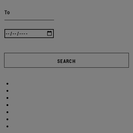
To
SEARCH