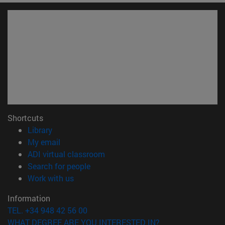
Shortcuts
(opens in new window)
Library
(opens in new window)
My email
(opens in new window)
ADI virtual classroom
(opens in new window)
Search for people
(opens in new window)
Work with us
Information
TEL. +34 948 42 56 00
WHAT DEGREE ARE YOU INTERESTED IN?