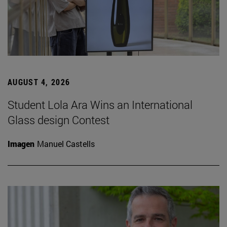
AUGUST 4, 2026
Student Lola Ara Wins an International
Glass design Contest
Imagen
Manuel Castells