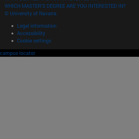
WHICH MASTER'S DEGREE ARE YOU INTERESTED IN?
© University of Navarra
Legal information
Accessibility
Cookie settings
campus locator