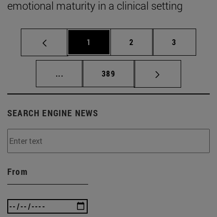
emotional maturity in a clinical setting
Page
Page
Page
1
2
3
Intermediate pages Use TAB to scroll.
Page
...
389
SEARCH ENGINE NEWS
From