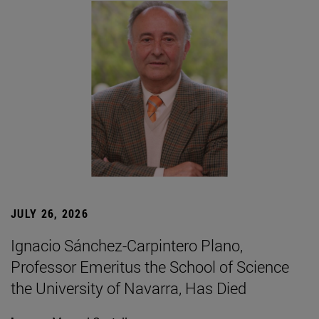
JULY 26, 2026
Ignacio Sánchez-Carpintero Plano,
Professor Emeritus the School of Science
the University of Navarra, Has Died