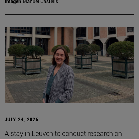
Imagen
Manuel Castells
JULY 24, 2026
A stay in Leuven to conduct research on