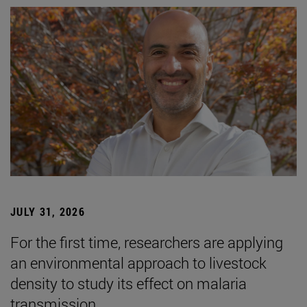
JULY 31, 2026
For the first time, researchers are applying
an environmental approach to livestock
density to study its effect on malaria
transmission