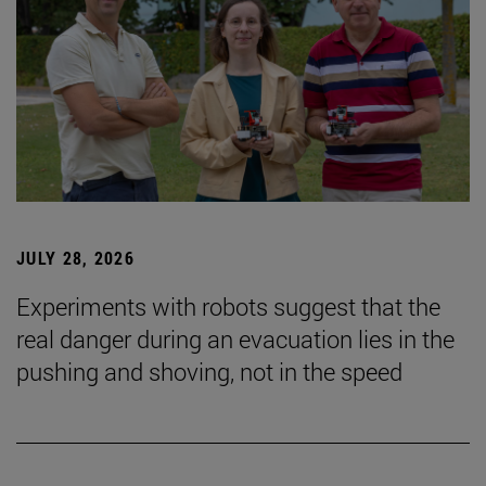
JULY 28, 2026
Experiments with robots suggest that the
real danger during an evacuation lies in the
pushing and shoving, not in the speed