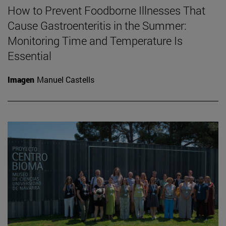
How to Prevent Foodborne Illnesses That
Cause Gastroenteritis in the Summer:
Monitoring Time and Temperature Is
Essential
Imagen
Manuel Castells