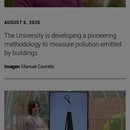
AUGUST 6, 2026
The University is developing a pioneering
methodology to measure pollution emitted
by buildings
Imagen
Manuel Castells