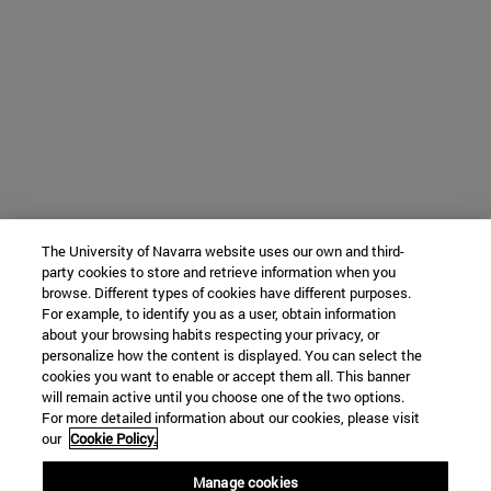
The University of Navarra website uses our own and third-
party cookies to store and retrieve information when you
browse. Different types of cookies have different purposes.
For example, to identify you as a user, obtain information
about your browsing habits respecting your privacy, or
personalize how the content is displayed. You can select the
cookies you want to enable or accept them all. This banner
will remain active until you choose one of the two options.
For more detailed information about our cookies, please visit
our
Cookie Policy.
Manage cookies