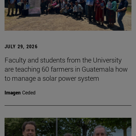
JULY 29, 2026
Faculty and students from the University
are teaching 60 farmers in Guatemala how
to manage a solar power system
Imagen
Ceded