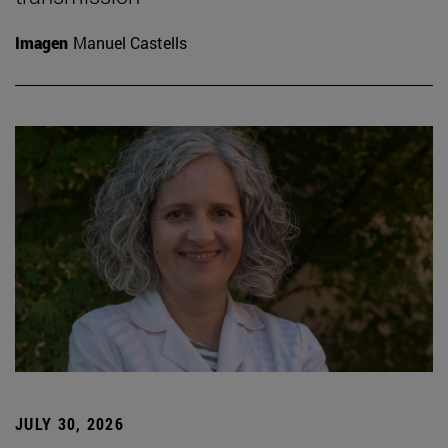
Imagen
Manuel Castells
JULY 30, 2026