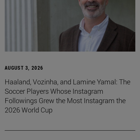
AUGUST 3, 2026
Haaland, Vozinha, and Lamine Yamal: The
Soccer Players Whose Instagram
Followings Grew the Most Instagram the
2026 World Cup