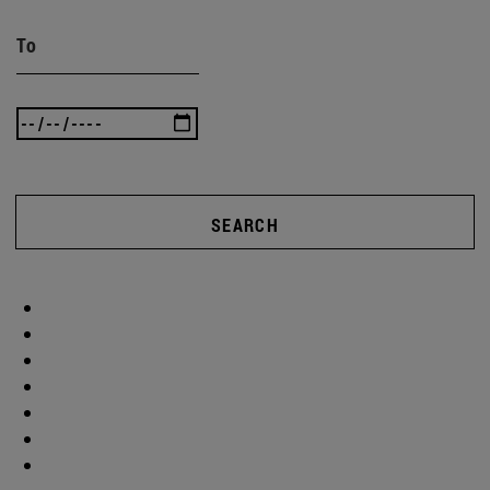
To
SEARCH