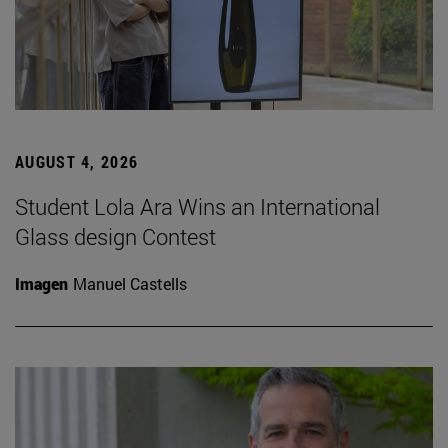
AUGUST 4, 2026
Student Lola Ara Wins an International
Glass design Contest
Imagen
Manuel Castells