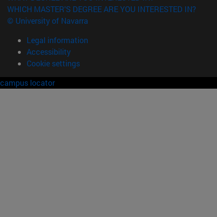
WHICH MASTER'S DEGREE ARE YOU INTERESTED IN?
© University of Navarra
Legal information
Accessibility
Cookie settings
campus locator