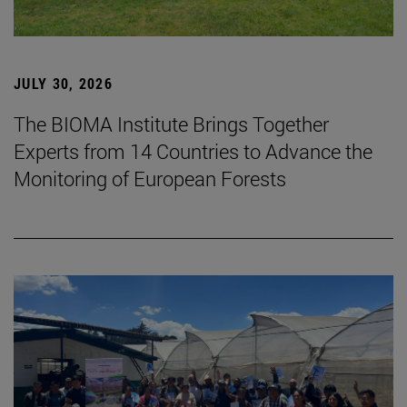
JULY 30, 2026
The BIOMA Institute Brings Together
Experts from 14 Countries to Advance the
Monitoring of European Forests