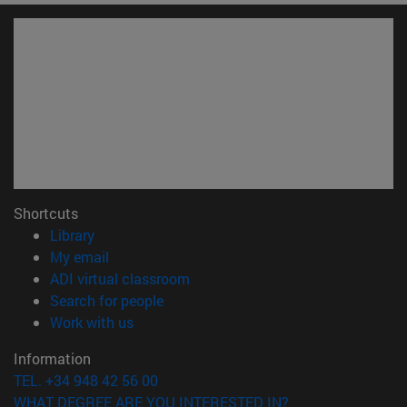
Shortcuts
(opens in new window)
Library
(opens in new window)
My email
(opens in new window)
ADI virtual classroom
(opens in new window)
Search for people
(opens in new window)
Work with us
Information
TEL. +34 948 42 56 00
WHAT DEGREE ARE YOU INTERESTED IN?