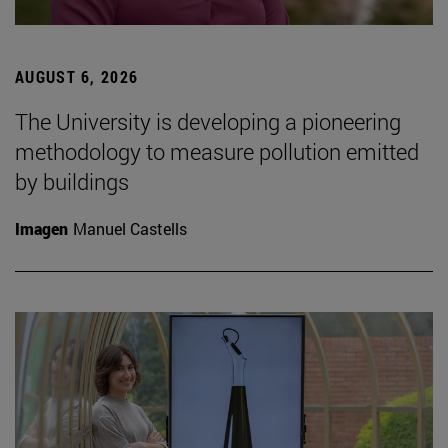
AUGUST 6, 2026
The University is developing a pioneering
methodology to measure pollution emitted
by buildings
Imagen
Manuel Castells