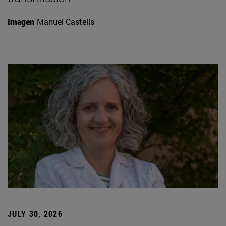
Imagen
Manuel Castells
JULY 30, 2026