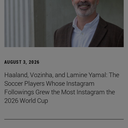
AUGUST 3, 2026
Haaland, Vozinha, and Lamine Yamal: The
Soccer Players Whose Instagram
Followings Grew the Most Instagram the
2026 World Cup