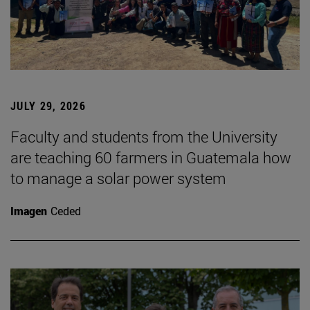
JULY 29, 2026
Faculty and students from the University
are teaching 60 farmers in Guatemala how
to manage a solar power system
Imagen
Ceded