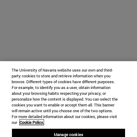
The University of Navarra website uses our own and third-
party cookies to store and retrieve information when you
browse. Different types of cookies have different purposes.
For example, to identify you as a user, obtain information
about your browsing habits respecting your privacy, or
personalize how the content is displayed. You can select the
cookies you want to enable or accept them all. This banner
will remain active until you choose one of the two options.
For more detailed information about our cookies, please visit
our
Cookie Policy.
Manage cookies