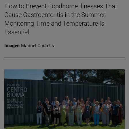
How to Prevent Foodborne Illnesses That
Cause Gastroenteritis in the Summer:
Monitoring Time and Temperature Is
Essential
Imagen
Manuel Castells