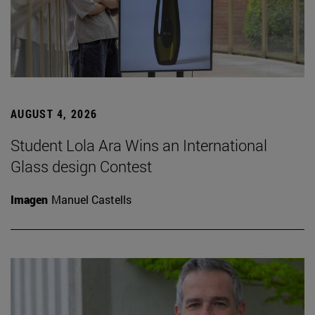
AUGUST 4, 2026
Student Lola Ara Wins an International
Glass design Contest
Imagen
Manuel Castells