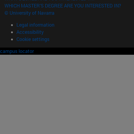
WHICH MASTER'S DEGREE ARE YOU INTERESTED IN?
© University of Navarra
Legal information
Accessibility
Cookie settings
campus locator