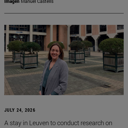
Imagen
Manuel Castells
JULY 24, 2026
A stay in Leuven to conduct research on