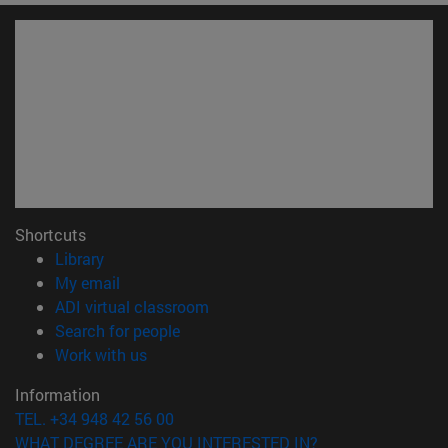
Shortcuts
(opens in new window)
Library
(opens in new window)
My email
(opens in new window)
ADI virtual classroom
(opens in new window)
Search for people
(opens in new window)
Work with us
Information
TEL. +34 948 42 56 00
WHAT DEGREE ARE YOU INTERESTED IN?