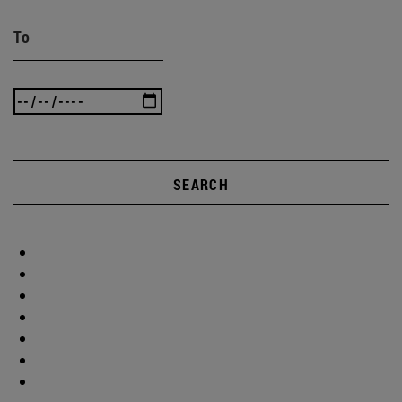
To
SEARCH