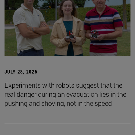
JULY 28, 2026
Experiments with robots suggest that the
real danger during an evacuation lies in the
pushing and shoving, not in the speed