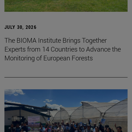
JULY 30, 2026
The BIOMA Institute Brings Together
Experts from 14 Countries to Advance the
Monitoring of European Forests