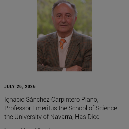
JULY 26, 2026
Ignacio Sánchez-Carpintero Plano,
Professor Emeritus the School of Science
the University of Navarra, Has Died