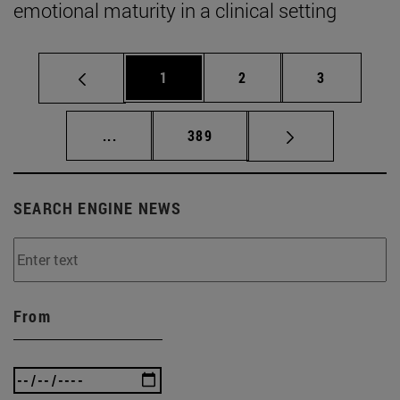
emotional maturity in a clinical setting
Page
Page
Page
1
2
3
Intermediate pages Use TAB to scroll.
Page
...
389
SEARCH ENGINE NEWS
From