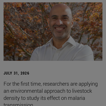
JULY 31, 2026
For the first time, researchers are applying
an environmental approach to livestock
density to study its effect on malaria
transmission