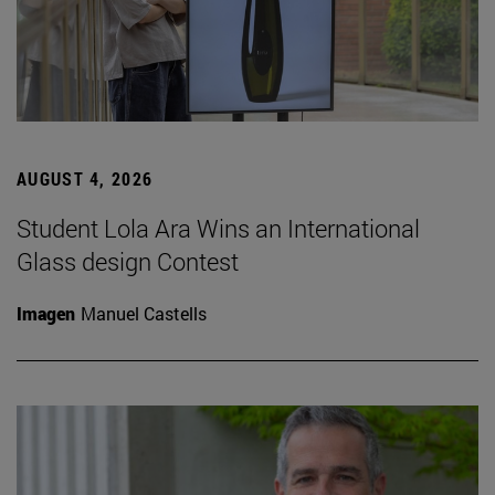
AUGUST 4, 2026
Student Lola Ara Wins an International
Glass design Contest
Imagen
Manuel Castells