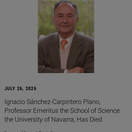
JULY 26, 2026
Ignacio Sánchez-Carpintero Plano,
Professor Emeritus the School of Science
the University of Navarra, Has Died