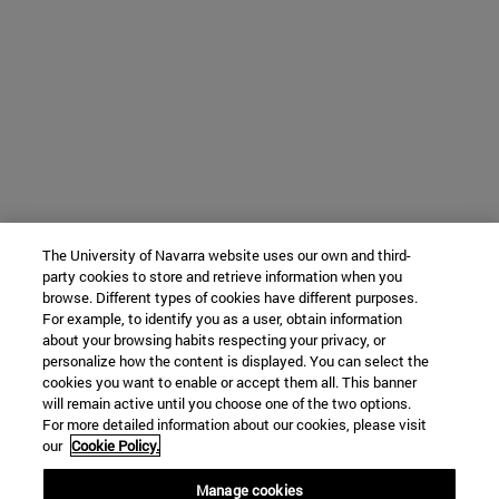
The University of Navarra website uses our own and third-
party cookies to store and retrieve information when you
browse. Different types of cookies have different purposes.
For example, to identify you as a user, obtain information
about your browsing habits respecting your privacy, or
personalize how the content is displayed. You can select the
cookies you want to enable or accept them all. This banner
will remain active until you choose one of the two options.
For more detailed information about our cookies, please visit
our
Cookie Policy.
Manage cookies