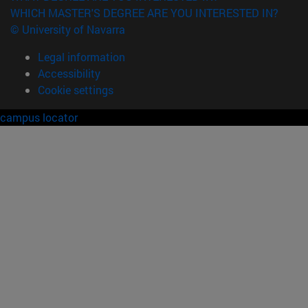
WHICH MASTER'S DEGREE ARE YOU INTERESTED IN?
© University of Navarra
Legal information
Accessibility
Cookie settings
campus locator