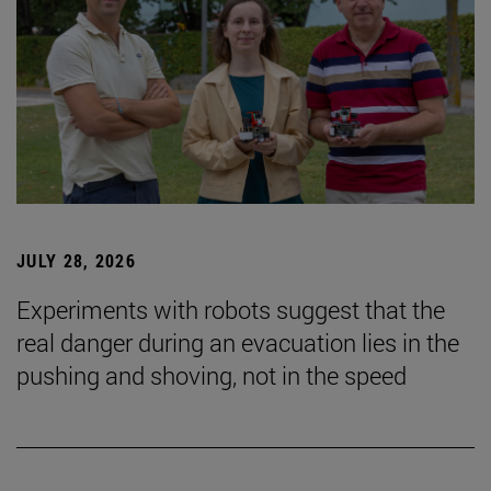
JULY 28, 2026
Experiments with robots suggest that the
real danger during an evacuation lies in the
pushing and shoving, not in the speed