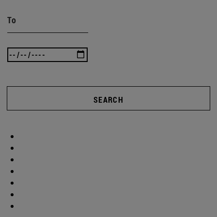
To
SEARCH