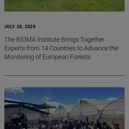
JULY 30, 2026
The BIOMA Institute Brings Together
Experts from 14 Countries to Advance the
Monitoring of European Forests