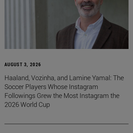
AUGUST 3, 2026
Haaland, Vozinha, and Lamine Yamal: The
Soccer Players Whose Instagram
Followings Grew the Most Instagram the
2026 World Cup