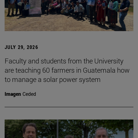
JULY 29, 2026
Faculty and students from the University
are teaching 60 farmers in Guatemala how
to manage a solar power system
Imagen
Ceded