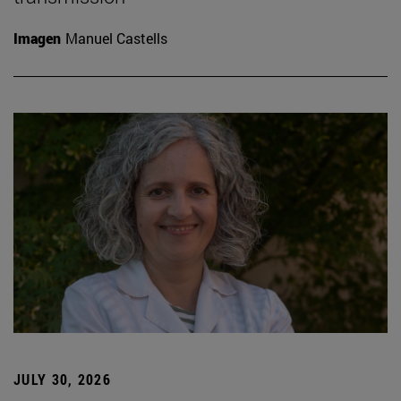
Imagen
Manuel Castells
JULY 30, 2026