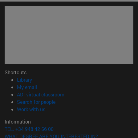
Shortcuts
(opens in new window)
Library
(opens in new window)
My email
(opens in new window)
ADI virtual classroom
(opens in new window)
Search for people
(opens in new window)
Work with us
Information
TEL. +34 948 42 56 00
WHAT DEGREE ARE YOU INTERESTED IN?