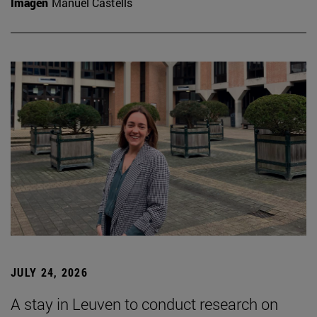
Imagen
Manuel Castells
JULY 24, 2026
A stay in Leuven to conduct research on