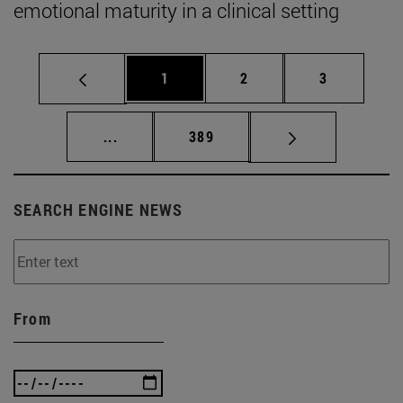
emotional maturity in a clinical setting
Page
Page
Page
1
2
3
Intermediate pages Use TAB to scroll.
Page
...
389
SEARCH ENGINE NEWS
From