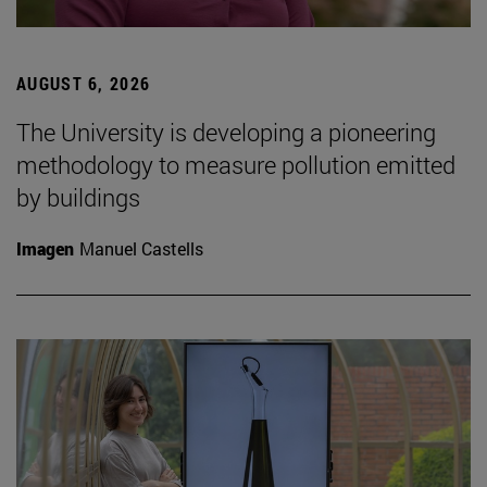
AUGUST 6, 2026
The University is developing a pioneering
methodology to measure pollution emitted
by buildings
Imagen
Manuel Castells