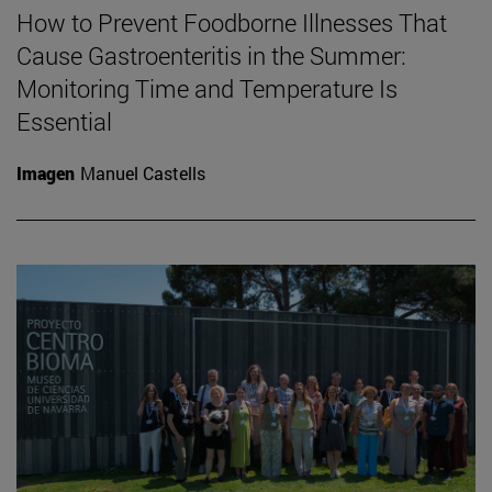
How to Prevent Foodborne Illnesses That
Cause Gastroenteritis in the Summer:
Monitoring Time and Temperature Is
Essential
Imagen
Manuel Castells