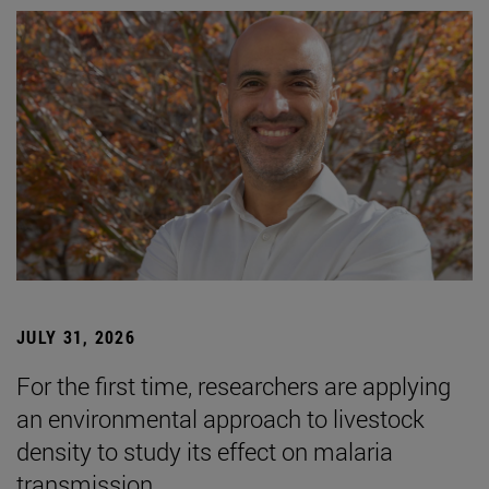
JULY 31, 2026
For the first time, researchers are applying
an environmental approach to livestock
density to study its effect on malaria
transmission