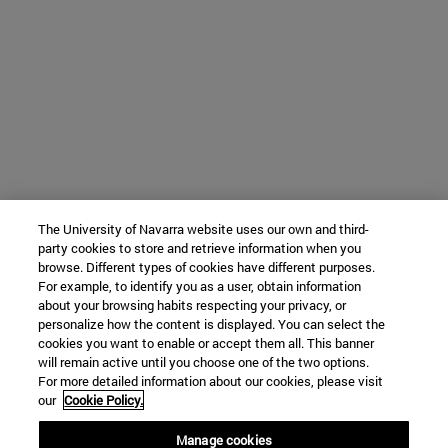
The University of Navarra website uses our own and third-
party cookies to store and retrieve information when you
browse. Different types of cookies have different purposes.
For example, to identify you as a user, obtain information
about your browsing habits respecting your privacy, or
personalize how the content is displayed. You can select the
cookies you want to enable or accept them all. This banner
will remain active until you choose one of the two options.
For more detailed information about our cookies, please visit
our
Cookie Policy.
Manage cookies