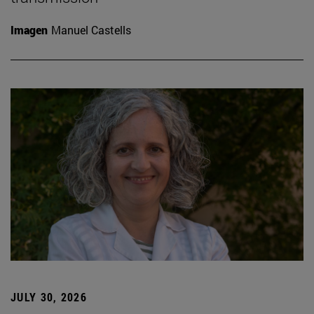
Imagen
Manuel Castells
JULY 30, 2026