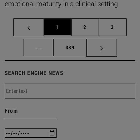
emotional maturity in a clinical setting
Page
Page
Page
1
2
3
Intermediate pages Use TAB to scroll.
Page
...
389
SEARCH ENGINE NEWS
From