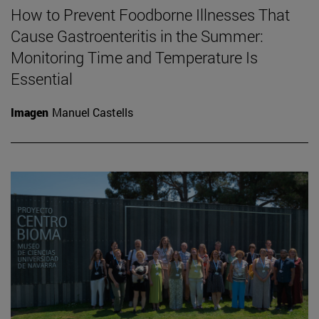
How to Prevent Foodborne Illnesses That
Cause Gastroenteritis in the Summer:
Monitoring Time and Temperature Is
Essential
Imagen
Manuel Castells