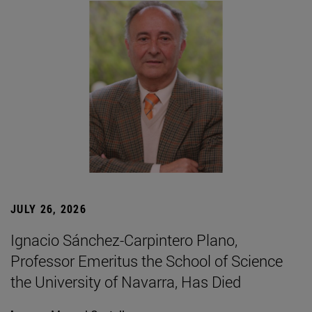
JULY 26, 2026
Ignacio Sánchez-Carpintero Plano,
Professor Emeritus the School of Science
the University of Navarra, Has Died