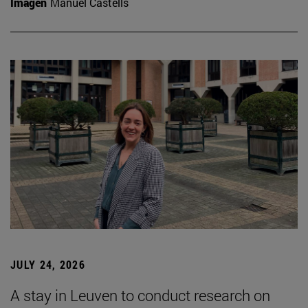
Imagen
Manuel Castells
JULY 24, 2026
A stay in Leuven to conduct research on