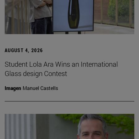
AUGUST 4, 2026
Student Lola Ara Wins an International
Glass design Contest
Imagen
Manuel Castells