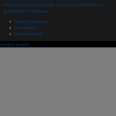
WHICH MASTER'S DEGREE ARE YOU INTERESTED IN?
© University of Navarra
Legal information
Accessibility
Cookie settings
campus locator