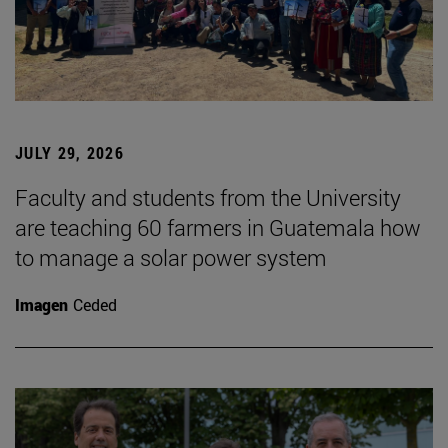
JULY 29, 2026
Faculty and students from the University
are teaching 60 farmers in Guatemala how
to manage a solar power system
Imagen
Ceded