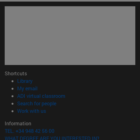
Shortcuts
(opens in new window)
Library
(opens in new window)
My email
(opens in new window)
ADI virtual classroom
(opens in new window)
Search for people
(opens in new window)
Work with us
Information
TEL. +34 948 42 56 00
WHAT DEGREE ARE YOU INTERESTED IN?