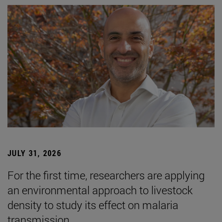
JULY 31, 2026
For the first time, researchers are applying
an environmental approach to livestock
density to study its effect on malaria
transmission