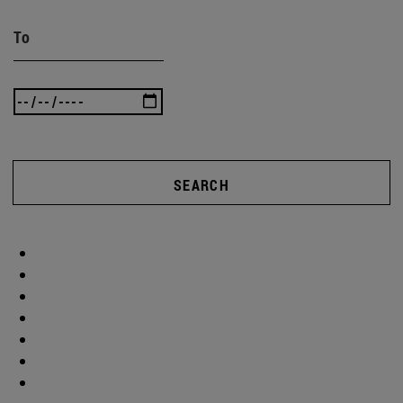
To
SEARCH