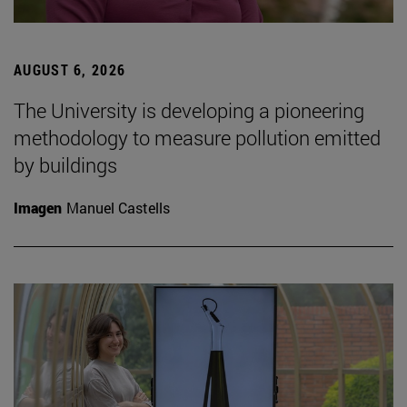
AUGUST 6, 2026
The University is developing a pioneering
methodology to measure pollution emitted
by buildings
Imagen
Manuel Castells