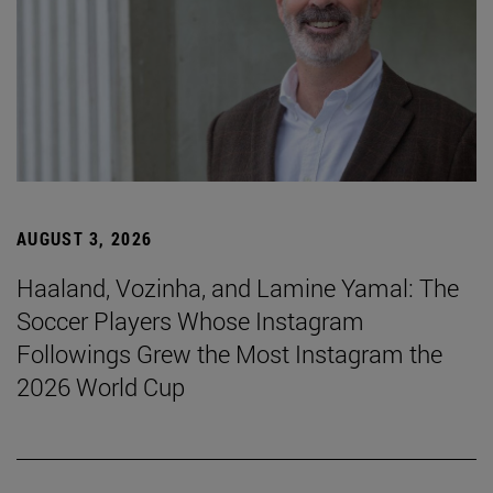
AUGUST 3, 2026
Haaland, Vozinha, and Lamine Yamal: The
Soccer Players Whose Instagram
Followings Grew the Most Instagram the
2026 World Cup