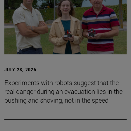
JULY 28, 2026
Experiments with robots suggest that the
real danger during an evacuation lies in the
pushing and shoving, not in the speed