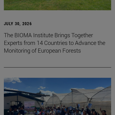
JULY 30, 2026
The BIOMA Institute Brings Together
Experts from 14 Countries to Advance the
Monitoring of European Forests