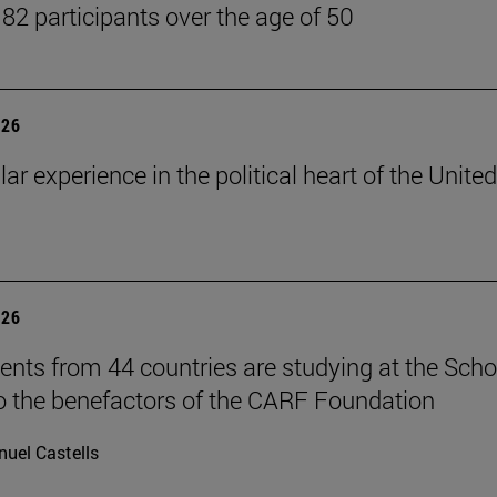
 82 participants over the age of 50
026
lar experience in the political heart of the United
026
ents from 44 countries are studying at the Scho
o the benefactors of the CARF Foundation
uel Castells