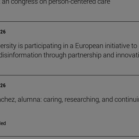
t an congress on person-centered care
026
rsity is participating in a European initiative to
isinformation through partnership and innovat
026
chez, alumna: caring, researching, and continui
ded