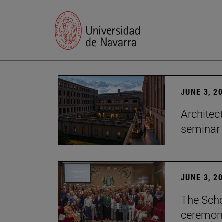
JUNE 3, 2
Architec
seminar
JUNE 3, 2
The Scho
ceremony