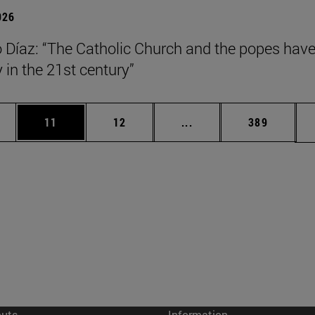
026
Díaz: “The Catholic Church and the popes have
y in the 21st century”
ages Use TAB to scroll.
e
Page
Page
Intermediate pages Use
Page
11
12
...
389
cuts
Information