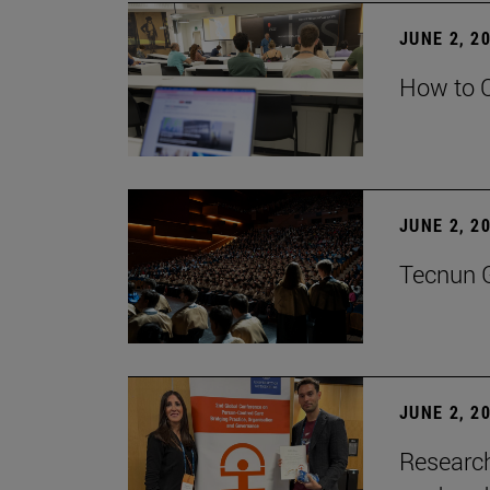
JUNE 2, 2
How to C
JUNE 2, 2
Tecnun G
JUNE 2, 2
Research