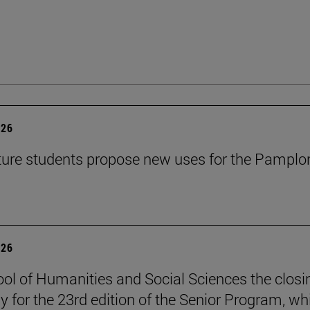
026
ture students propose new uses for the Pamplo
026
ol of Humanities and Social Sciences the closi
 for the 23rd edition of the Senior Program, wh