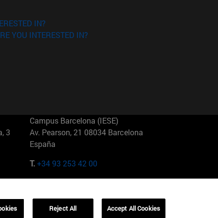
ERESTED IN?
RE YOU INTERESTED IN?
Campus Barcelona (IESE)
, 3
Av. Pearson, 21 08034 Barcelona
España
T.
+34 93 253 42 00
Campus Sao Paulo (IESE)
5
Rua Martiniano de Carvalho, 573
01321001 Bela Vista Brasil
ookies
Reject All
Accept All Cookies