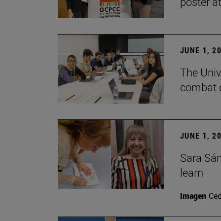
poster a
JUNE 1, 2
The Unive
combat d
JUNE 1, 2
Sara Sán
learn
Imagen
Ce