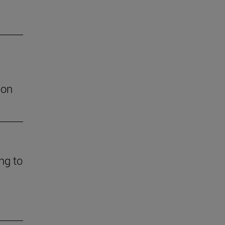
ion
ng to