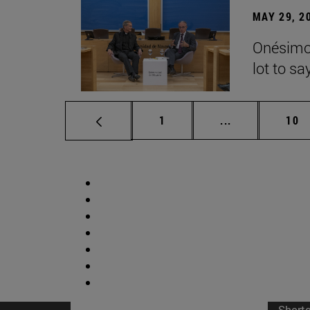
MAY 29, 2
Onésimo 
lot to sa
Page
Intermediate p
Pag
1
...
10
Short