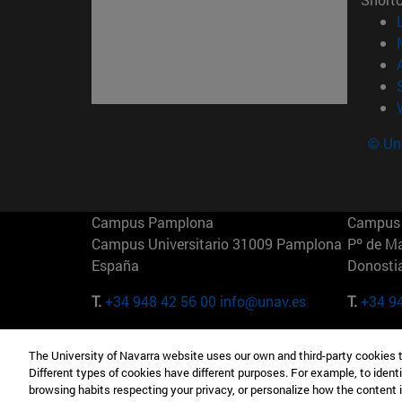
© Uni
Campus Pamplona
Campus 
Campus Universitario 31009 Pamplona
Pº de M
España
Donosti
T.
+34 948 42 56 00
info@unav.es
T.
+34 9
Campus Madrid (IESE)
Campus 
The University of Navarra website uses our own and third-party cookies 
Camino del Cerro Águila 3 28023
165 W 5
Different types of cookies have different purposes. For example, to identi
Madrid España
EE.UU
browsing habits respecting your privacy, or personalize how the content 