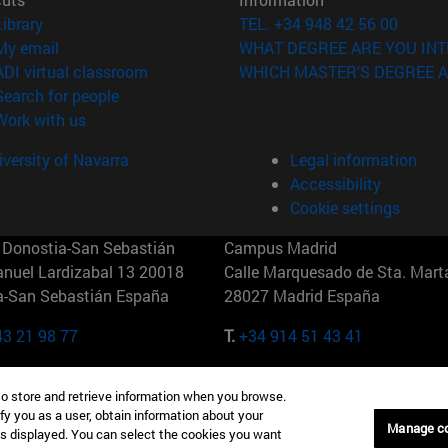
(opens in new window)
Library
TEL. +34 948 42 56 00
(opens in new window)
My email
WHAT DEGREE ARE YOU INT
(opens in new window)
ADI virtual classroom
WHICH MASTER'S DEGREE A
(opens in new window)
Search for people
(opens in new window)
Work with us
versity of Navarra
Legal information
Accessibility
Cookie settings
Donostia-San Sebastián
Campus Madrid
anuel Lardizabal 13 20018
Calle Marquesado de Sta. Marta
a-San Sebastián España
28027 Madrid España
43 21 98 77
T.
+34 914 51 43 41
Nueva York (IESE)
Campus Munich (IESE)
to store and retrieve information when you browse.
7th St 10019-2201 Nueva York
Maria-Theresia-Straße 15 8167
fy you as a user, obtain information about your
Múnich Alemania
Manage c
is displayed. You can select the cookies you want