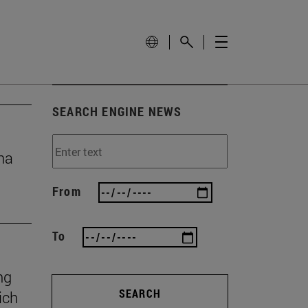
SEARCH ENGINE NEWS
na
From
To
ng
SEARCH
ich