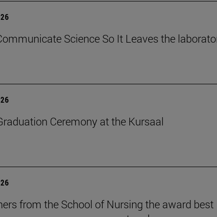
026
ommunicate Science So It Leaves the laborato
026
raduation Ceremony at the Kursaal
026
ers from the School of Nursing the award best