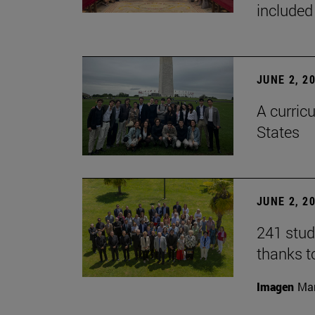
included
JUNE 2, 2
A curricu
States
JUNE 2, 2
241 stud
thanks t
Imagen
Man