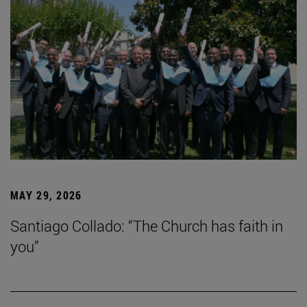
MAY 29, 2026
Santiago Collado: “The Church has faith in
you”