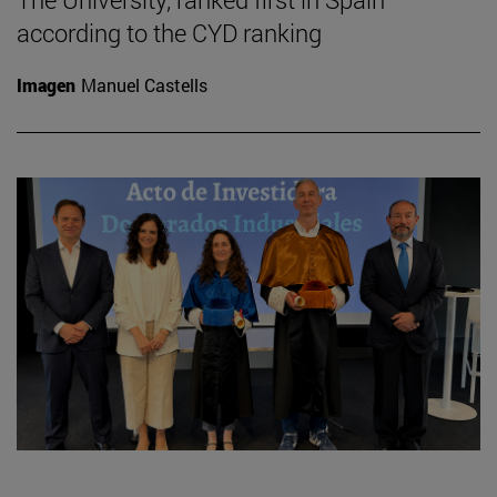
according to the CYD ranking
Imagen
Manuel Castells