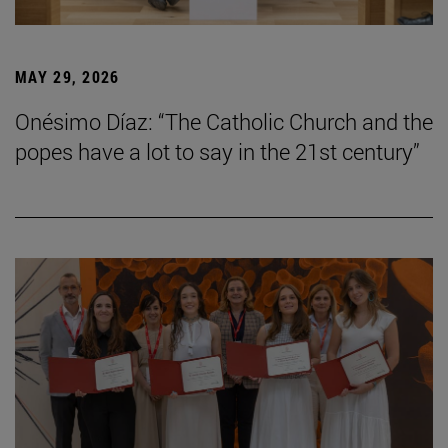
MAY 29, 2026
Onésimo Díaz: “The Catholic Church and the
popes have a lot to say in the 21st century”