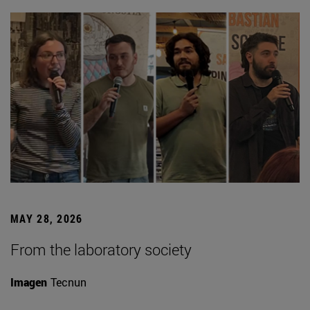
MAY 28, 2026
From the laboratory society
Imagen
Tecnun