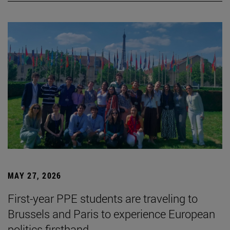
MAY 27, 2026
First-year PPE students are traveling to
Brussels and Paris to experience European
politics firsthand