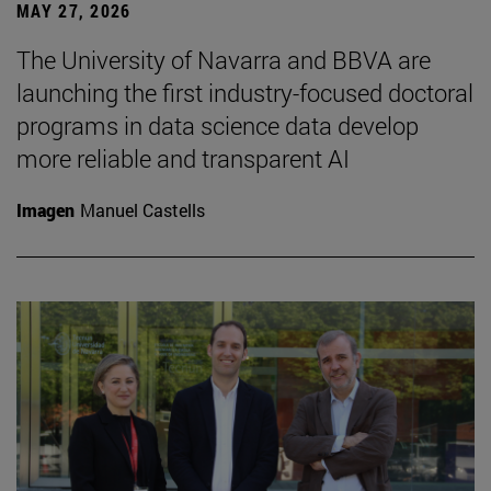
MAY 27, 2026
The University of Navarra and BBVA are
launching the first industry-focused doctoral
programs in data science data develop
more reliable and transparent AI
Imagen
Manuel Castells