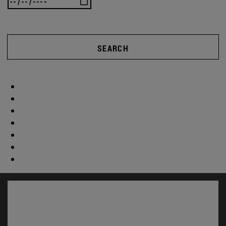
SEARCH