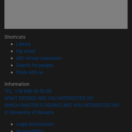
Shortcuts
(opens in new window)
Library
(opens in new window)
My email
(opens in new window)
ADI virtual classroom
(opens in new window)
Search for people
(opens in new window)
Work with us
Information
TEL. +34 948 42 56 00
WHAT DEGREE ARE YOU INTERESTED IN?
WHICH MASTER'S DEGREE ARE YOU INTERESTED IN?
© University of Navarra
Legal information
Accessibility