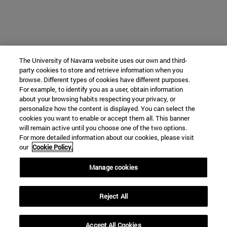
The University of Navarra website uses our own and third-
party cookies to store and retrieve information when you
browse. Different types of cookies have different purposes.
For example, to identify you as a user, obtain information
about your browsing habits respecting your privacy, or
personalize how the content is displayed. You can select the
cookies you want to enable or accept them all. This banner
will remain active until you choose one of the two options.
For more detailed information about our cookies, please visit
our
Cookie Policy.
Manage cookies
Reject All
Accept All Cookies