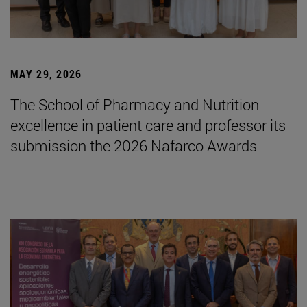
MAY 29, 2026
The School of Pharmacy and Nutrition
excellence in patient care and professor its
submission the 2026 Nafarco Awards