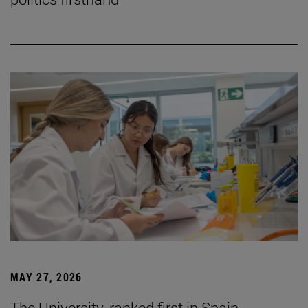
MAY 27, 2026
The University, ranked first in Spain