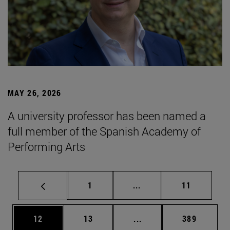
MAY 26, 2026
A university professor has been named a
full member of the Spanish Academy of
Performing Arts
Page
Intermediate pages Use
Page
1
...
11
Page
Page
Intermediate pages Use
Page
12
13
...
389