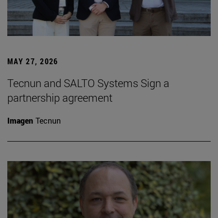
MAY 27, 2026
Tecnun and SALTO Systems Sign a
partnership agreement
Imagen
Tecnun