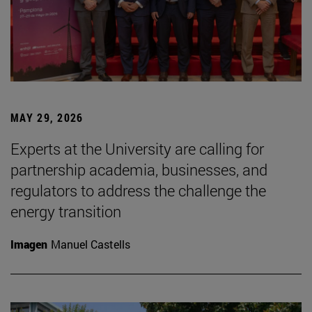
MAY 29, 2026
Experts at the University are calling for
partnership academia, businesses, and
regulators to address the challenge the
energy transition
Imagen
Manuel Castells