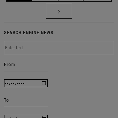
SEARCH ENGINE NEWS
From
To