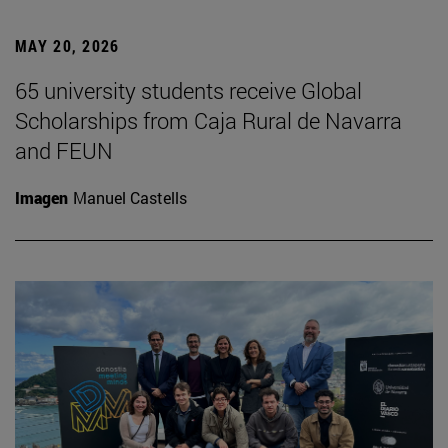
MAY 20, 2026
65 university students receive Global
Scholarships from Caja Rural de Navarra
and FEUN
Imagen
Manuel Castells