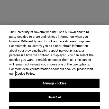
The University of Navarra website uses our own and third-
party cookies to store and retrieve information when you
browse. Different types of cookies have different purposes.
For example, to identify you as a user, obtain information
about your browsing habits respecting your privacy, or
personalize how the content is displayed. You can select the
cookies you want to enable or accept them all. This banner
will remain active until you choose one of the two options.
For more detailed information about our cookies, please visit
our
Cookie Policy.
Manage cookies
Reject All