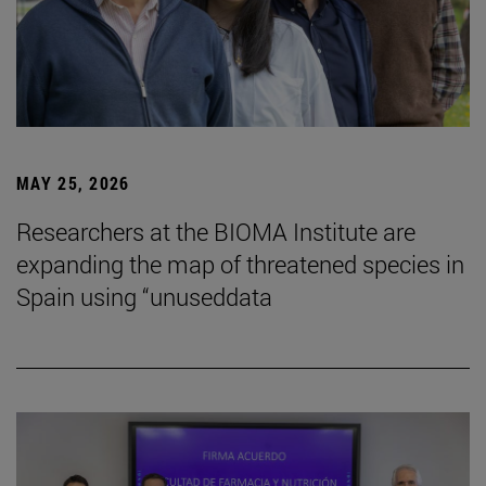
MAY 25, 2026
Researchers at the BIOMA Institute are
expanding the map of threatened species in
Spain using “unuseddata