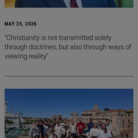
MAY 25, 2026
"Christianity is not transmitted solely
through doctrines, but also through ways of
viewing reality"