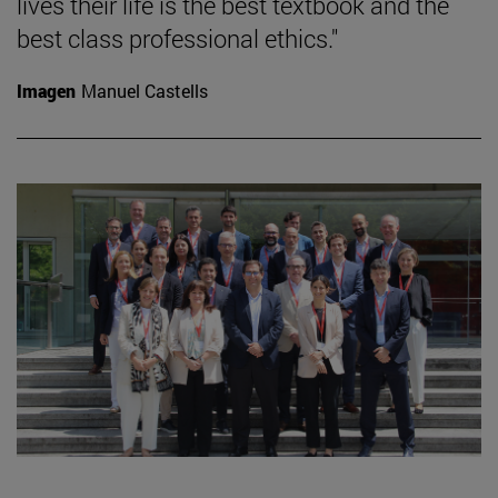
lives their life is the best textbook and the
best class professional ethics."
Imagen
Manuel Castells