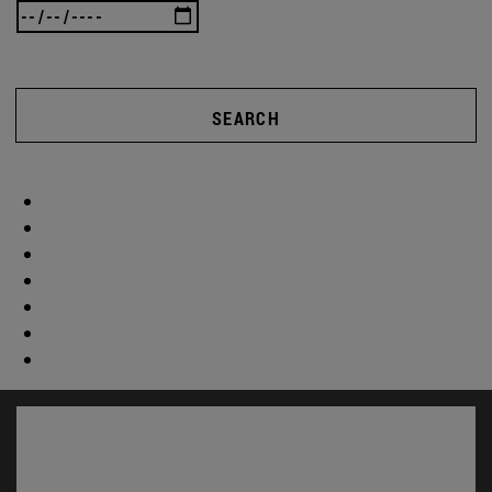
SEARCH