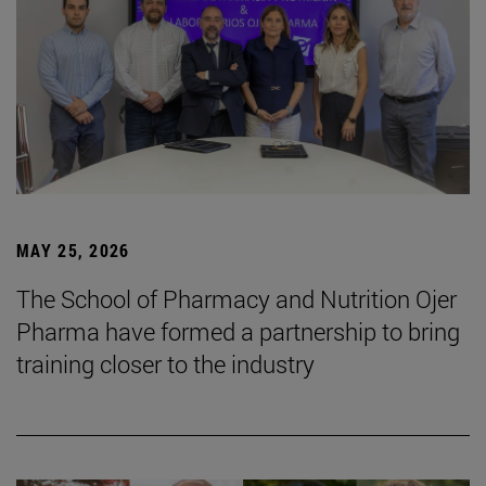
MAY 25, 2026
The School of Pharmacy and Nutrition Ojer
Pharma have formed a partnership to bring
training closer to the industry