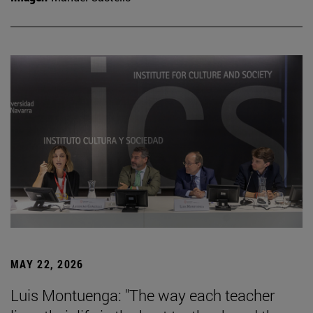
MAY 22, 2026
Luis Montuenga: "The way each teacher