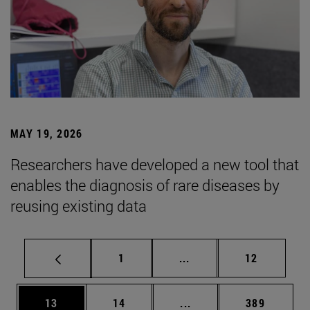
MAY 19, 2026
Researchers have developed a new tool that
enables the diagnosis of rare diseases by
reusing existing data
Page
Intermediate pages Use
Page
1
...
12
Page
Page
Intermediate pages Use
Page
13
14
...
389