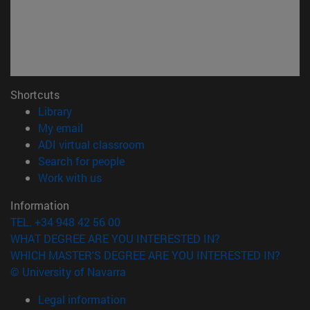
Shortcuts
(opens in new window)
Library
(opens in new window)
My email
(opens in new window)
ADI virtual classroom
(opens in new window)
Search for people
(opens in new window)
Work with us
Information
TEL. +34 948 42 56 00
WHAT DEGREE ARE YOU INTERESTED IN?
WHICH MASTER'S DEGREE ARE YOU INTERESTED IN?
© University of Navarra
Legal information