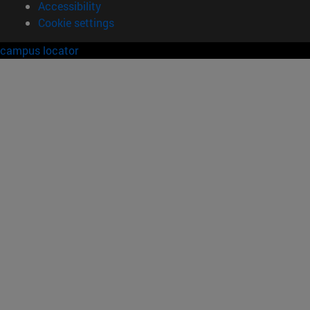
Accessibility
Cookie settings
campus locator