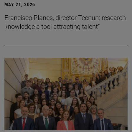
MAY 21, 2026
Francisco Planes, director Tecnun: research
knowledge a tool attracting talent”