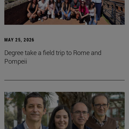
MAY 25, 2026
Degree take a field trip to Rome and
Pompeii