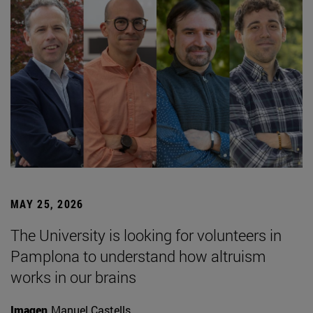
MAY 25, 2026
The University is looking for volunteers in
Pamplona to understand how altruism
works in our brains
Imagen
Manuel Castells