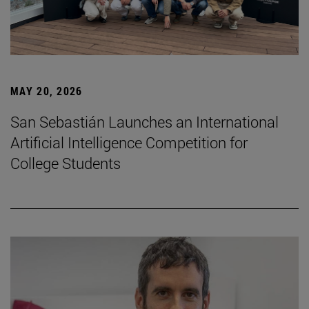
MAY 20, 2026
San Sebastián Launches an International
Artificial Intelligence Competition for
College Students