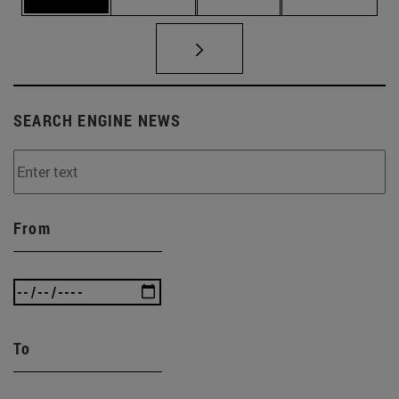
SEARCH ENGINE NEWS
From
To