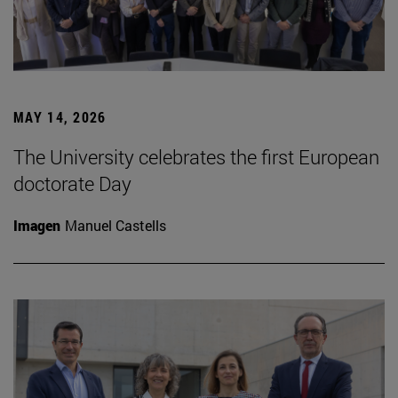
MAY 14, 2026
The University celebrates the first European
doctorate Day
Imagen
Manuel Castells