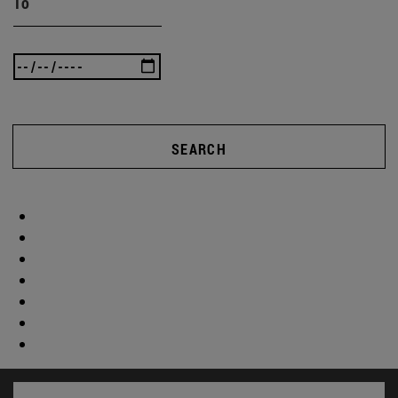
To
SEARCH