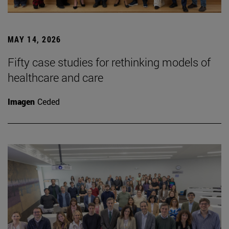
MAY 14, 2026
Fifty case studies for rethinking models of
healthcare and care
Imagen
Ceded