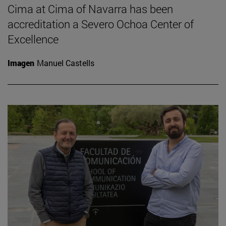
Cima at Cima of Navarra has been
accreditation a Severo Ochoa Center of
Excellence
Imagen
Manuel Castells