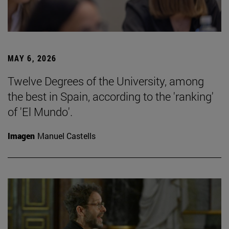
MAY 6, 2026
Twelve Degrees of the University, among
the best in Spain, according to the 'ranking'
of 'El Mundo'.
Imagen
Manuel Castells