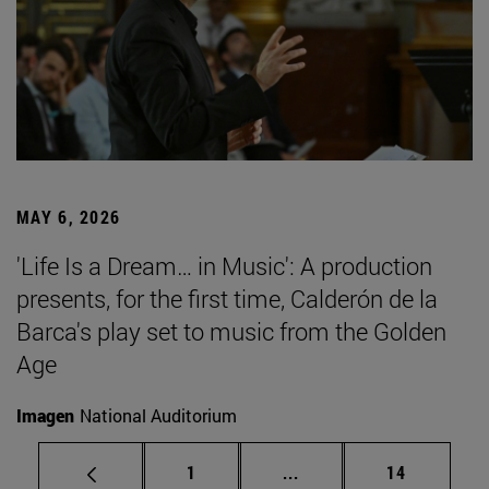
MAY 6, 2026
'Life Is a Dream… in Music': A production
presents, for the first time, Calderón de la
Barca's play set to music from the Golden
Age
Imagen
National Auditorium
Page
Intermediate pages Use
Page
1
...
14