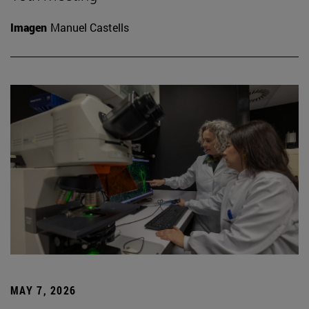
Imagen
Manuel Castells
MAY 7, 2026