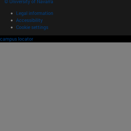
© University of Navarra
Legal information
Accessibility
Cookie settings
campus locator