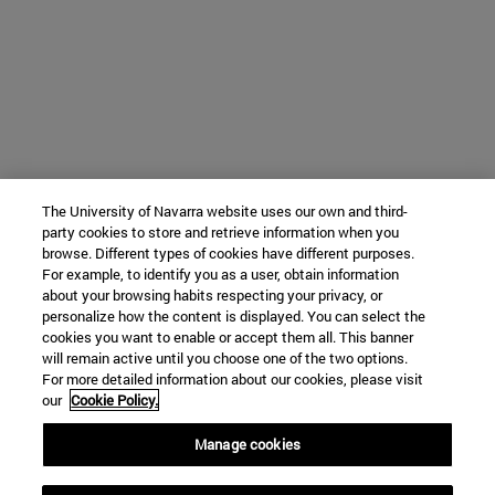
The University of Navarra website uses our own and third-
party cookies to store and retrieve information when you
browse. Different types of cookies have different purposes.
For example, to identify you as a user, obtain information
about your browsing habits respecting your privacy, or
personalize how the content is displayed. You can select the
cookies you want to enable or accept them all. This banner
will remain active until you choose one of the two options.
For more detailed information about our cookies, please visit
our
Cookie Policy.
Manage cookies