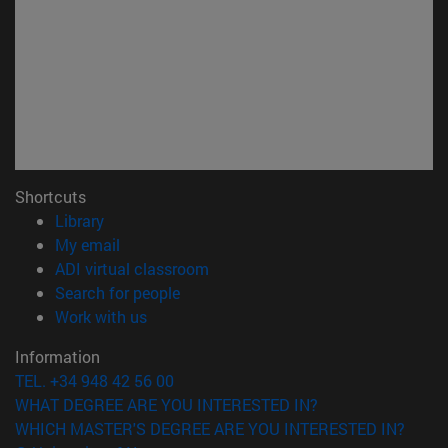
Shortcuts
(opens in new window)
Library
(opens in new window)
My email
(opens in new window)
ADI virtual classroom
(opens in new window)
Search for people
(opens in new window)
Work with us
Information
TEL. +34 948 42 56 00
WHAT DEGREE ARE YOU INTERESTED IN?
WHICH MASTER'S DEGREE ARE YOU INTERESTED IN?