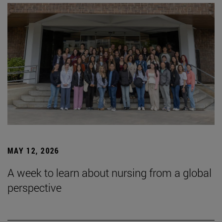
MAY 12, 2026
A week to learn about nursing from a global
perspective