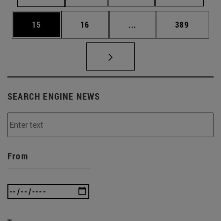
Page
Page
Intermediate pages Use
Page
15
16
...
389
SEARCH ENGINE NEWS
From