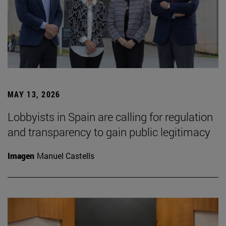
MAY 13, 2026
Lobbyists in Spain are calling for regulation
and transparency to gain public legitimacy
Imagen
Manuel Castells