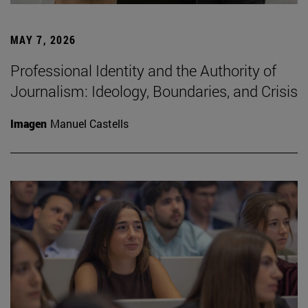
MAY 7, 2026
Professional Identity and the Authority of
Journalism: Ideology, Boundaries, and Crisis
Imagen
Manuel Castells