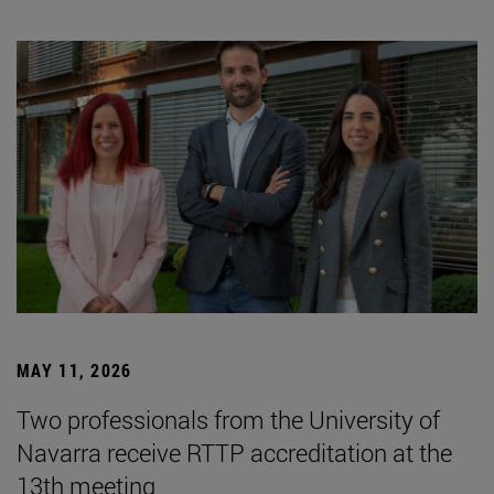
MAY 11, 2026
Two professionals from the University of
Navarra receive RTTP accreditation at the
13th meeting