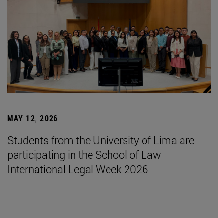
MAY 12, 2026
Students from the University of Lima are
participating in the School of Law
International Legal Week 2026