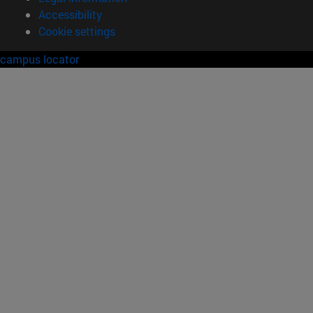
Accessibility
Cookie settings
campus locator