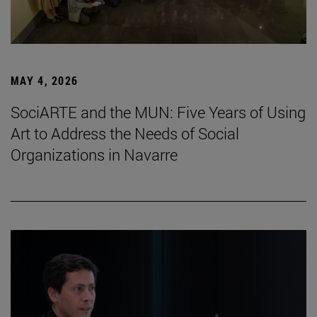
MAY 4, 2026
SociARTE and the MUN: Five Years of Using
Art to Address the Needs of Social
Organizations in Navarre