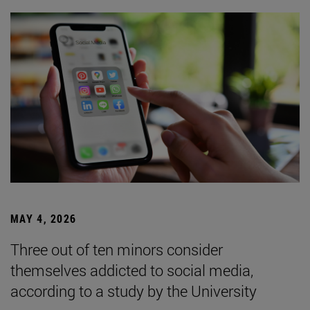
MAY 4, 2026
Three out of ten minors consider
themselves addicted to social media,
according to a study by the University