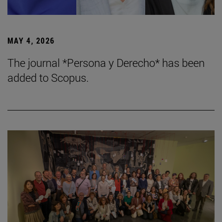
MAY 4, 2026
The journal *Persona y Derecho* has been
added to Scopus.