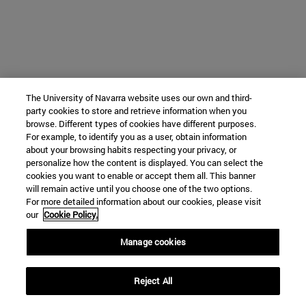
The University of Navarra website uses our own and third-
party cookies to store and retrieve information when you
browse. Different types of cookies have different purposes.
For example, to identify you as a user, obtain information
about your browsing habits respecting your privacy, or
personalize how the content is displayed. You can select the
cookies you want to enable or accept them all. This banner
will remain active until you choose one of the two options.
For more detailed information about our cookies, please visit
our
Cookie Policy.
Manage cookies
Reject All