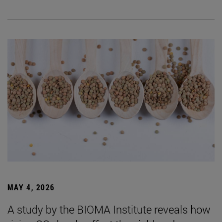
MAY 4, 2026
A study by the BIOMA Institute reveals how