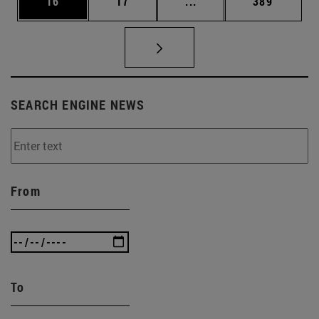
Page
Page
Intermediate pages Use
Page
16
17
...
389
SEARCH ENGINE NEWS
From
To