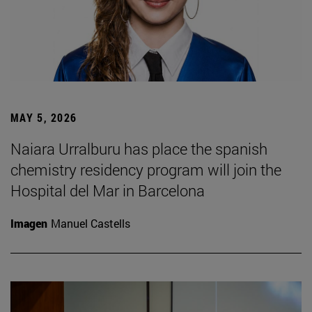
MAY 5, 2026
Naiara Urralburu has place the spanish
chemistry residency program will join the
Hospital del Mar in Barcelona
Imagen
Manuel Castells