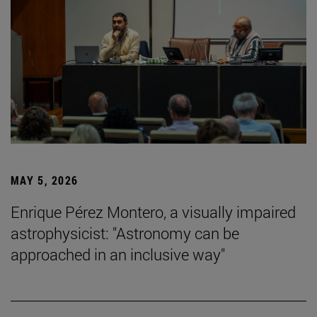
MAY 5, 2026
Enrique Pérez Montero, a visually impaired
astrophysicist: "Astronomy can be
approached in an inclusive way"