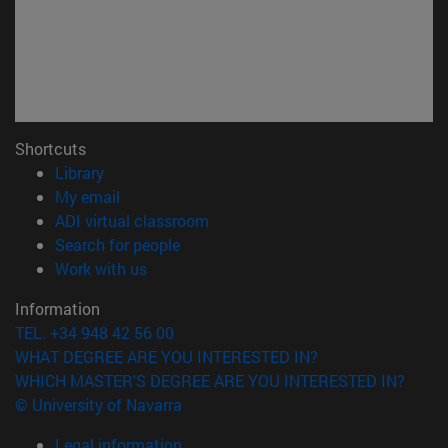
Shortcuts
(opens in new window)
Library
(opens in new window)
My email
(opens in new window)
ADI virtual classroom
(opens in new window)
Search for people
(opens in new window)
Work with us
Information
TEL. +34 948 42 56 00
WHAT DEGREE ARE YOU INTERESTED IN?
WHICH MASTER'S DEGREE ARE YOU INTERESTED IN?
© University of Navarra
Legal information