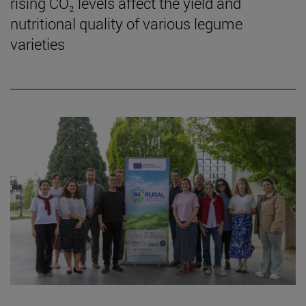
rising CO₂ levels affect the yield and
nutritional quality of various legume
varieties