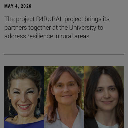
MAY 4, 2026
The project R4RURAL project brings its
partners together at the University to
address resilience in rural areas