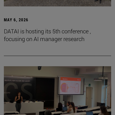
MAY 6, 2026
DATAI is hosting its 5th conference ,
focusing on AI manager research