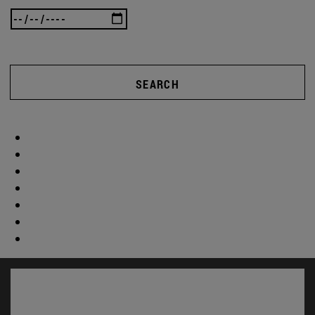
SEARCH