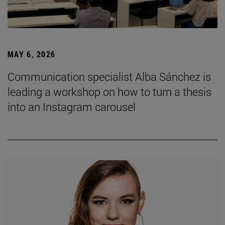
MAY 6, 2026
Communication specialist Alba Sánchez is
leading a workshop on how to turn a thesis
into an Instagram carousel