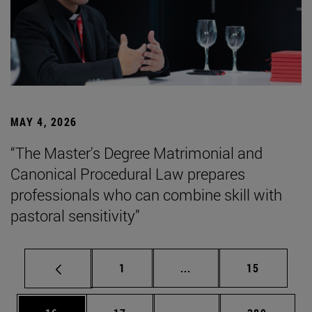
MAY 4, 2026
“The Master's Degree Matrimonial and
Canonical Procedural Law prepares
professionals who can combine skill with
pastoral sensitivity”
Page
Intermediate pages Use
Page
1
...
15