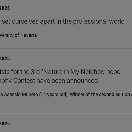
 2026
 set ourselves apart in the professional world
versity of Navarra
 2026
lists for the 3rd “Nature in My Neighborhood”
aphy Contest have been announced
ia Asensio Muneta (14 years old). Winner of the second edition 
 2026