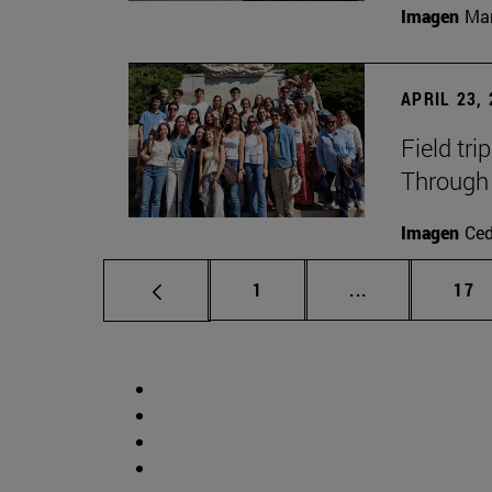
Imagen
Man
APRIL 23,
Field tri
Through 
Imagen
Ce
Page
Intermediate p
Pag
1
...
17