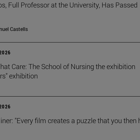
os, Full Professor at the University, Has Passed
uel Castells
 2026
That Care: The School of Nursing the exhibition
rs" exhibition
 2026
iner: "Every film creates a puzzle that you then