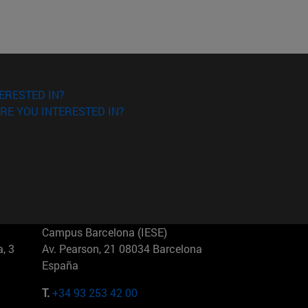
ERESTED IN?
RE YOU INTERESTED IN?
Campus Barcelona (IESE)
, 3
Av. Pearson, 21 08034 Barcelona
España
T.
+34 93 253 42 00