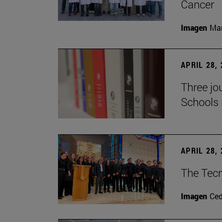
Cancer
Imagen
Man
APRIL 28,
Three jo
Schools 
APRIL 28,
The Tecn
Imagen
Ce