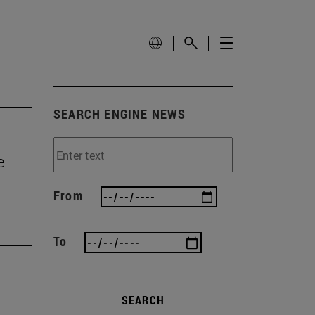
SEARCH ENGINE NEWS
e
From
To
SEARCH