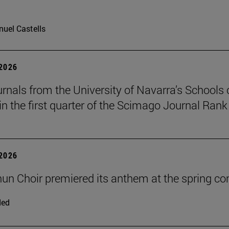
uel Castells
 2026
urnals from the University of Navarra’s Schools 
in the first quarter of the Scimago Journal Rank
 2026
un Choir premiered its anthem at the spring co
ded