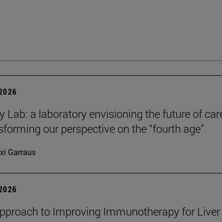
 2026
y Lab: a laboratory envisioning the future of car
sforming our perspective on the “fourth age”
xi Garraus
 2026
proach to Improving Immunotherapy for Liver