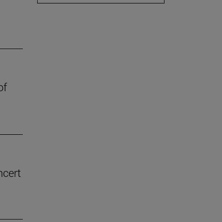
of
ncert