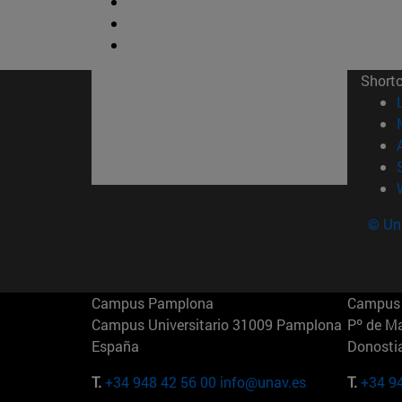
Short
© Uni
Campus Pamplona
Campus 
Campus Universitario 31009 Pamplona
Pº de M
España
Donosti
T.
+34 948 42 56 00
info@unav.es
T.
+34 9