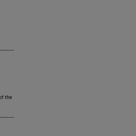
of the