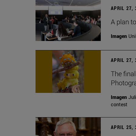
APRIL 27,
A plan to
Imagen
Uni
APRIL 27,
The fina
Photogr
Imagen
Jul
contest
APRIL 25,