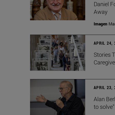
Daniel F
Away
Imagen
Man
APRIL 24,
Stories 
Caregive
APRIL 23,
Alan Berl
to solve"