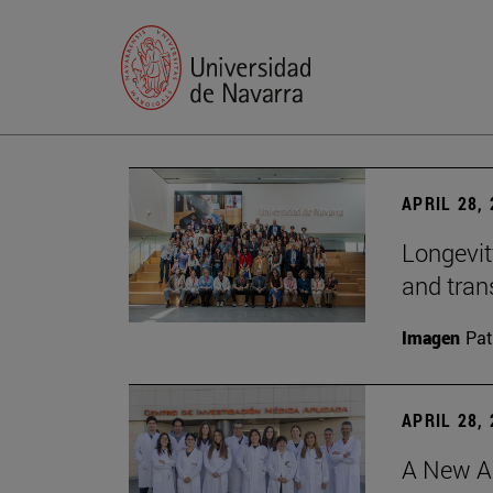
APRIL 28,
Longevit
and tran
Imagen
Pat
APRIL 28,
A New Ap