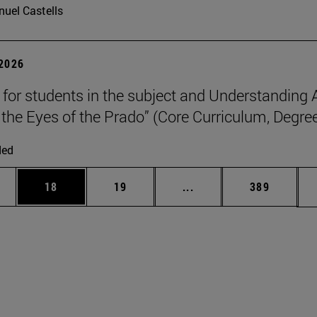
uel Castells
 2026
p for students in the subject and Understanding 
the Eyes of the Prado” (Core Curriculum, Degree
ded
ages Use TAB to scroll.
e
Page
Page
Intermediate pages Use
Page
18
19
...
389