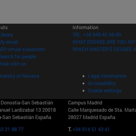
cuts
Information
(opens in new window)
Library
TEL. +34 948 42 56 00
(opens in new window)
My email
WHAT DEGREE ARE YOU INT
(opens in new window)
ADI virtual classroom
WHICH MASTER'S DEGREE A
(opens in new window)
Search for people
(opens in new window)
Work with us
versity of Navarra
Legal information
Accessibility
Cookie settings
Donostia-San Sebastián
Campus Madrid
anuel Lardizabal 13 20018
Calle Marquesado de Sta. Marta
a-San Sebastián España
28027 Madrid España
43 21 98 77
T.
+34 914 51 43 41